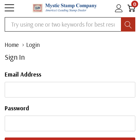
0
Search
Home
Login
Sign In
Email Address
Password