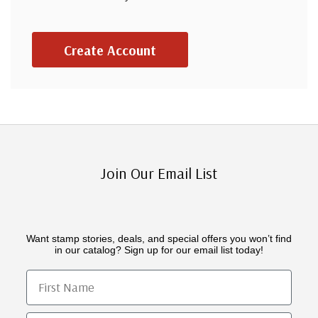
Create Account
Join Our Email List
Want stamp stories, deals, and special offers you won’t find
in our catalog? Sign up for our email list today!
First Name