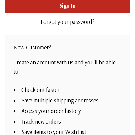
Forgot your password?
New Customer?
Create an account with us and you'll be able
to:
Check out faster
Save multiple shipping addresses
Access your order history
Track new orders
Save items to your Wish List