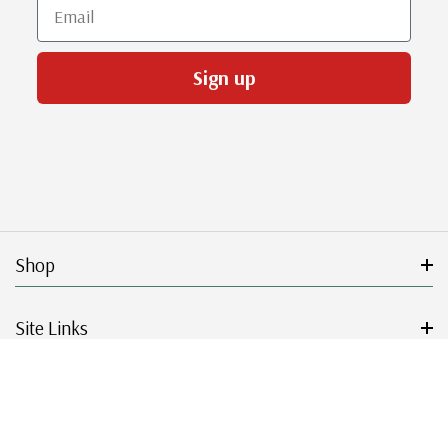
Email
Sign up
Shop
Site Links
Get Started