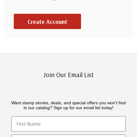
Create Account
Join Our Email List
Want stamp stories, deals, and special offers you won’t find
in our catalog? Sign up for our email list today!
First Name