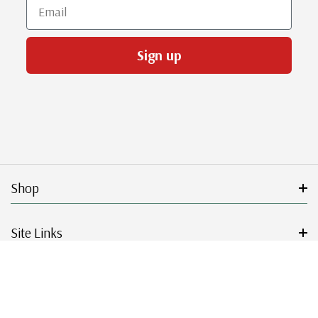
Email
Sign up
Shop
Site Links
Get Started