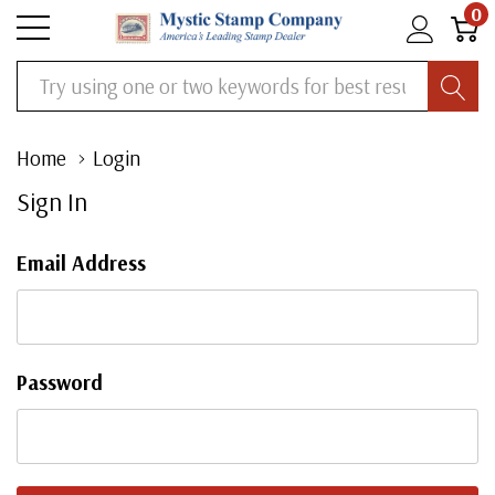
0
Search
Home
Login
Sign In
Email Address
Password