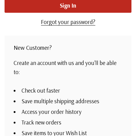
Forgot your password?
New Customer?
Create an account with us and you'll be able
to:
Check out faster
Save multiple shipping addresses
Access your order history
Track new orders
Save items to your Wish List