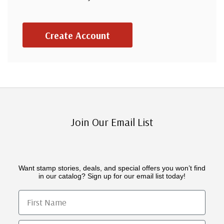
Create Account
Join Our Email List
Want stamp stories, deals, and special offers you won’t find
in our catalog? Sign up for our email list today!
First Name