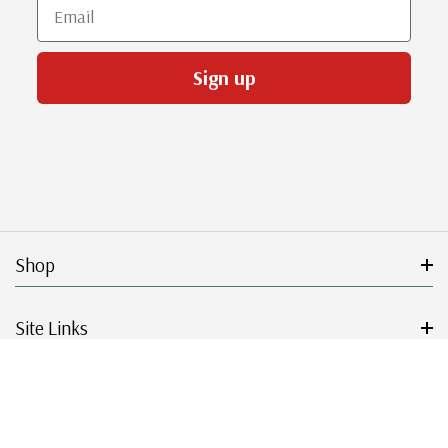
Email
Sign up
Shop
Site Links
Get Started