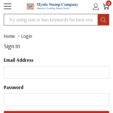
0
Search
Home
Login
Sign In
Email Address
Password