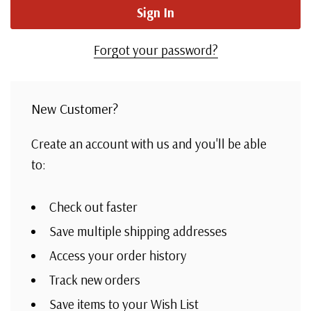
Forgot your password?
New Customer?
Create an account with us and you'll be able
to:
Check out faster
Save multiple shipping addresses
Access your order history
Track new orders
Save items to your Wish List