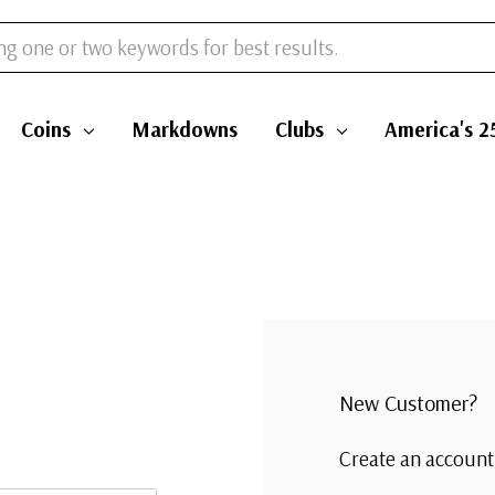
Coins
Markdowns
Clubs
America's 2
New Customer?
Create an account 