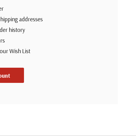
er
shipping addresses
der history
rs
your Wish List
ount