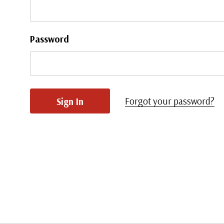
Password
Forgot your password?