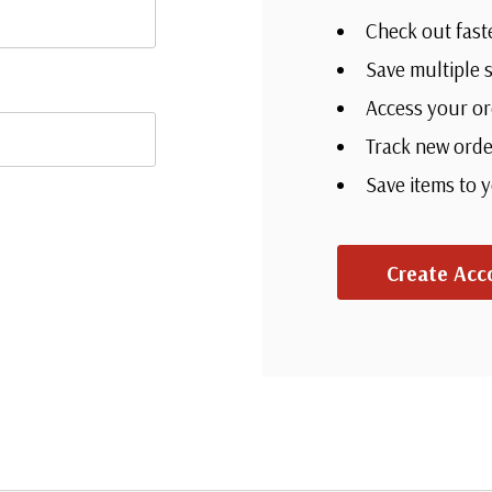
Check out fast
Save multiple 
Access your or
Track new orde
Save items to 
Create Acc