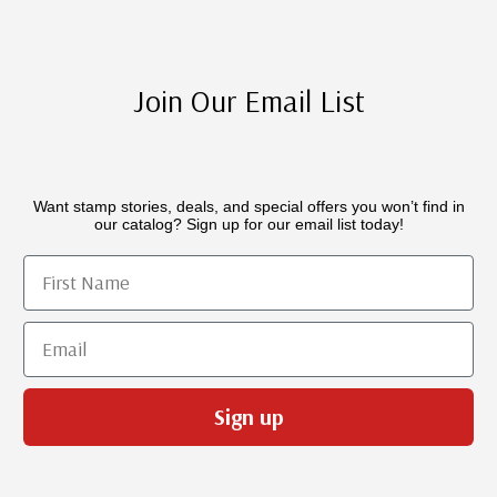
Join Our Email List
Want stamp stories, deals, and special offers you won’t find in
our catalog? Sign up for our email list today!
First Name
Email
Sign up