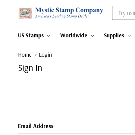
Search
US Stamps
Worldwide
Supplies
Home
Login
Sign In
Email Address