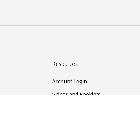
Resources
Account Login
Videos and Booklets
Shipping and Returns
Mystic's Stamp Blog
Mystic Rewards