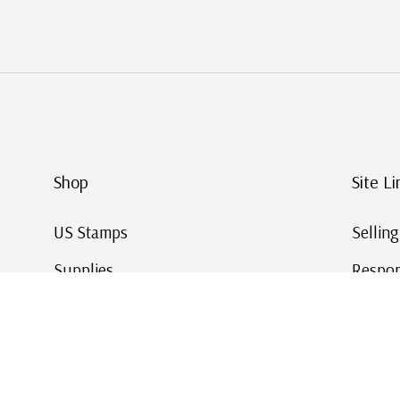
Shop
Site Li
US Stamps
Sellin
Supplies
Respon
Worldwide Stamps
Stamp 
Deals
Online
Gift Cards
This Da