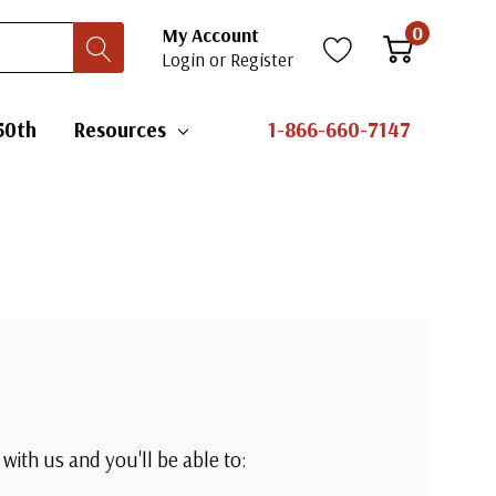
0
My Account
Login
or
Register
50th
Resources
1-866-660-7147
with us and you'll be able to: