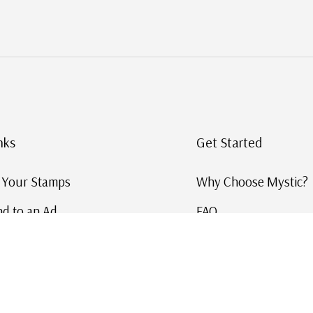
nks
Get Started
g Your Stamps
Why Choose Mystic?
d to an Ad
FAQ
ID Service
Help and Learn
 US Stamp Catalog
Free US Catalog
y in History