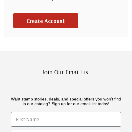
Create Account
Join Our Email List
Want stamp stories, deals, and special offers you won’t find
in our catalog? Sign up for our email list today!
First Name