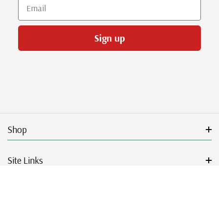
Email
Sign up
Shop
Site Links
Get Started