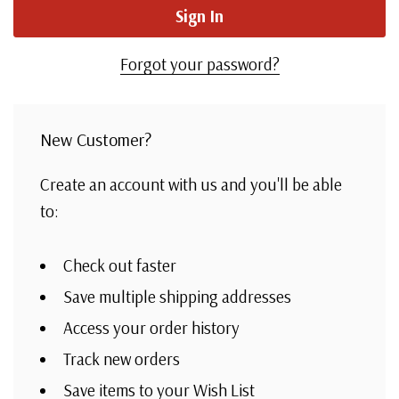
Forgot your password?
New Customer?
Create an account with us and you'll be able
to:
Check out faster
Save multiple shipping addresses
Access your order history
Track new orders
Save items to your Wish List