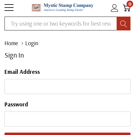
0
Search
Home
Login
Sign In
Email Address
Password