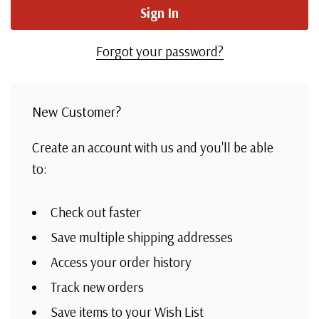
Forgot your password?
New Customer?
Create an account with us and you'll be able
to:
Check out faster
Save multiple shipping addresses
Access your order history
Track new orders
Save items to your Wish List