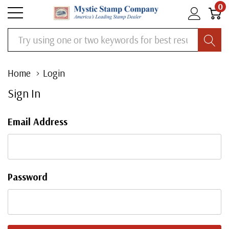
0
Search
Home
Login
Sign In
Email Address
Password