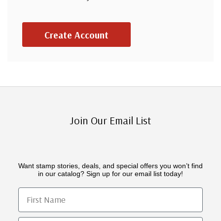
Create Account
Join Our Email List
Want stamp stories, deals, and special offers you won’t find
in our catalog? Sign up for our email list today!
First Name