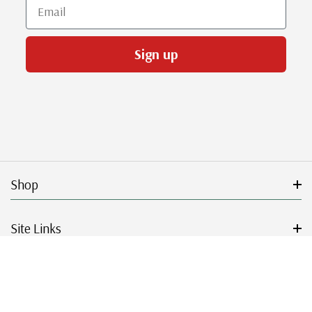
Email
Sign up
Shop
Site Links
Get Started