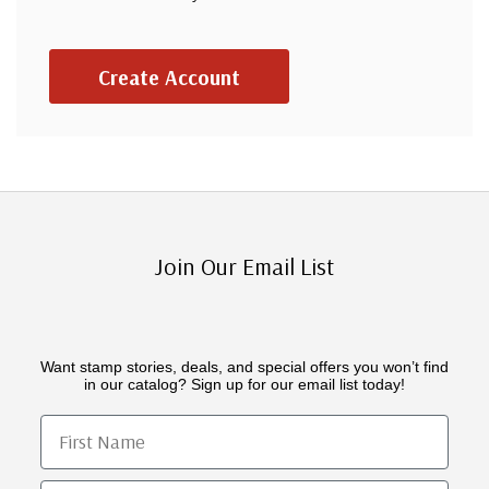
Create Account
Join Our Email List
Want stamp stories, deals, and special offers you won’t find
in our catalog? Sign up for our email list today!
First Name