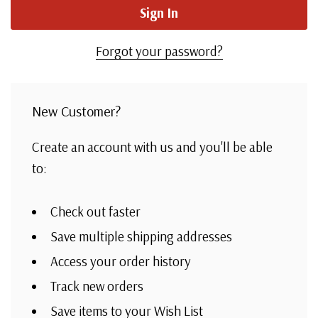
Forgot your password?
New Customer?
Create an account with us and you'll be able
to:
Check out faster
Save multiple shipping addresses
Access your order history
Track new orders
Save items to your Wish List