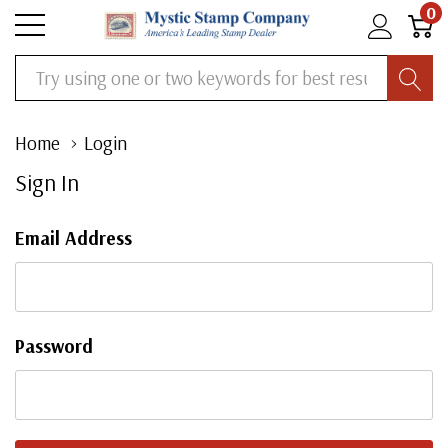
0
Search
Home
Login
Sign In
Email Address
Password