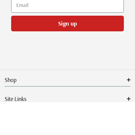
Email
Sign up
Shop
Site Links
Get Started