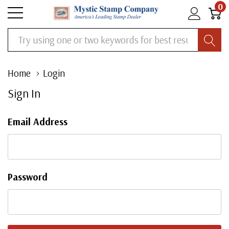
0
Search
Home
Login
Sign In
Email Address
Password