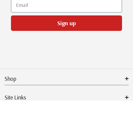
Email
Sign up
Shop
Site Links
Get Started