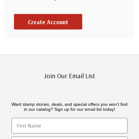
Create Account
Join Our Email List
Want stamp stories, deals, and special offers you won’t find
in our catalog? Sign up for our email list today!
First Name