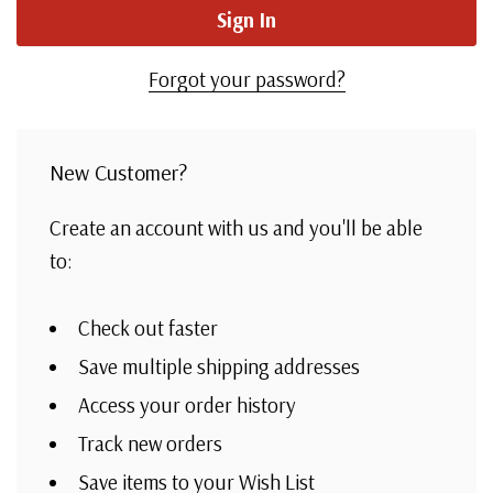
Forgot your password?
New Customer?
Create an account with us and you'll be able
to:
Check out faster
Save multiple shipping addresses
Access your order history
Track new orders
Save items to your Wish List