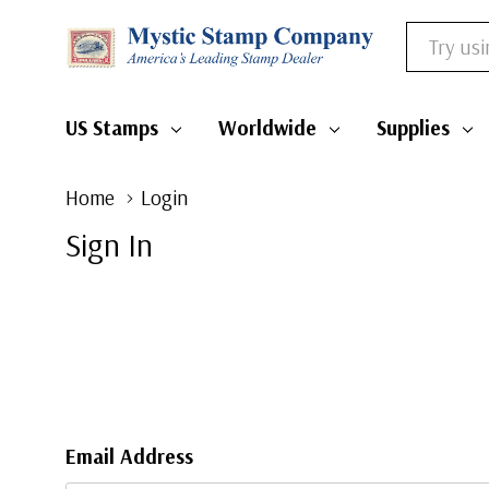
Search
US Stamps
Worldwide
Supplies
Home
Login
Sign In
Email Address