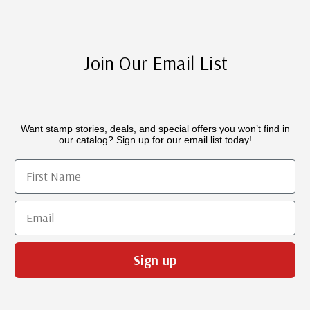
Join Our Email List
Want stamp stories, deals, and special offers you won’t find in
our catalog? Sign up for our email list today!
First Name
Email
Sign up