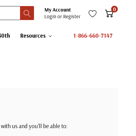
0
My Account
Login
or
Register
50th
Resources
1-866-660-7147
with us and you'll be able to: