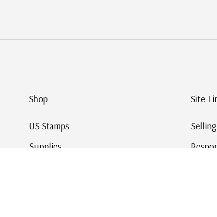
Shop
Site Li
US Stamps
Sellin
Supplies
Respon
Worldwide Stamps
Stamp 
Deals
Online
Gift Cards
This Da