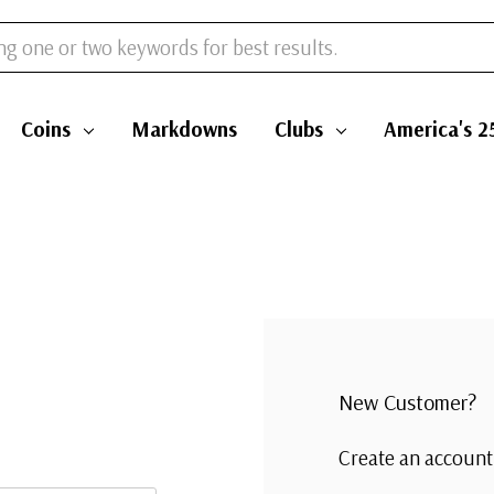
Coins
Markdowns
Clubs
America's 2
New Customer?
Create an account 