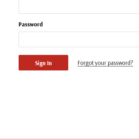
Password
Forgot your password?