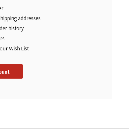
er
shipping addresses
der history
rs
your Wish List
ount