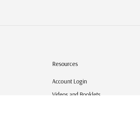
Resources
Account Login
Videos and Booklets
Shipping and Returns
Mystic's Stamp Blog
Mystic Rewards