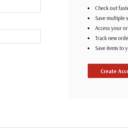
Check out fast
Save multiple 
Access your or
Track new orde
Save items to 
Create Acc