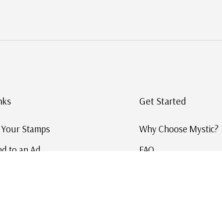
nks
Get Started
g Your Stamps
Why Choose Mystic?
d to an Ad
FAQ
ID Service
Help and Learn
 US Stamp Catalog
Free US Catalog
y in History