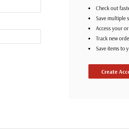
Check out fast
Save multiple 
Access your or
Track new orde
Save items to 
Create Acc