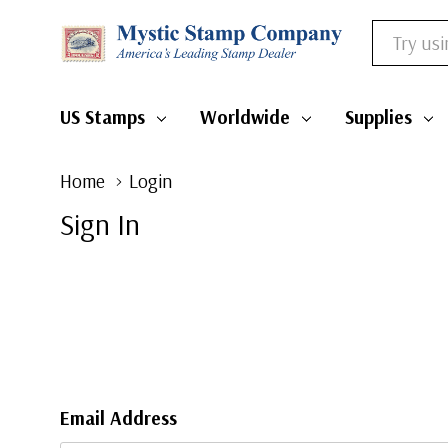
Search
US Stamps
Worldwide
Supplies
Home
Login
Sign In
Email Address