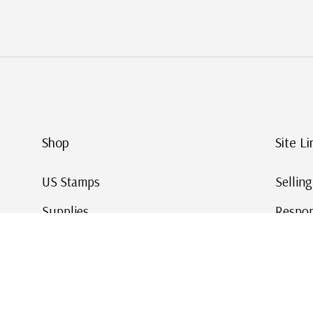
Shop
Site Li
US Stamps
Sellin
Supplies
Respon
Worldwide Stamps
Stamp 
Deals
Online
Gift Cards
This Da