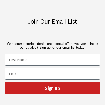
Join Our Email List
Want stamp stories, deals, and special offers you won’t find in
our catalog? Sign up for our email list today!
First Name
Email
Sign up