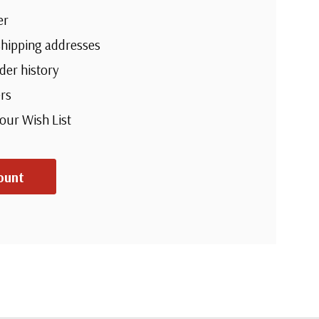
er
shipping addresses
der history
rs
your Wish List
ount