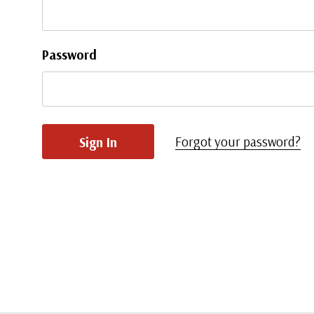
Password
Forgot your password?