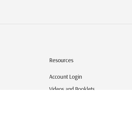
Resources
Account Login
Videos and Booklets
Shipping and Returns
Mystic's Stamp Blog
Mystic Rewards