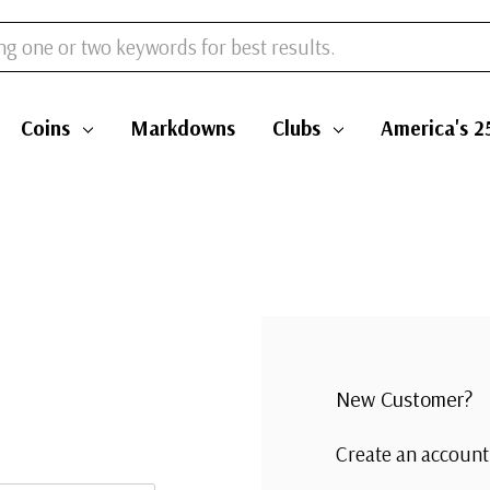
Coins
Markdowns
Clubs
America's 2
New Customer?
Create an account 