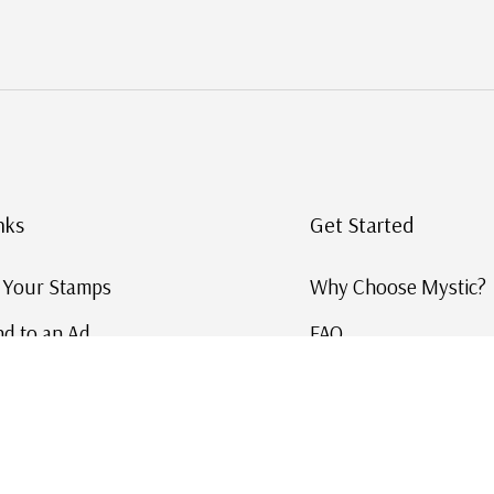
nks
Get Started
g Your Stamps
Why Choose Mystic?
d to an Ad
FAQ
ID Service
Help and Learn
 US Stamp Catalog
Free US Catalog
y in History