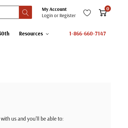
0
My Account
Login
or
Register
50th
Resources
1-866-660-7147
with us and you'll be able to: