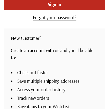
Forgot your password?
New Customer?
Create an account with us and you'll be able
to:
Check out faster
Save multiple shipping addresses
Access your order history
Track new orders
Save items to your Wish List