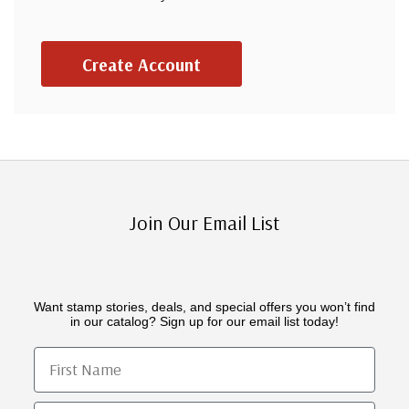
Create Account
Join Our Email List
Want stamp stories, deals, and special offers you won’t find
in our catalog? Sign up for our email list today!
First Name