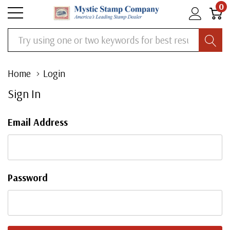
0
Search
Home
Login
Sign In
Email Address
Password