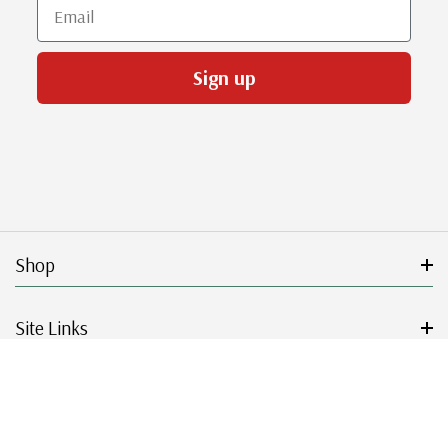
Email
Sign up
Shop
Site Links
Get Started