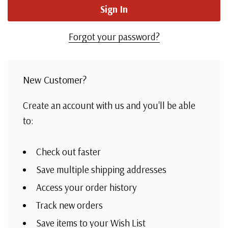
Forgot your password?
New Customer?
Create an account with us and you'll be able
to:
Check out faster
Save multiple shipping addresses
Access your order history
Track new orders
Save items to your Wish List