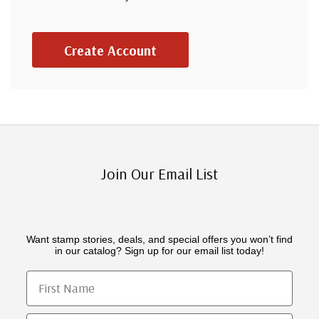
Create Account
Join Our Email List
Want stamp stories, deals, and special offers you won’t find
in our catalog? Sign up for our email list today!
First Name