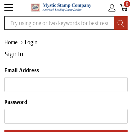
0
Search
Home
Login
Sign In
Email Address
Password