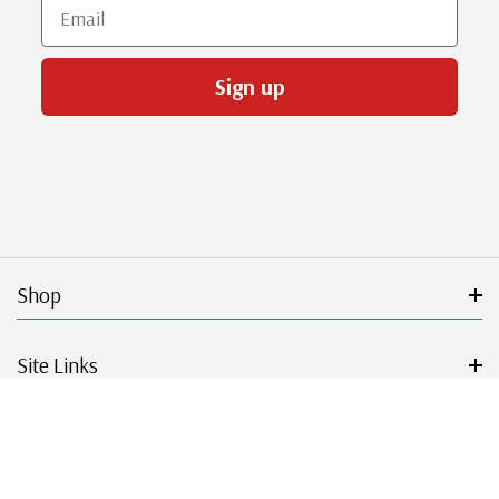
Email
Sign up
Shop
Site Links
Get Started