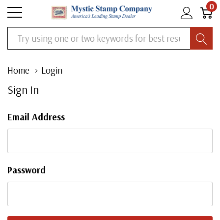
0
Search
Home
Login
Sign In
Email Address
Password