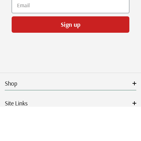
Email
Sign up
Shop
Site Links
Get Started