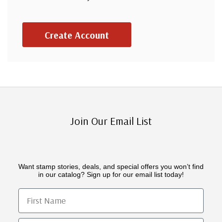
Create Account
Join Our Email List
Want stamp stories, deals, and special offers you won’t find
in our catalog? Sign up for our email list today!
First Name