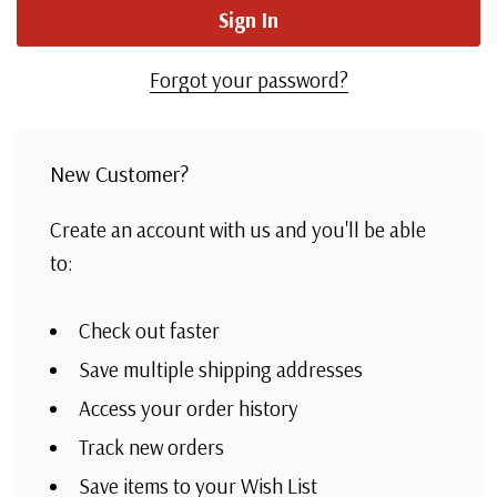
Forgot your password?
New Customer?
Create an account with us and you'll be able
to:
Check out faster
Save multiple shipping addresses
Access your order history
Track new orders
Save items to your Wish List