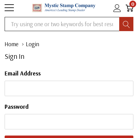
0
Search
Home
Login
Sign In
Email Address
Password