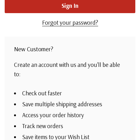
Forgot your password?
New Customer?
Create an account with us and you'll be able
to:
Check out faster
Save multiple shipping addresses
Access your order history
Track new orders
Save items to your Wish List