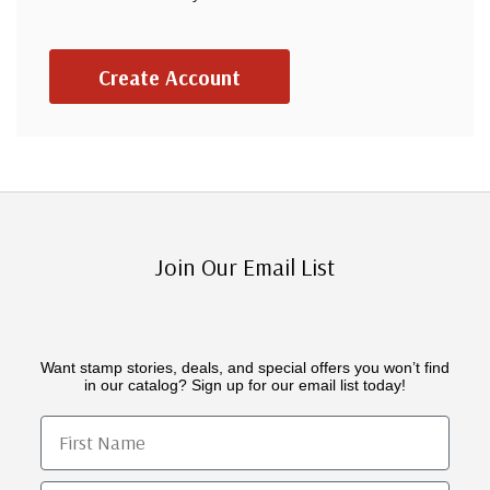
Create Account
Join Our Email List
Want stamp stories, deals, and special offers you won’t find
in our catalog? Sign up for our email list today!
First Name