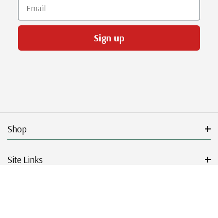
Email
Sign up
Shop
Site Links
Get Started