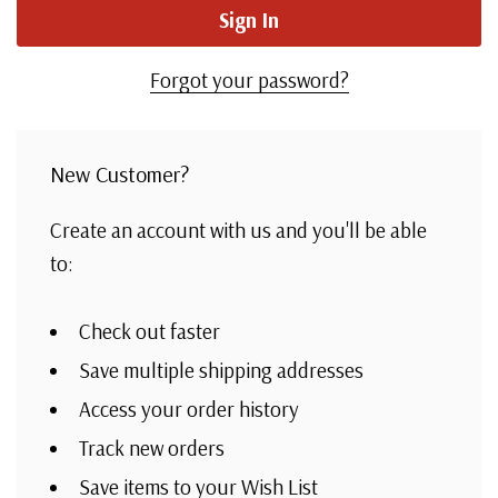
Forgot your password?
New Customer?
Create an account with us and you'll be able
to:
Check out faster
Save multiple shipping addresses
Access your order history
Track new orders
Save items to your Wish List