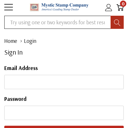
0
Search
Home
Login
Sign In
Email Address
Password