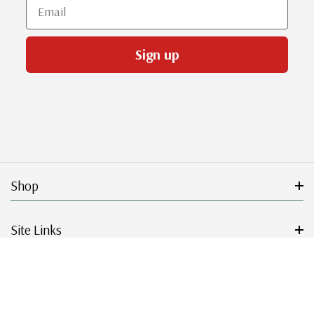
Email
Sign up
Shop
Site Links
Get Started