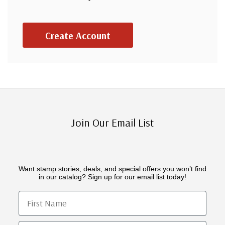
Create Account
Join Our Email List
Want stamp stories, deals, and special offers you won’t find
in our catalog? Sign up for our email list today!
First Name