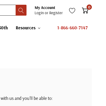
0
My Account
Login
or
Register
50th
Resources
1-866-660-7147
with us and you'll be able to: