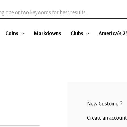
Coins
Markdowns
Clubs
America's 2
New Customer?
Create an account 