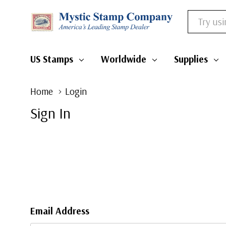
Search
US Stamps
Worldwide
Supplies
Home
Login
Sign In
Email Address