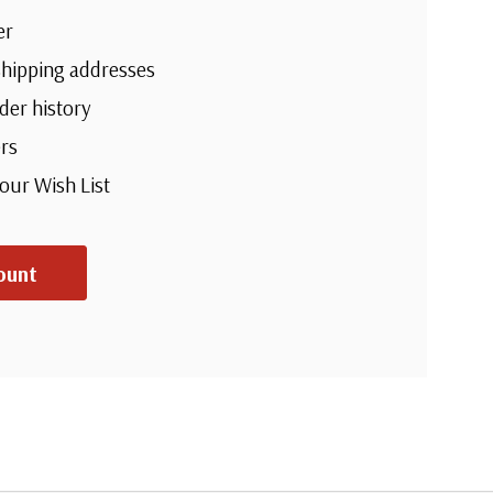
er
shipping addresses
der history
rs
your Wish List
ount