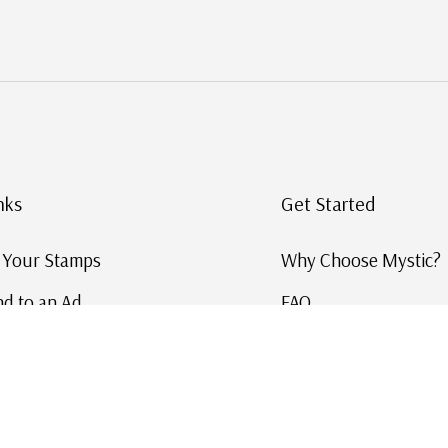
nks
Get Started
g Your Stamps
Why Choose Mystic?
d to an Ad
FAQ
ID Service
Help and Learn
 US Stamp Catalog
Free US Catalog
y in History