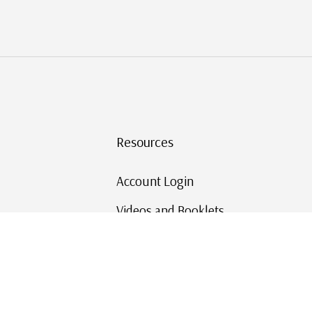
Resources
Account Login
Videos and Booklets
Shipping and Returns
Mystic's Stamp Blog
Mystic Rewards