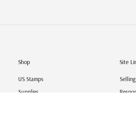
Shop
Site Li
US Stamps
Sellin
Supplies
Respon
Worldwide Stamps
Stamp 
Deals
Online
Gift Cards
This Da