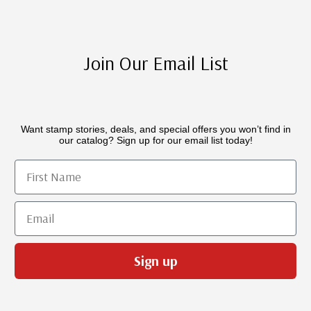
Join Our Email List
Want stamp stories, deals, and special offers you won’t find in
our catalog? Sign up for our email list today!
First Name
Email
Sign up