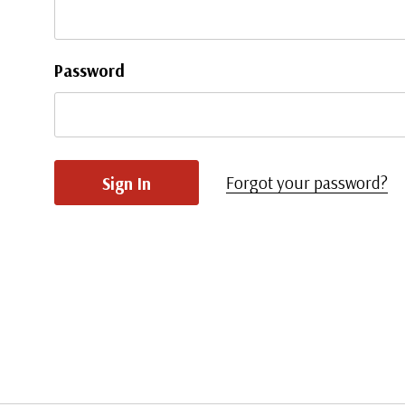
Password
Forgot your password?