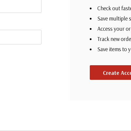
Check out fast
Save multiple 
Access your or
Track new orde
Save items to 
Create Acc