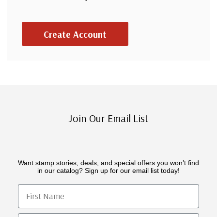
Create Account
Join Our Email List
Want stamp stories, deals, and special offers you won’t find
in our catalog? Sign up for our email list today!
First Name