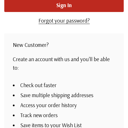
Forgot your password?
New Customer?
Create an account with us and you'll be able
to:
Check out faster
Save multiple shipping addresses
Access your order history
Track new orders
Save items to your Wish List