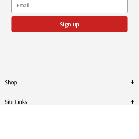
Email
Sign up
Shop
Site Links
Get Started