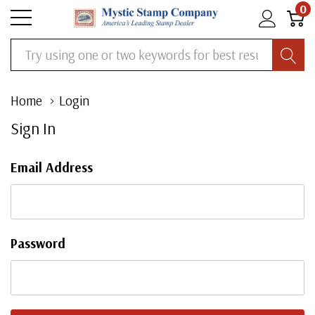
0
Search
Home
Login
Sign In
Email Address
Password