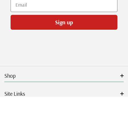
Email
Sign up
Shop
Site Links
Get Started