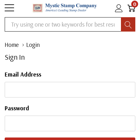
0
Search
Home
Login
Sign In
Email Address
Password