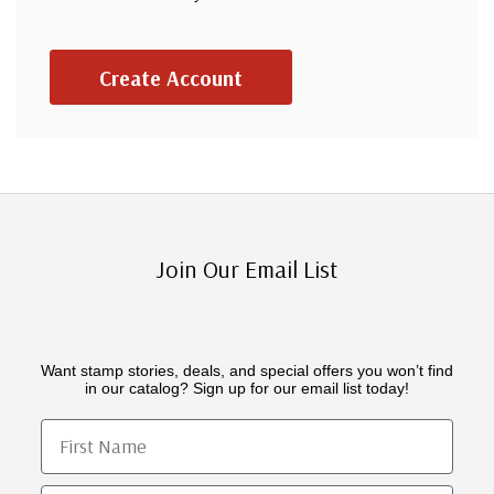
Create Account
Join Our Email List
Want stamp stories, deals, and special offers you won’t find
in our catalog? Sign up for our email list today!
First Name