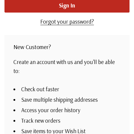
Forgot your password?
New Customer?
Create an account with us and you'll be able
to:
Check out faster
Save multiple shipping addresses
Access your order history
Track new orders
Save items to your Wish List