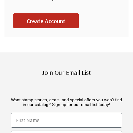
Create Account
Join Our Email List
Want stamp stories, deals, and special offers you won’t find
in our catalog? Sign up for our email list today!
First Name