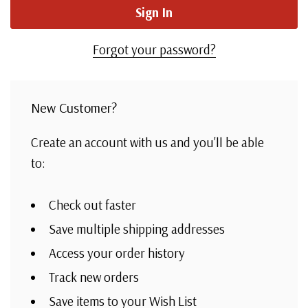
Forgot your password?
New Customer?
Create an account with us and you'll be able
to:
Check out faster
Save multiple shipping addresses
Access your order history
Track new orders
Save items to your Wish List