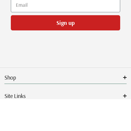
Email
Sign up
Shop
Site Links
Get Started