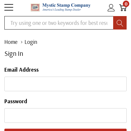
0
Search
Home
Login
Sign In
Email Address
Password