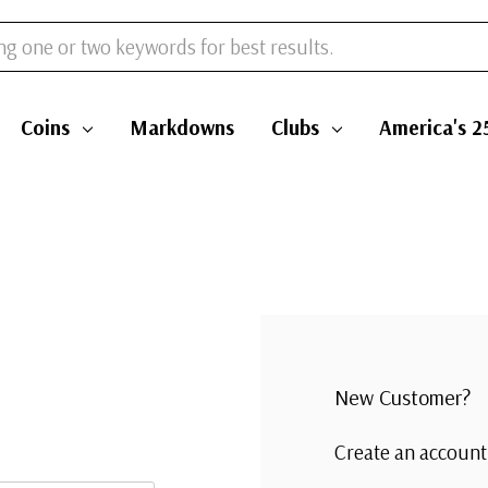
Coins
Markdowns
Clubs
America's 2
New Customer?
Create an account 