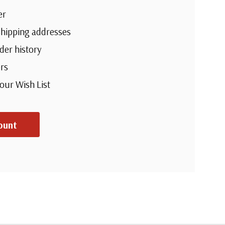
er
shipping addresses
der history
rs
your Wish List
ount