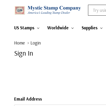
Search
US Stamps
Worldwide
Supplies
Home
Login
Sign In
Email Address