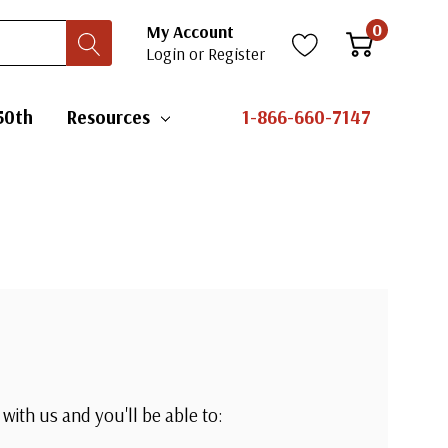
0
My Account
Login
or
Register
50th
Resources
1-866-660-7147
with us and you'll be able to: