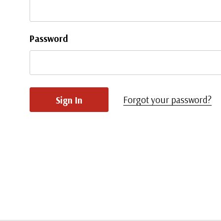
Password
Forgot your password?