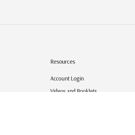
Resources
Account Login
Videos and Booklets
Shipping and Returns
Mystic's Stamp Blog
Mystic Rewards