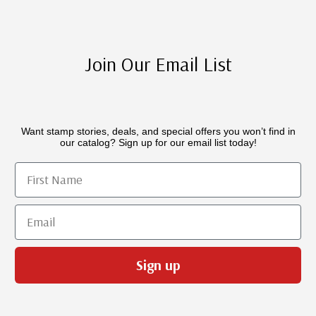
Join Our Email List
Want stamp stories, deals, and special offers you won’t find in
our catalog? Sign up for our email list today!
First Name
Email
Sign up