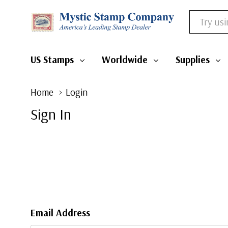
Search
US Stamps
Worldwide
Supplies
Home
Login
Sign In
Email Address