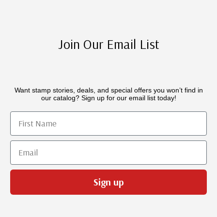
Join Our Email List
Want stamp stories, deals, and special offers you won’t find in
our catalog? Sign up for our email list today!
First Name
Email
Sign up