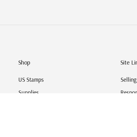
Shop
Site Li
US Stamps
Sellin
Supplies
Respon
Worldwide Stamps
Stamp 
Deals
Online
Gift Cards
This Da