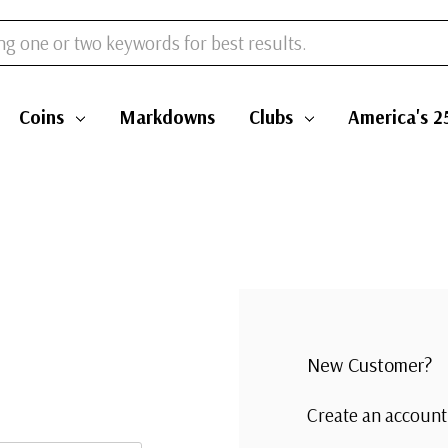
Coins
Markdowns
Clubs
America's 2
New Customer?
Create an account 