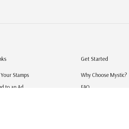
nks
Get Started
g Your Stamps
Why Choose Mystic?
d to an Ad
FAQ
ID Service
Help and Learn
 US Stamp Catalog
Free US Catalog
y in History