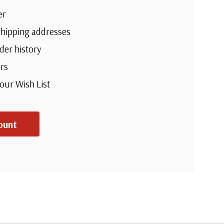
er
shipping addresses
der history
rs
your Wish List
ount