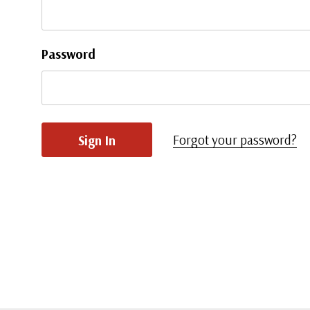
Password
Forgot your password?