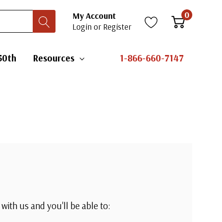
0
My Account
Login
or
Register
50th
Resources
1-866-660-7147
with us and you'll be able to: