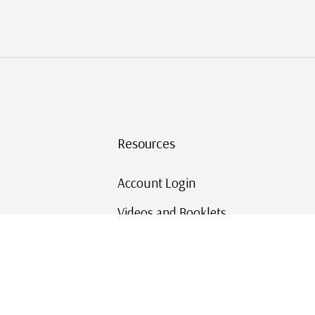
Resources
Account Login
Videos and Booklets
Shipping and Returns
Mystic's Stamp Blog
Mystic Rewards