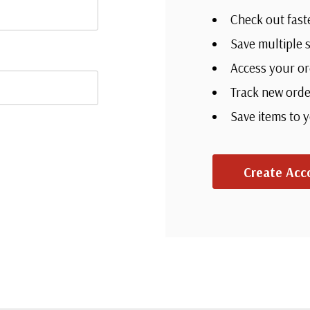
Check out fast
Save multiple 
Access your or
Track new orde
Save items to 
Create Acc