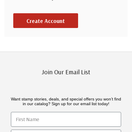
Create Account
Join Our Email List
Want stamp stories, deals, and special offers you won’t find
in our catalog? Sign up for our email list today!
First Name