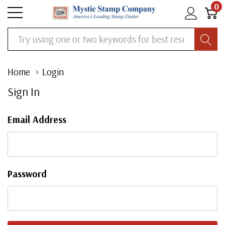
0
Search
Home
Login
Sign In
Email Address
Password