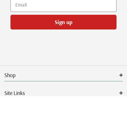
Email
Sign up
Shop
Site Links
Get Started