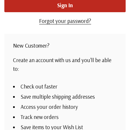
Forgot your password?
New Customer?
Create an account with us and you'll be able
to:
Check out faster
Save multiple shipping addresses
Access your order history
Track new orders
Save items to your Wish List