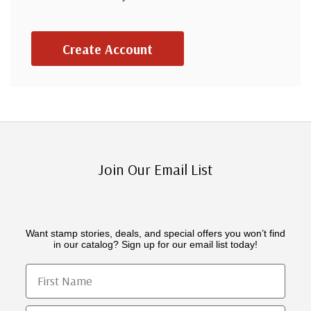
Create Account
Join Our Email List
Want stamp stories, deals, and special offers you won’t find
in our catalog? Sign up for our email list today!
First Name