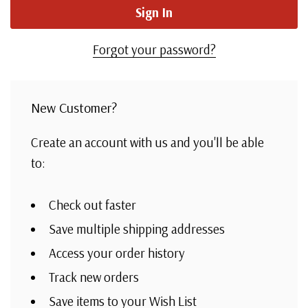
Forgot your password?
New Customer?
Create an account with us and you'll be able
to:
Check out faster
Save multiple shipping addresses
Access your order history
Track new orders
Save items to your Wish List