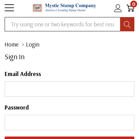
0
Search
Home
Login
Sign In
Email Address
Password