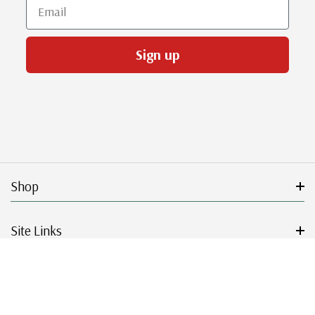
Email
Sign up
Shop
Site Links
Get Started