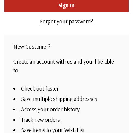
Forgot your password?
New Customer?
Create an account with us and you'll be able
to:
Check out faster
Save multiple shipping addresses
Access your order history
Track new orders
Save items to your Wish List