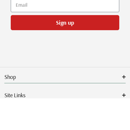
Email
Sign up
Shop
Site Links
Get Started