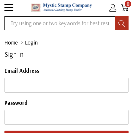
0
Search
Home
Login
Sign In
Email Address
Password