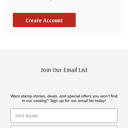
Create Account
Join Our Email List
Want stamp stories, deals, and special offers you won’t find
in our catalog? Sign up for our email list today!
First Name