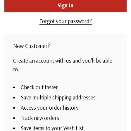
Forgot your password?
New Customer?
Create an account with us and you'll be able
to:
Check out faster
Save multiple shipping addresses
Access your order history
Track new orders
Save items to your Wish List