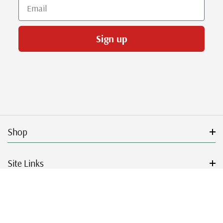
Email
Sign up
Shop
Site Links
Get Started