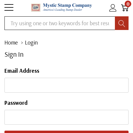
0
Search
Home
Login
Sign In
Email Address
Password