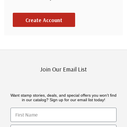
Create Account
Join Our Email List
Want stamp stories, deals, and special offers you won’t find
in our catalog? Sign up for our email list today!
First Name