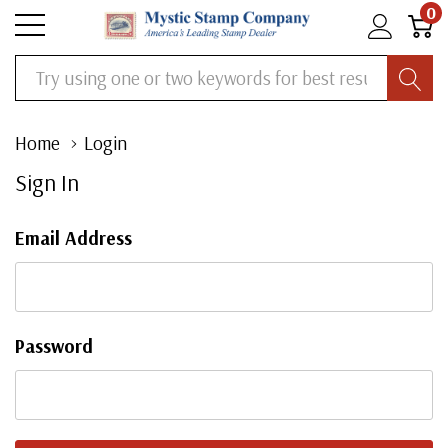
0
Search
Home
Login
Sign In
Email Address
Password