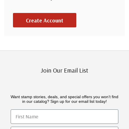
Create Account
Join Our Email List
Want stamp stories, deals, and special offers you won’t find
in our catalog? Sign up for our email list today!
First Name