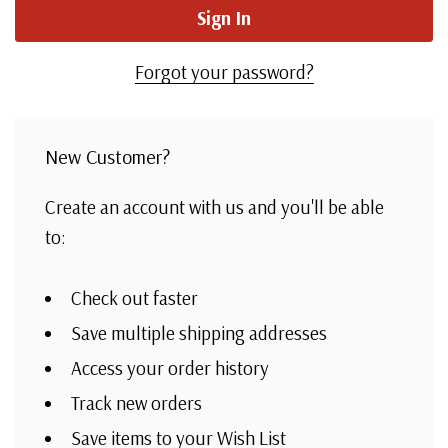
Forgot your password?
New Customer?
Create an account with us and you'll be able
to:
Check out faster
Save multiple shipping addresses
Access your order history
Track new orders
Save items to your Wish List