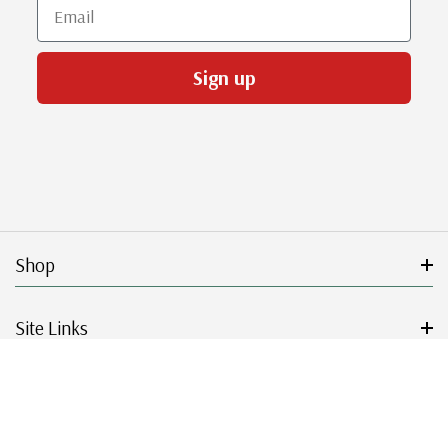
Email
Sign up
Shop
Site Links
Get Started