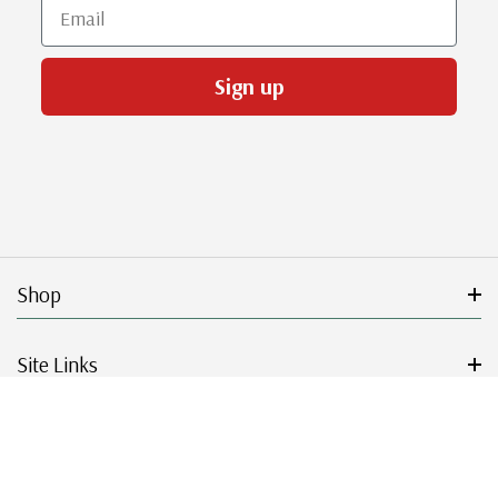
Email
Sign up
Shop
Site Links
Get Started