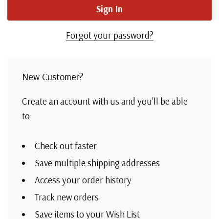
Forgot your password?
New Customer?
Create an account with us and you'll be able
to:
Check out faster
Save multiple shipping addresses
Access your order history
Track new orders
Save items to your Wish List