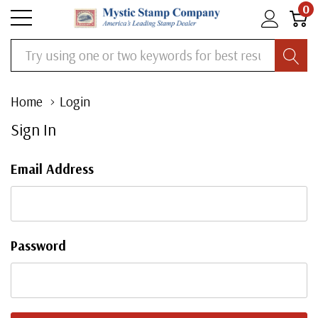
0
Search
Home
Login
Sign In
Email Address
Password