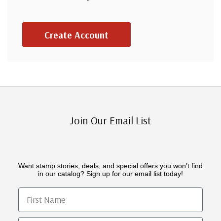
Create Account
Join Our Email List
Want stamp stories, deals, and special offers you won’t find
in our catalog? Sign up for our email list today!
First Name