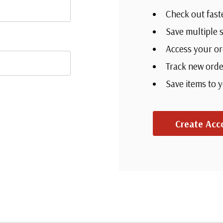
Check out fast
Save multiple 
Access your or
Track new orde
Save items to 
Create Acc