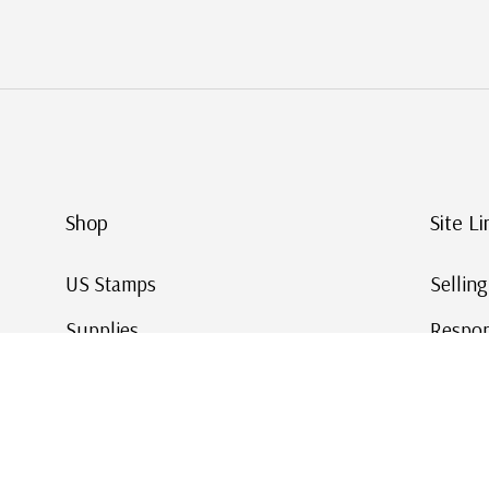
Shop
Site Li
US Stamps
Sellin
Supplies
Respon
Worldwide Stamps
Stamp 
Deals
Online
Gift Cards
This Da