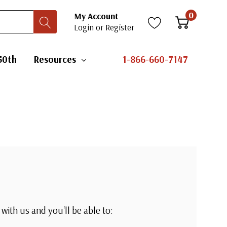
0
My Account
Login
or
Register
50th
Resources
1-866-660-7147
with us and you'll be able to: