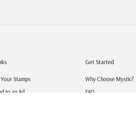
nks
Get Started
g Your Stamps
Why Choose Mystic?
d to an Ad
FAQ
ID Service
Help and Learn
 US Stamp Catalog
Free US Catalog
y in History