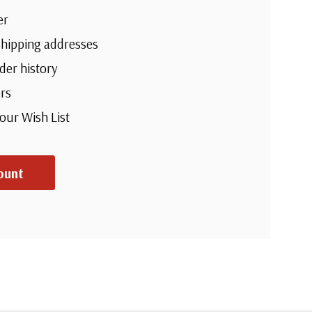
er
shipping addresses
der history
rs
your Wish List
ount