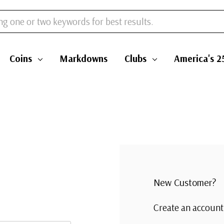
Coins
Markdowns
Clubs
America's 2
New Customer?
Create an account 