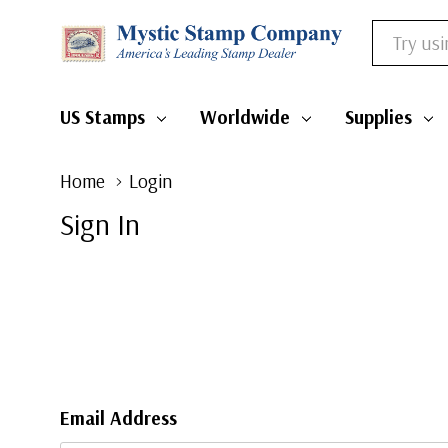
Search
US Stamps
Worldwide
Supplies
Home
Login
Sign In
Email Address