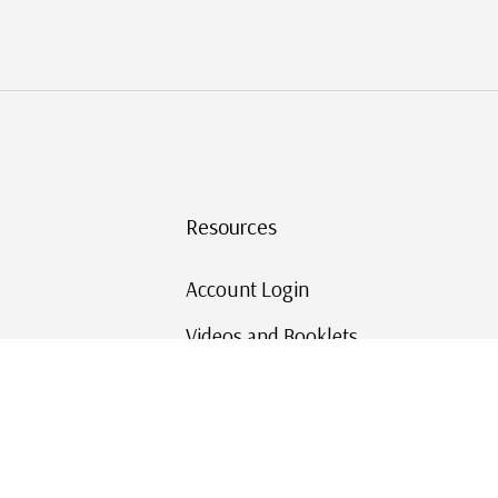
Resources
Account Login
Videos and Booklets
Shipping and Returns
Mystic's Stamp Blog
Mystic Rewards