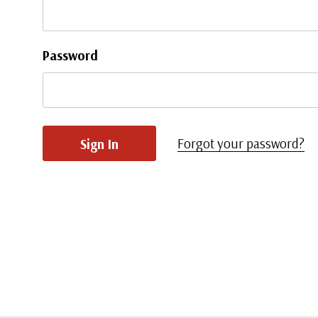
Password
Forgot your password?