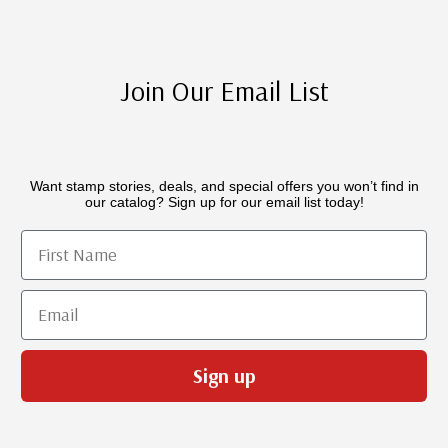
Join Our Email List
Want stamp stories, deals, and special offers you won’t find in
our catalog? Sign up for our email list today!
First Name
Email
Sign up