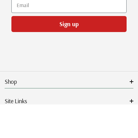
Email
Sign up
Shop
Site Links
Get Started