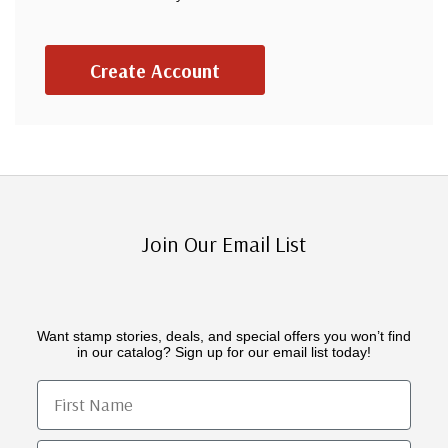
Create Account
Join Our Email List
Want stamp stories, deals, and special offers you won’t find
in our catalog? Sign up for our email list today!
First Name