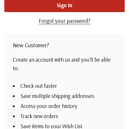
Forgot your password?
New Customer?
Create an account with us and you'll be able
to:
Check out faster
Save multiple shipping addresses
Access your order history
Track new orders
Save items to your Wish List