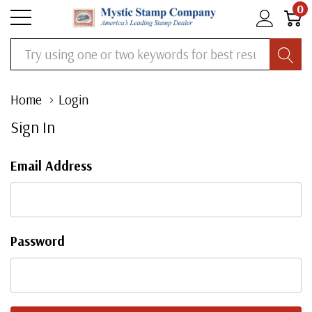
0
Search
Home
Login
Sign In
Email Address
Password