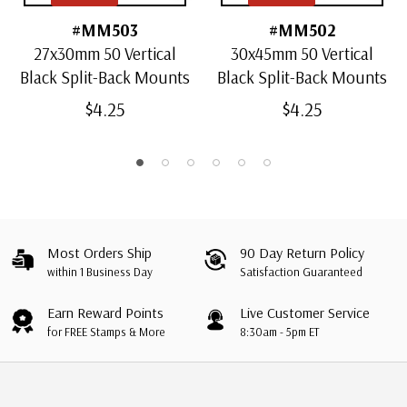
#MM503
#MM502
27x30mm 50 Vertical
30x45mm 50 Vertical
Black Split-Back Mounts
Black Split-Back Mounts
$4.25
$4.25
Most Orders Ship
90 Day Return Policy
within 1 Business Day
Satisfaction Guaranteed
Earn Reward Points
Live Customer Service
for FREE Stamps & More
8:30am - 5pm ET