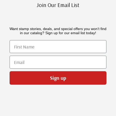
Join Our Email List
Want stamp stories, deals, and special offers you won’t find
in our catalog? Sign up for our email list today!
First Name
Email
Sign up