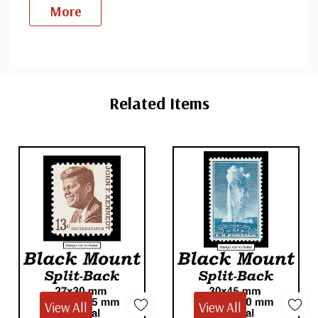
More
Custom
Tab
Related Items
View All
View All