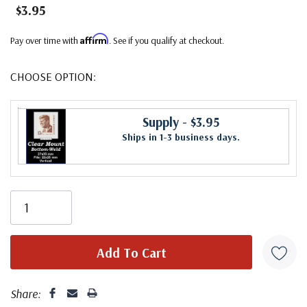
$3.95
Affirm
Pay over time with
. See if you qualify at checkout.
CHOOSE OPTION:
Supply
- $3.95
Ships in 1-3 business days.
Share: