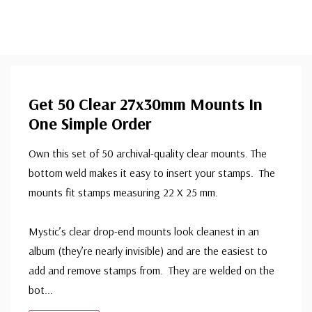
Get 50 Clear 27x30mm Mounts In
One Simple Order
Own this set of 50 archival-quality clear mounts. The
bottom weld makes it easy to insert your stamps. The
mounts fit stamps measuring 22 X 25 mm.
Mystic’s clear drop-end mounts look cleanest in an
album (they’re nearly invisible) and are the easiest to
add and remove stamps from. They are welded on the
bot
...