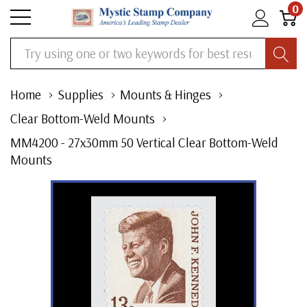
0
Search
Home
Supplies
Mounts & Hinges
Clear Bottom-Weld Mounts
MM4200 - 27x30mm 50 Vertical Clear Bottom-Weld
Mounts