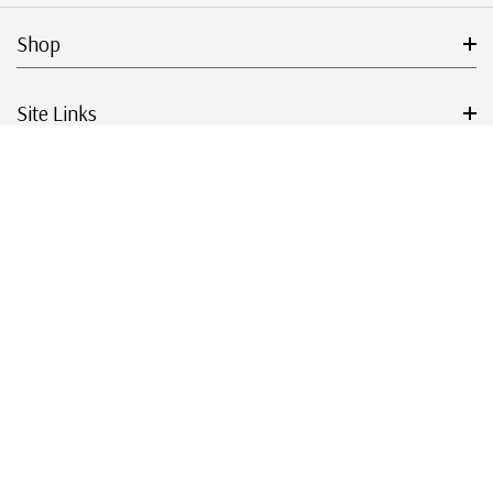
Shop
Site Links
Get Started
Resources
© 2026 Mystic Stamp Company.
|
|
|
|
Terms & Conditions
Sitemap
Privacy Policy
Accessibility
Cookie Settings