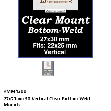
#MM4200
27x30mm 50 Vertical Clear Bottom-Weld
Mounts