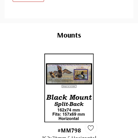
Custom
Tab
Mounts
#MM798