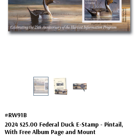
#RW91B
2024 $25.00 Federal Duck E-Stamp - Pintail,
With Free Album Page and Mount