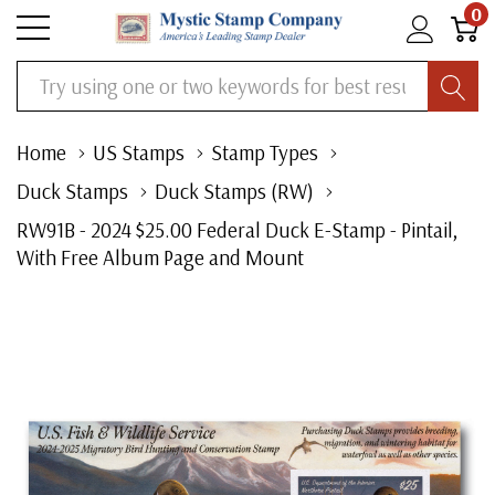
0
Search
Home
US Stamps
Stamp Types
Duck Stamps
Duck Stamps (RW)
RW91B - 2024 $25.00 Federal Duck E-Stamp - Pintail,
With Free Album Page and Mount