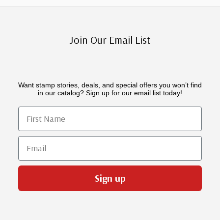
Join Our Email List
Want stamp stories, deals, and special offers you won’t find
in our catalog? Sign up for our email list today!
First Name
Email
Sign up