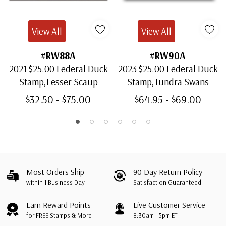
View All
View All
#RW88A
#RW90A
2021 $25.00 Federal Duck
2023 $25.00 Federal Duck
Stamp,Lesser Scaup
Stamp,Tundra Swans
$32.50 - $75.00
$64.95 - $69.00
Most Orders Ship
90 Day Return Policy
within 1 Business Day
Satisfaction Guaranteed
Earn Reward Points
Live Customer Service
for FREE Stamps & More
8:30am - 5pm ET