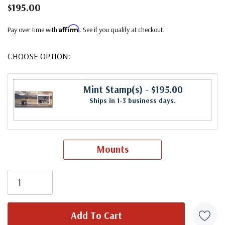
$195.00
Affirm
Pay over time with
. See if you qualify at checkout.
CHOOSE OPTION:
Mint Stamp(s)
- $195.00
Ships in 1-3 business days.
Mounts