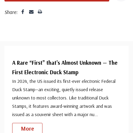
Share:
A Rare “First” that’s Almost Unknown — The
First Electronic Duck Stamp
In 2024, the US issued its first-ever
electronic
Federal
Duck Stamp—an exciting, quietly issued release
unknown to most collectors. Like traditional Duck
Stamps, it features award-winning artwork and was
issued as a souvenir sheet with a major nu
...
More