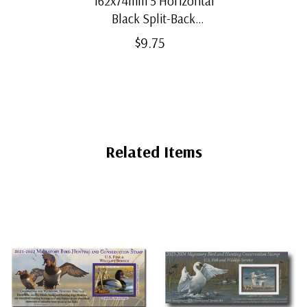
162x74mm 5 Horizontal
Black Split-Back
Mounts
$9.75
Related Items