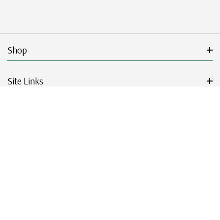
Shop
Site Links
Get Started
Resources
© 2026 Mystic Stamp Company.
|
|
|
|
Terms & Conditions
Sitemap
Privacy Policy
Accessibility
Cookie Settings