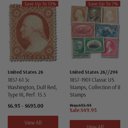
Save Up To
13
%
Save Up To
7
%
United States 26
United States 26//294
1857-61 3c
1857-1901 Classic US
Washington, Dull Red,
Stamps, Collection of 8
Type III, Perf. 15.5
Stamps
$6.95
-
$695.00
Was:
$53.95
Sale:
$49.95
View All
View All