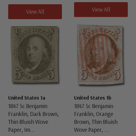
View All
View All
United States 1a
United States 1b
1847 5c Benjamin
1847 5c Benjamin
Franklin, Dark Brown,
Franklin, Orange
Thin Bluish Wove
Brown, Thin Bluish
Paper, Im...
Wove Paper, ...