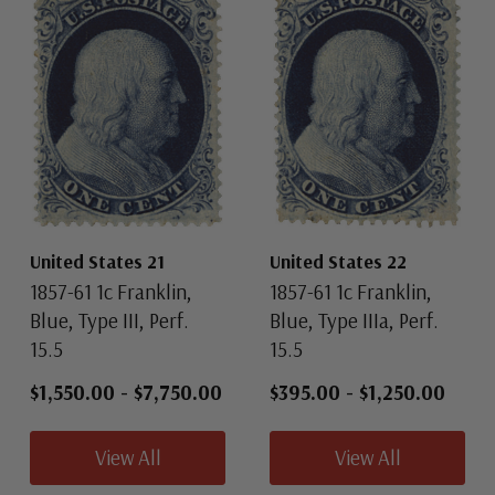
United States 21
United States 22
1857-61 1c Franklin,
1857-61 1c Franklin,
Blue, Type III, Perf.
Blue, Type IIIa, Perf.
15.5
15.5
$1,550.00
-
$7,750.00
$395.00
-
$1,250.00
View All
View All