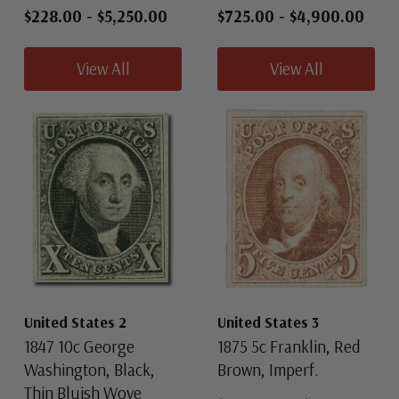
$228.00
-
$5,250.00
$725.00
-
$4,900.00
View All
View All
United States 2
United States 3
1847 10c George
1875 5c Franklin, Red
Washington, Black,
Brown, Imperf.
Thin Bluish Wove