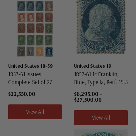
United States 18-39
United States 19
1857-61 Issues,
1857-61 1c Franklin,
Complete Set of 27
Blue, Type Ia, Perf. 15.5
$22,550.00
$6,295.00
-
$27,500.00
View All
View All