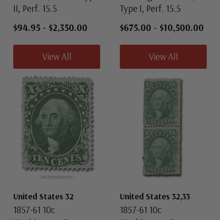
II, Perf. 15.5
Type I, Perf. 15.5
$94.95
-
$2,350.00
$675.00
-
$10,500.00
View All
View All
United States 32
United States 32,33
1857-61 10c
1857-61 10c