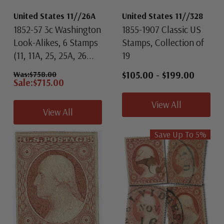
United States 11//26A
United States 11//328
1852-57 3c Washington
1855-1907 Classic US
Look-Alikes, 6 Stamps
Stamps, Collection of
(11, 11A, 25, 25A, 26...
19
$105.00
-
$199.00
Was:
$758.00
Sale:
$715.00
View All
View All
Save Up To
5
%