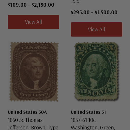
15.5
$109.00
-
$2,150.00
$295.00
-
$1,500.00
View All
View All
United States 30A
United States 31
1860 5c Thomas
1857-61 10c
Jefferson, Brown, Type
Washington, Green,