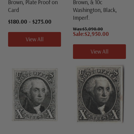
Brown, Plate Proof on
Brown, & 10c
Card
Washington, Black,
Imperf.
$180.00
-
$275.00
Was:
$3,090.00
Sale:
$2,950.00
View All
View All