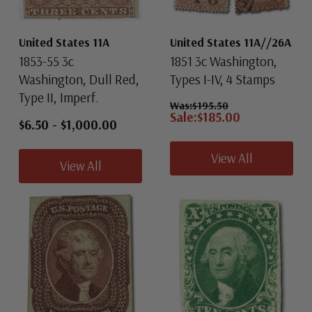
United States 11A
United States 11A//26A
1853-55 3c
1851 3c Washington,
Washington, Dull Red,
Types I-IV, 4 Stamps
Type II, Imperf.
Was:
$195.50
Sale:
$185.00
$6.50
-
$1,000.00
View All
View All