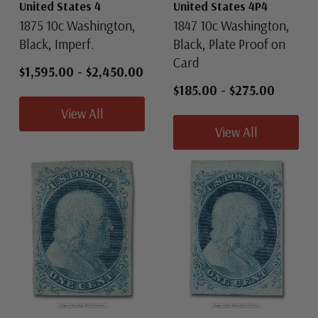
United States 4
United States 4P4
1875 10c Washington,
1847 10c Washington,
Black, Imperf.
Black, Plate Proof on
Card
$1,595.00
-
$2,450.00
$185.00
-
$275.00
View All
View All