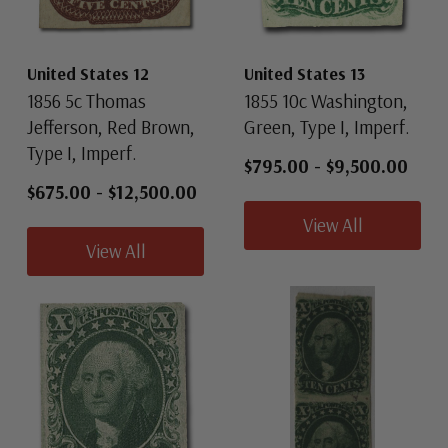
United States 12
United States 13
1856 5c Thomas
1855 10c Washington,
Jefferson, Red Brown,
Green, Type I, Imperf.
Type I, Imperf.
$795.00
-
$9,500.00
$675.00
-
$12,500.00
View All
View All