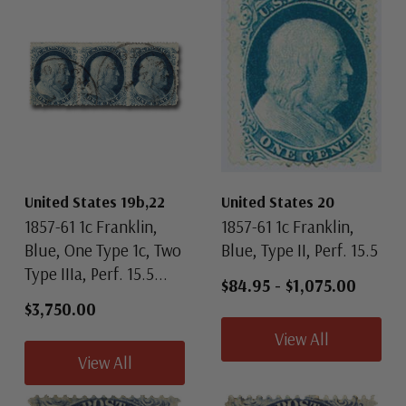
United States 19b,22
United States 20
1857-61 1c Franklin,
1857-61 1c Franklin,
Blue, One Type 1c, Two
Blue, Type II, Perf. 15.5
Type IIIa, Perf. 15.5...
$84.95
-
$1,075.00
$3,750.00
View All
View All