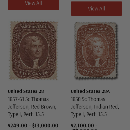
View All
View All
United States 28
United States 28A
1857-61 5c Thomas
1858 5c Thomas
Jefferson, Red Brown,
Jefferson, Indian Red,
Type I, Perf. 15.5
Type I, Perf. 15.5
$249.00
-
$13,000.00
$2,100.00
-