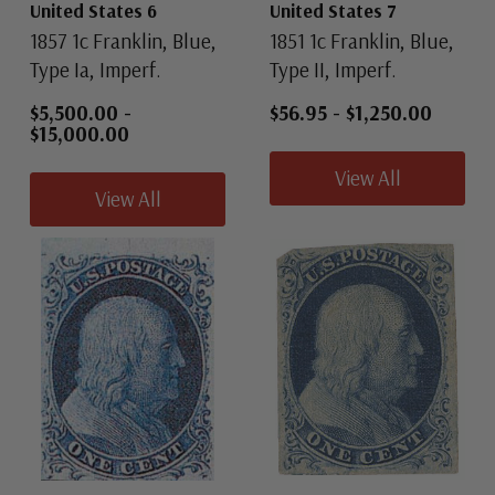
United States 6
United States 7
1857 1c Franklin, Blue,
1851 1c Franklin, Blue,
Type Ia, Imperf.
Type II, Imperf.
$5,500.00
-
$56.95
-
$1,250.00
$15,000.00
View All
View All