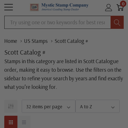
0
Search
Home
US Stamps
Scott Catalog #
Scott Catalog #
Stamps in this category are listed in Scott Catalogue
order, making it easy to browse. Use the filters on the
sidebar to refine your search by years and find exactly
what you’re looking for.