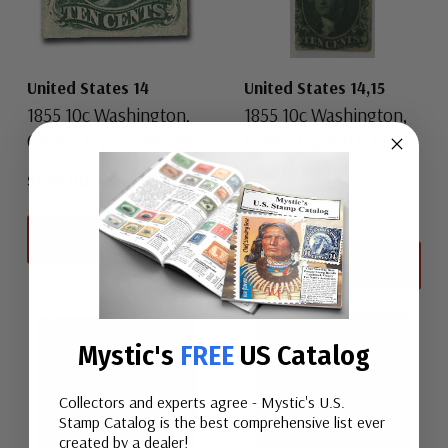
United States 14
United States 14,15
1855 10c Washington,
1855 10c Washington,
Green, Type II, Imperf.
Green Types II & III,
Imperf. Pair
$195.00
-
$3,750.00
$450.00
View All
View All
Mystic's
FREE
US Catalog
Collectors and experts agree - Mystic's U.S.
Stamp Catalog is the best comprehensive list ever
created by a dealer!