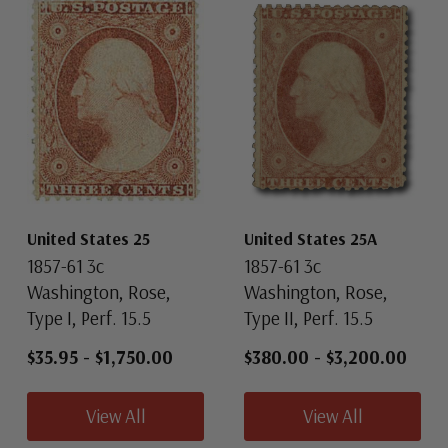
United States 25
United States 25A
1857-61 3c
1857-61 3c
Washington, Rose,
Washington, Rose,
Type I, Perf. 15.5
Type II, Perf. 15.5
$35.95
-
$1,750.00
$380.00
-
$3,200.00
View All
View All