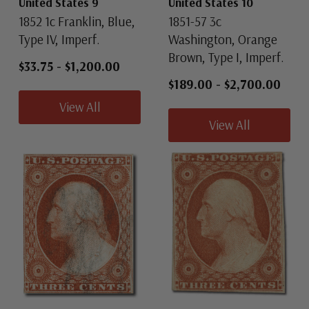
United States 9
United States 10
1852 1c Franklin, Blue,
1851-57 3c
Type IV, Imperf.
Washington, Orange
Brown, Type I, Imperf.
$33.75
-
$1,200.00
$189.00
-
$2,700.00
View All
View All