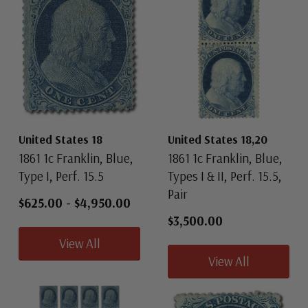
United States 18
United States 18,20
1861 1c Franklin, Blue,
1861 1c Franklin, Blue,
Type I, Perf. 15.5
Types I & II, Perf. 15.5,
Pair
$625.00
-
$4,950.00
$3,500.00
View All
View All