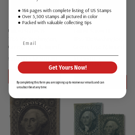
● 164 pages with complete listing of US Stamps
● Over 5,500 stamps all pictured in color
● Packed with valuable collecting tips
United States 15
United States 16
1855 10c Washington,
1855 10c Washington,
Green, Type III, Imperf.
Green, Type IV, Imperf.
$210.00
-
$2,500.00
$1,395.00
-
$19,000.00
Get Yours Now!
View All
View All
By completing this form you are signing up to receive our emails and can
unsubscribe at any time.