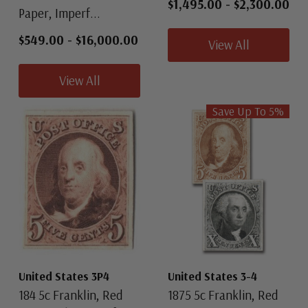
$1,495.00
-
$2,300.00
Paper, Imperf...
$549.00
-
$16,000.00
View All
View All
Save Up To
5
%
United States 3P4
United States 3-4
184 5c Franklin, Red
1875 5c Franklin, Red