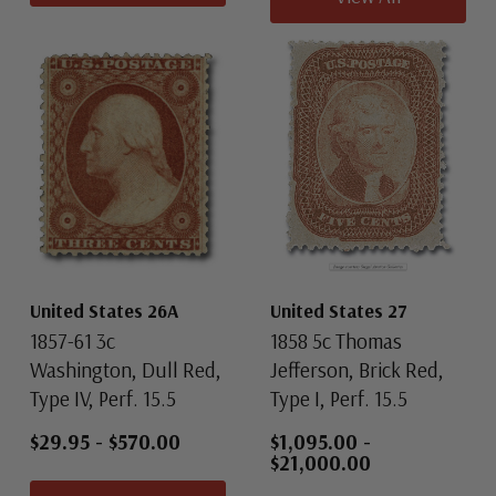
United States 26A
United States 27
1857-61 3c
1858 5c Thomas
Washington, Dull Red,
Jefferson, Brick Red,
Type IV, Perf. 15.5
Type I, Perf. 15.5
$29.95
-
$570.00
$1,095.00
-
$21,000.00