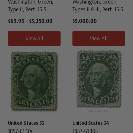
Washington, Green,
Washington, Green,
Type II, Perf. 15.5
Types II & III, Perf. 15.5
$69.95
-
$3,250.00
$5,000.00
View All
View All
United States 33
United States 34
1857-61 10c
1857-61 10c