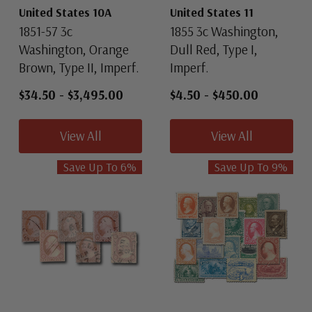
United States 10A
United States 11
1851-57 3c
1855 3c Washington,
Washington, Orange
Dull Red, Type I,
Brown, Type II, Imperf.
Imperf.
$34.50
-
$3,495.00
$4.50
-
$450.00
View All
View All
Save Up To
6
%
Save Up To
9
%