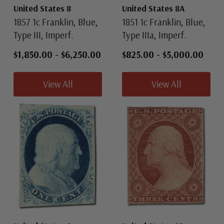
United States 8
United States 8A
1857 1c Franklin, Blue,
1851 1c Franklin, Blue,
Type III, Imperf.
Type IIIa, Imperf.
$1,850.00
-
$6,250.00
$825.00
-
$5,000.00
View All
View All