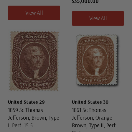
$35,000.00
View All
View All
United States 29
United States 30
1859 5c Thomas
1861 5c Thomas
Jefferson, Brown, Type
Jefferson, Orange
I, Perf. 15.5
Brown, Type II, Perf.