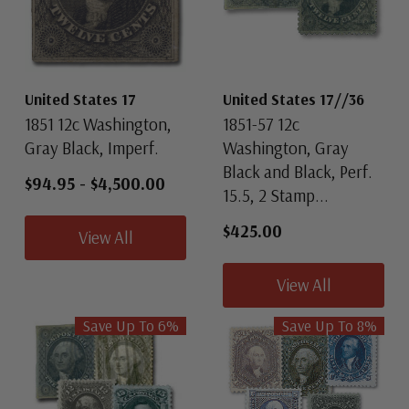
United States 17
United States 17//36
1851 12c Washington,
1851-57 12c
Gray Black, Imperf.
Washington, Gray
Black and Black, Perf.
$94.95
-
$4,500.00
15.5, 2 Stamp...
$425.00
View All
View All
Save Up To
6
%
Save Up To
8
%