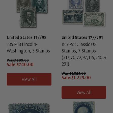
United States 17//98
United States 17//291
1851-68 Lincoln-
1851-98 Classic US
Washington, 5 Stamps
Stamps, 7 Stamps
(#17,70,72,97,115,240 &
Was:
$789.00
291)
Sale:
$740.00
Was:
$1,325.00
Sale:
$1,225.00
View All
View All