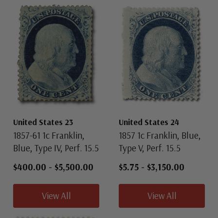
United States 23
United States 24
1857-61 1c Franklin,
1857 1c Franklin, Blue,
Blue, Type IV, Perf. 15.5
Type V, Perf. 15.5
$400.00
-
$5,500.00
$5.75
-
$3,150.00
View All
View All