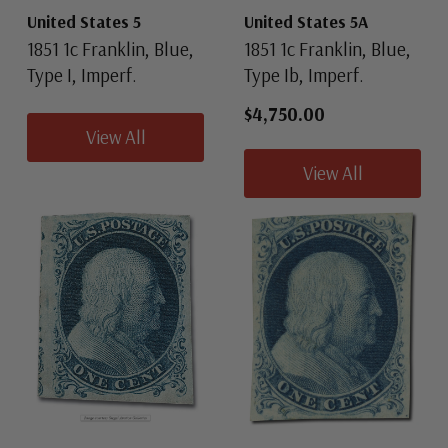
United States 5
United States 5A
1851 1c Franklin, Blue,
1851 1c Franklin, Blue,
Type I, Imperf.
Type Ib, Imperf.
$4,750.00
View All
View All