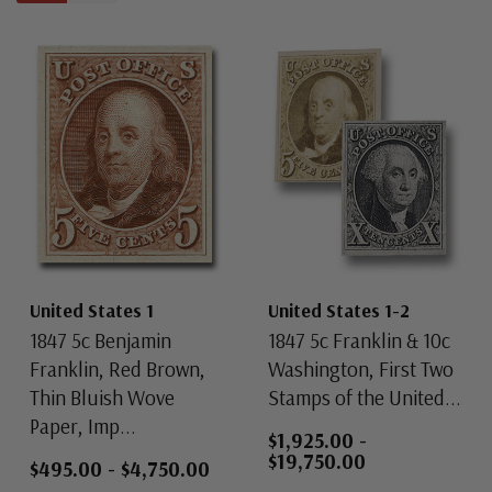
United States 1
United States 1-2
1847 5c Benjamin
1847 5c Franklin & 10c
Franklin, Red Brown,
Washington, First Two
Thin Bluish Wove
Stamps of the United...
Paper, Imp...
$1,925.00
-
$19,750.00
$495.00
-
$4,750.00