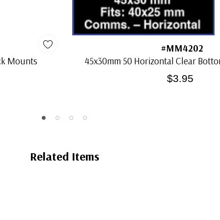
#MM4202
ack Mounts
45x30mm 50 Horizontal Clear Bot
$3.95
Related Items