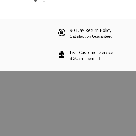
90 Day Return Policy
Satisfaction Guaranteed
Live Customer Service
8:30am - 5pm ET