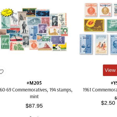
View 
#M205
#Y
960-69 Commemoratives, 194 stamps,
1961 Commemorat
mint
$
$2.50 
$87.95