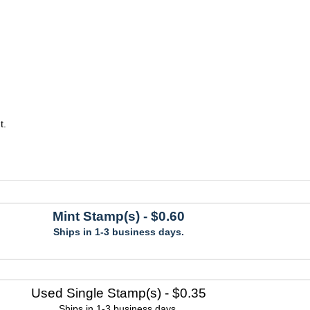
t.
Mint Stamp(s)
- $0.60
Ships in 1-3 business days.
Used Single Stamp(s)
- $0.35
Ships in 1-3 business days.