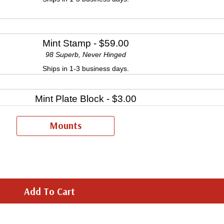
Mint Stamp
- $59.00
98 Superb, Never Hinged
Ships in 1-3 business days.
Mint Plate Block
- $3.00
Ships in 1-3 business days.
Mounts
Mint Sheet(s)
- $27.50
Ships in 1-3 business days.