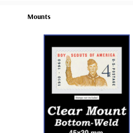
Mounts