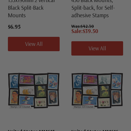
133x190mm 2 Vertical
450 Black Mounts,
Black Split-Back
Split-back, for Self-
Mounts
adhesive Stamps
$6.95
Was:
$42.30
Sale:
$39.50
View All
View All