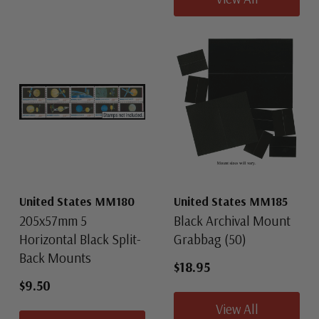
United States MM180
United States MM185
205x57mm 5
Black Archival Mount
Horizontal Black Split-
Grabbag (50)
Back Mounts
$18.95
$9.50
View All