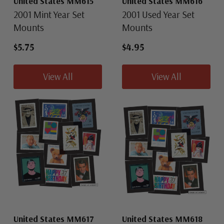
United States MM615
United States MM616
2001 Mint Year Set
2001 Used Year Set
Mounts
Mounts
$5.75
$4.95
View All
View All
United States MM617
United States MM618