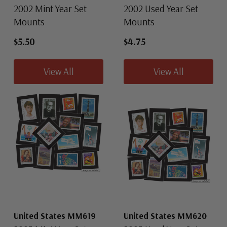
2002 Mint Year Set
2002 Used Year Set
Mounts
Mounts
$5.50
$4.75
View All
View All
United States MM619
United States MM620