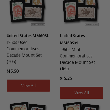
United States MM60SU
United States
1960s Used
MM60SM
Commemoratives
1960s Mint
Decade Mount Set
Commemoratives
(203)
Decade Mount Set
(169)
$15.50
$15.25
View All
View All