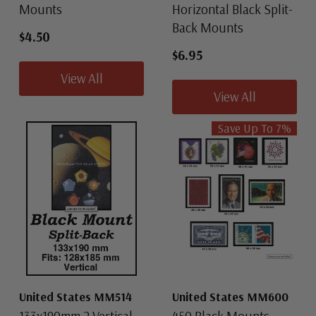
Mounts
Horizontal Black Split-
Back Mounts
$4.50
$6.95
View All
View All
Save Up To
7
%
United States MM514
United States MM600