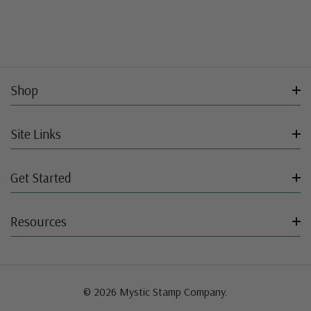
Shop
Site Links
Get Started
Resources
© 2026 Mystic Stamp Company.