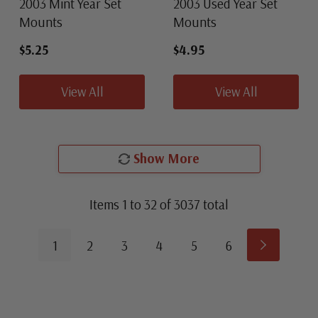
2003 Mint Year Set
2003 Used Year Set
Mounts
Mounts
$5.25
$4.95
View All
View All
Show More
Items
1
to
32
of
3037
total
1
2
3
4
5
6