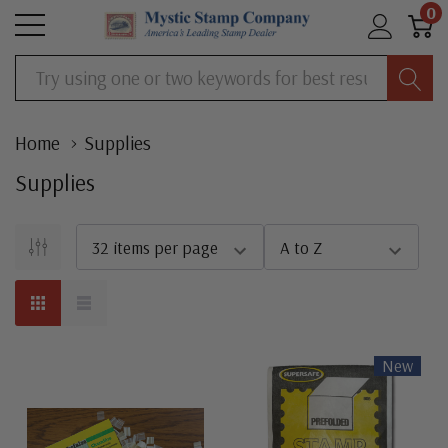
0
Search
Home
Supplies
Supplies
New