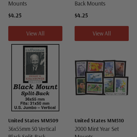
Mounts
Back Mounts
$4.25
$4.25
View All
View All
United States MM509
United States MM510
36x55mm 50 Vertical
2000 Mint Year Set
Black Split-Back
Mounts