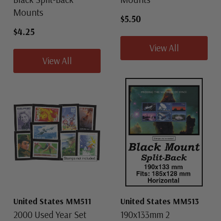
Mounts
$5.50
$4.25
View All
View All
United States MM511
United States MM513
2000 Used Year Set
190x133mm 2