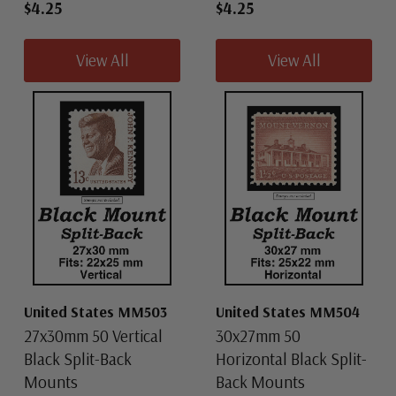
$4.25
$4.25
View All
View All
United States MM503
United States MM504
27x30mm 50 Vertical
30x27mm 50
Black Split-Back
Horizontal Black Split-
Mounts
Back Mounts