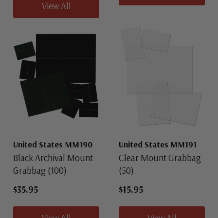
View All
United States MM190
United States MM191
Black Archival Mount
Clear Mount Grabbag
Grabbag (100)
(50)
$35.95
$15.95
View All
View All