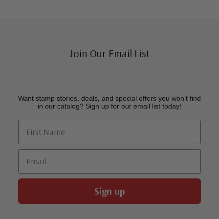
Join Our Email List
Want stamp stories, deals, and special offers you won’t find
in our catalog? Sign up for our email list today!
First Name
Email
Sign up