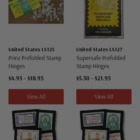
United States LS125
United States LS127
Prinz Prefolded Stamp
Supersafe Prefolded
Hinges
Stamp Hinges
$4.95
-
$18.95
$5.50
-
$21.95
View All
View All