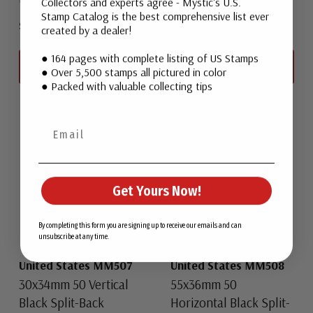
Collectors and experts agree - Mystic's U.S.
Stamp Catalog is the best comprehensive list ever
$4.25
$4.25
created by a dealer!
● 164 pages with complete listing of US Stamps
View All
View All
● Over 5,500 stamps all pictured in color
● Packed with valuable collecting tips
Get Yours Now!
By completing this form you are signing up to receive our emails and can
unsubscribe at any time.
United States MM507
United States MM508
30x34mm 50 Vertical
55x36mm 50
Black Split-Back
Horizontal Black Split-