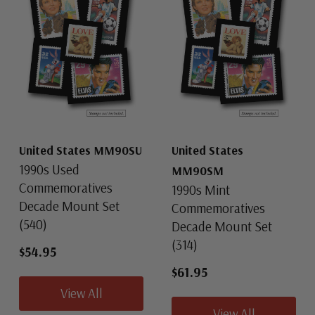
United States MM90SU
United States
1990s Used
MM90SM
Commemoratives
1990s Mint
Decade Mount Set
Commemoratives
(540)
Decade Mount Set
(314)
$54.95
$61.95
View All
View All