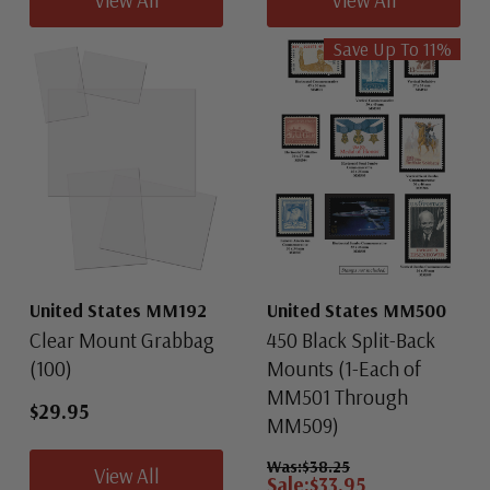
Save Up To
11
%
United States MM192
United States MM500
Clear Mount Grabbag
450 Black Split-Back
(100)
Mounts (1-Each of
MM501 Through
$29.95
MM509)
Was:
$38.25
View All
Sale:
$33.95