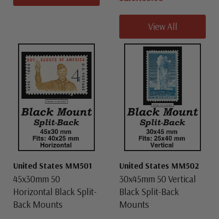
View All
United States MM501
United States MM502
45x30mm 50
30x45mm 50 Vertical
Horizontal Black Split-
Black Split-Back
Back Mounts
Mounts