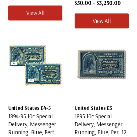
$50.00
-
$3,250.00
View All
View All
United States E4-5
United States E5
1894-95 10c Special
1895 10c Special
Delivery, Messenger
Delivery, Messenger
Running, Blue, Perf.
Running, Blue, Per. 12,