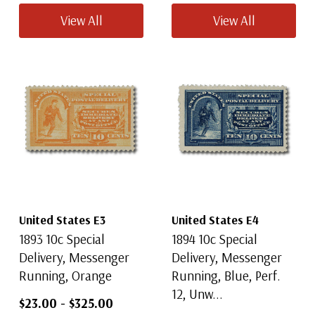
View All
View All
United States E3
United States E4
1893 10c Special
1894 10c Special
Delivery, Messenger
Delivery, Messenger
Running, Orange
Running, Blue, Perf.
12, Unw...
$23.00
-
$325.00