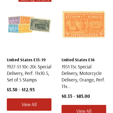
United States E15-19
United States E16
1927-51 10c-20c Special
1931 15c Special
Delivery, Perf. 11x10.5,
Delivery, Motorcycle
Set of 5 Stamps
Delivery, Orange, Perf.
11x...
$3.50
-
$12.95
$0.35
-
$85.00
View All
View All