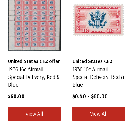
United States CE2 offer
United States CE2
1936 16c Airmail
1936 16c Airmail
Special Delivery, Red &
Special Delivery, Red &
Blue
Blue
$60.00
$0.40
-
$60.00
View All
View All