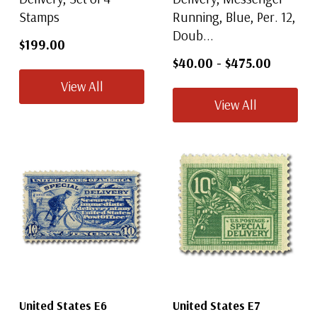
Stamps
Running, Blue, Per. 12,
Doub...
$199.00
$40.00
-
$475.00
View All
View All
United States E6
United States E7