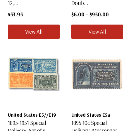
12,...
Doub...
$53.95
$6.00
-
$950.00
View All
View All
United States E5//E19
United States E5a
1895-1951 Special
1895 10c Special
Delivery, Set of 4
Delivery, Messenger