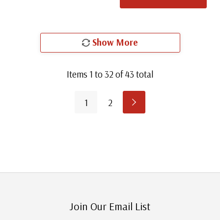
Show More
Items
1
to
32
of
43
total
1
2
Join Our Email List