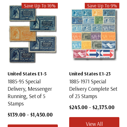
Save Up To
16
%
Save Up To
9
%
United States E1-5
United States E1-23
1885-95 Special
1885-1971 Special
Delivery, Messenger
Delivery Complete Set
Running, Set of 5
of 23 Stamps
Stamps
$245.00
-
$2,375.00
$139.00
-
$1,450.00
View All