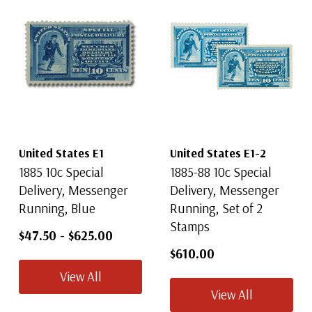
United States E1
United States E1-2
1885 10c Special
1885-88 10c Special
Delivery, Messenger
Delivery, Messenger
Running, Blue
Running, Set of 2
Stamps
$47.50
-
$625.00
$610.00
View All
View All