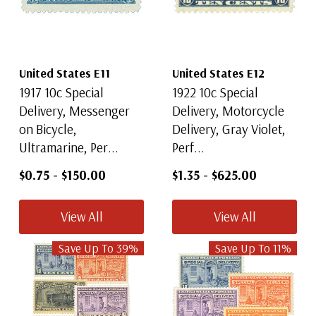
United States E11
United States E12
1917 10c Special
1922 10c Special
Delivery, Messenger
Delivery, Motorcycle
on Bicycle,
Delivery, Gray Violet,
Ultramarine, Per...
Perf...
$0.75
-
$150.00
$1.35
-
$625.00
View All
View All
Save Up To
39
%
Save Up To
11
%