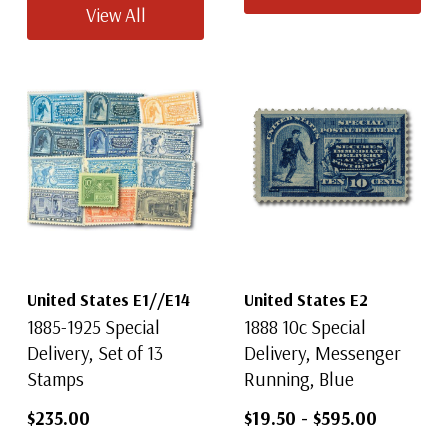
View All
United States E1//E14
United States E2
1885-1925 Special
1888 10c Special
Delivery, Set of 13
Delivery, Messenger
Stamps
Running, Blue
$235.00
$19.50
-
$595.00