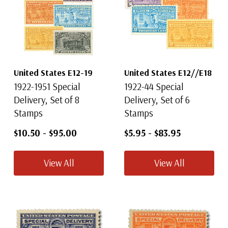
United States E12-19
United States E12//E18
1922-1951 Special
1922-44 Special
Delivery, Set of 8
Delivery, Set of 6
Stamps
Stamps
$10.50
-
$95.00
$5.95
-
$83.95
View All
View All