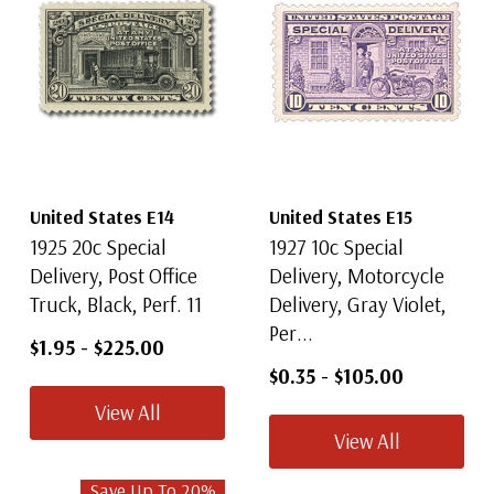
United States E14
United States E15
1925 20c Special
1927 10c Special
Delivery, Post Office
Delivery, Motorcycle
Truck, Black, Perf. 11
Delivery, Gray Violet,
Per...
$1.95
-
$225.00
$0.35
-
$105.00
View All
View All
Save Up To
20
%