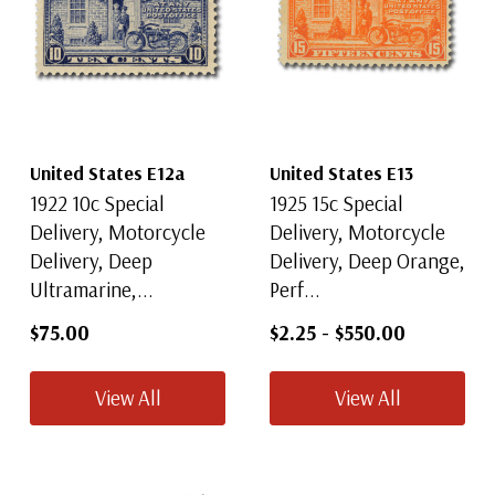
United States E12a
United States E13
1922 10c Special
1925 15c Special
Delivery, Motorcycle
Delivery, Motorcycle
Delivery, Deep
Delivery, Deep Orange,
Ultramarine,...
Perf...
$75.00
$2.25
-
$550.00
View All
View All