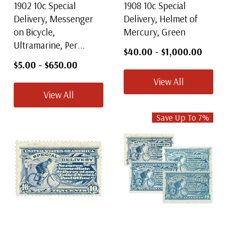
1902 10c Special
1908 10c Special
Delivery, Messenger
Delivery, Helmet of
on Bicycle,
Mercury, Green
Ultramarine, Per...
$40.00
-
$1,000.00
$5.00
-
$650.00
View All
View All
Save Up To
7
%