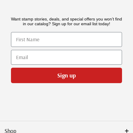
Want stamp stories, deals, and special offers you won’t find
in our catalog? Sign up for our email list today!
First Name
Email
Sign up
Shop