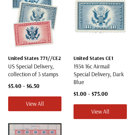
United States 771//CE2
United States CE1
US Special Delivery,
1934 16c Airmail
collection of 3 stamps
Special Delivery, Dark
Blue
$5.40
-
$6.50
$1.00
-
$75.00
View All
View All