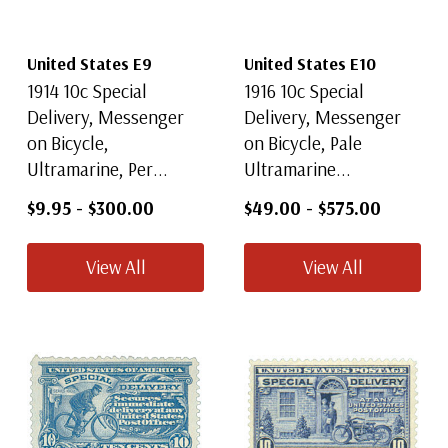
United States E9
United States E10
1914 10c Special
1916 10c Special
Delivery, Messenger
Delivery, Messenger
on Bicycle,
on Bicycle, Pale
Ultramarine, Per...
Ultramarine...
$9.95
-
$300.00
$49.00
-
$575.00
View All
View All