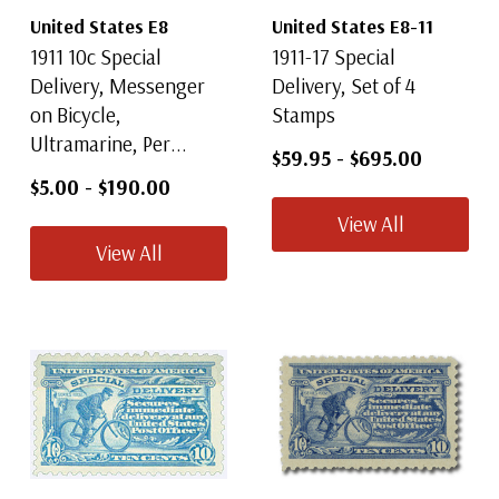
United States E8
United States E8-11
1911 10c Special
1911-17 Special
Delivery, Messenger
Delivery, Set of 4
on Bicycle,
Stamps
Ultramarine, Per...
$59.95
-
$695.00
$5.00
-
$190.00
View All
View All