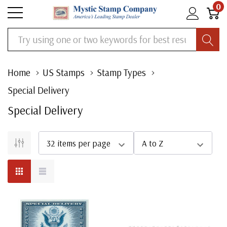
0
Search
Home
US Stamps
Stamp Types
Special Delivery
Special Delivery