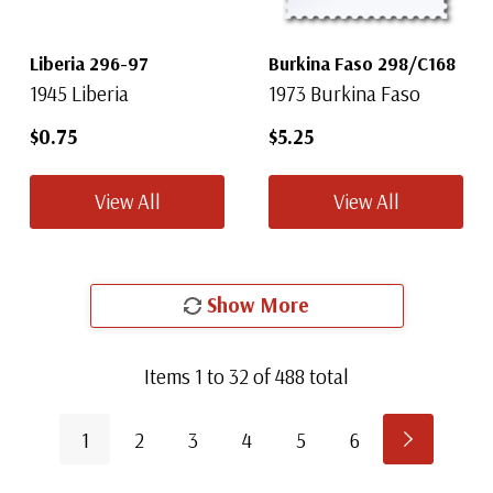
Liberia 296-97
Burkina Faso 298/C168
1945 Liberia
1973 Burkina Faso
$0.75
$5.25
View All
View All
Show More
Items
1
to
32
of
488
total
1
2
3
4
5
6