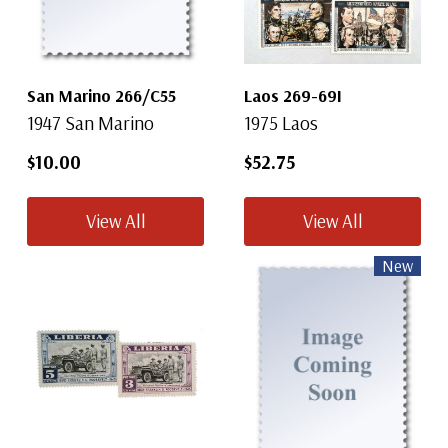
San Marino 266/C55
Laos 269-69I
1947 San Marino
1975 Laos
$10.00
$52.75
View All
View All
New