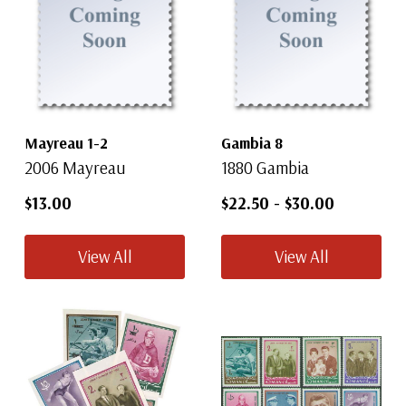
Mayreau 1-2
Gambia 8
2006 Mayreau
1880 Gambia
$13.00
$22.50
-
$30.00
View All
View All