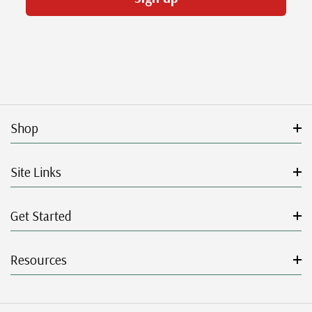
Shop
Site Links
Get Started
Resources