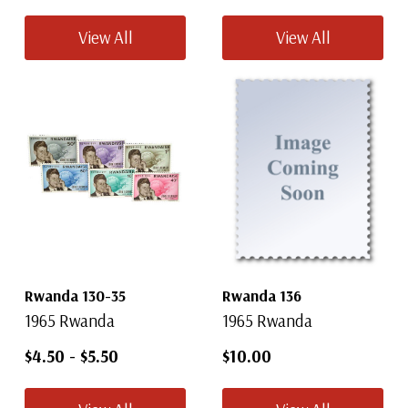
View All
View All
Rwanda 130-35
Rwanda 136
1965 Rwanda
1965 Rwanda
$4.50
-
$5.50
$10.00