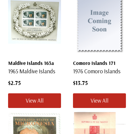
Maldive Islands 163a
Comoro Islands 171
1965 Maldive Islands
1976 Comoro Islands
$2.75
$13.75
View All
View All