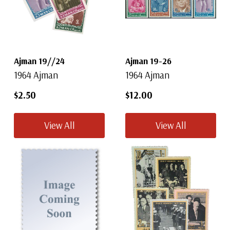
Ajman 19//24
Ajman 19-26
1964 Ajman
1964 Ajman
$2.50
$12.00
View All
View All