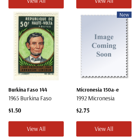
View All
View All
New
Burkina Faso 144
Micronesia 150a-e
1965 Burkina Faso
1992 Micronesia
$1.50
$2.75
View All
View All