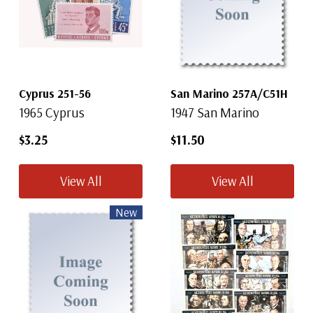
Cyprus 251-56
San Marino 257A/C51H
1965 Cyprus
1947 San Marino
$3.25
$11.50
View All
View All
New