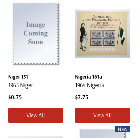
Niger 151
Nigeria 161a
1965 Niger
1964 Nigeria
$0.75
$7.75
View All
View All
New