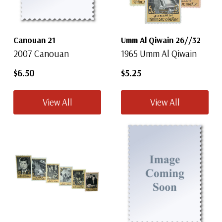
Canouan 21
Umm Al Qiwain 26//32
2007 Canouan
1965 Umm Al Qiwain
$6.50
$5.25
View All
View All