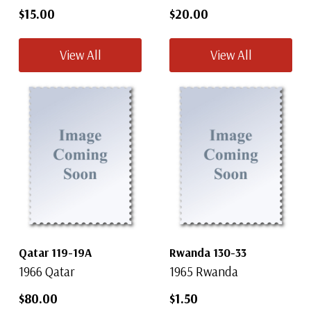
$15.00
$20.00
View All
View All
Qatar 119-19A
Rwanda 130-33
1966 Qatar
1965 Rwanda
$80.00
$1.50