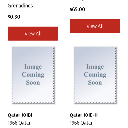
Grenadines
$65.00
$0.30
View All
View All
Qatar 101Bl
Qatar 101E-H
1966 Qatar
1966 Qatar