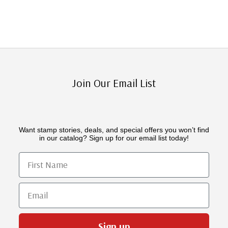
Join Our Email List
Want stamp stories, deals, and special offers you won’t find
in our catalog? Sign up for our email list today!
First Name
Email
Sign up