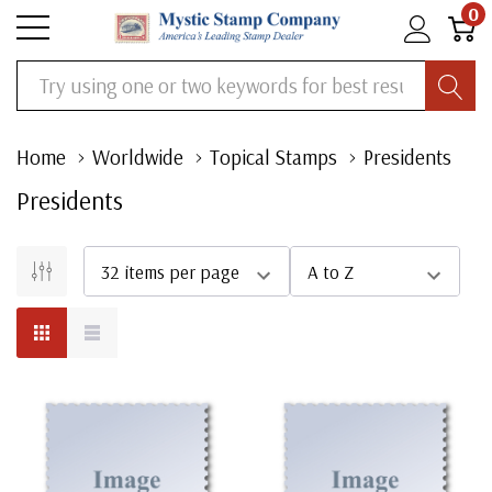
0
Search
Home
Worldwide
Topical Stamps
Presidents
Presidents