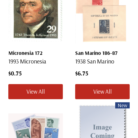
Micronesia 172
San Marino 186-87
1993 Micronesia
1938 San Marino
$0.75
$6.75
View All
View All
New