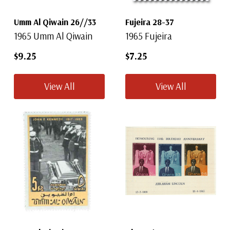
Umm Al Qiwain 26//33
Fujeira 28-37
1965 Umm Al Qiwain
1965 Fujeira
$9.25
$7.25
View All
View All