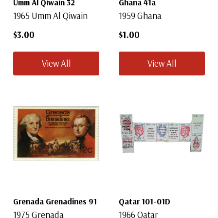
Umm Al Qiwain 32
Ghana 41a
1965 Umm Al Qiwain
1959 Ghana
$3.00
$1.00
View All
View All
Grenada Grenadines 91
Qatar 101-01D
1975 Grenada
1966 Qatar