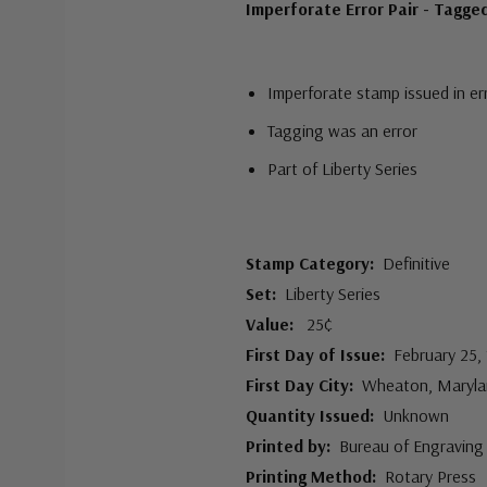
Imperforate Error Pair - Tagge
Imperforate stamp issued in er
Tagging was an error
Part of Liberty Series
Stamp Category:
Definitive
Set:
Liberty Series
Value:
25¢
First Day of Issue:
February 25,
First Day City:
Wheaton, Maryla
Quantity Issued:
Unknown
Printed by:
Bureau of Engraving 
Printing Method:
Rotary Press