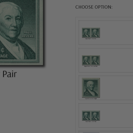
CHOOSE OPTION: