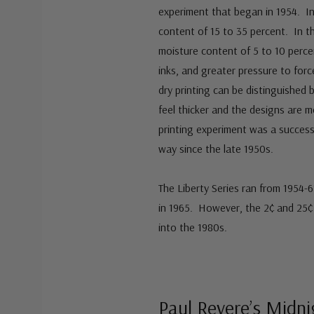
experiment that began in 1954. In
content of 15 to 35 percent. In th
moisture content of 5 to 10 percen
inks, and greater pressure to for
dry printing can be distinguished
feel thicker and the designs are 
printing experiment was a success
way since the late 1950s.
The Liberty Series ran from 1954-
in 1965. However, the 2¢ and 25¢ 
into the 1980s.
Paul Revere’s Midn