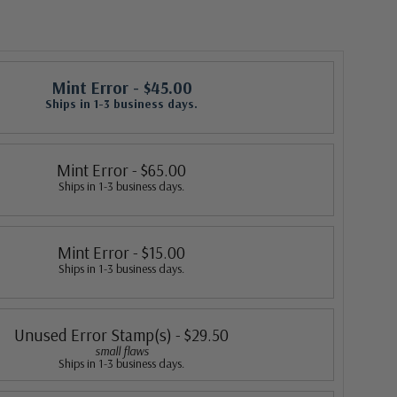
Mint Error
- $45.00
Ships in 1-3 business days.
Mint Error
- $65.00
Ships in 1-3 business days.
Mint Error
- $15.00
Ships in 1-3 business days.
Unused Error Stamp(s)
- $29.50
small flaws
Ships in 1-3 business days.