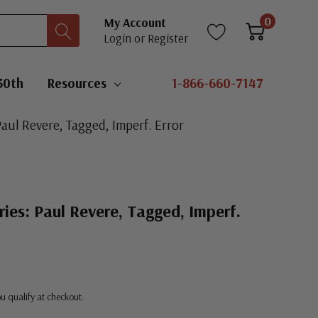
0
My Account
Login
or
Register
50th
Resources
1-866-660-7147
Paul Revere, Tagged, Imperf. Error
ries: Paul Revere, Tagged, Imperf.
you qualify at checkout.