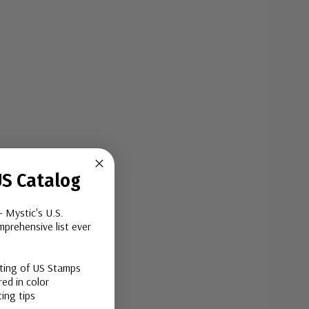
S Catalog
- Mystic's U.S.
prehensive list ever
sting of US Stamps
ed in color
ing tips