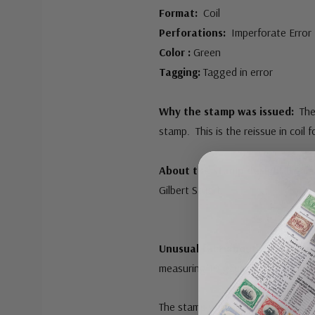
Format:
Coil
Perforations:
Imperforate Error
Color :
Green
Tagging:
Tagged in error
Why the stamp was issued:
The
stamp. This is the reissue in coil 
About the stamp design:
The im
Gilbert Stuart.
Unusual fact about this stamp
measuring 10 gauge. This error s
The stamp was also intended to b