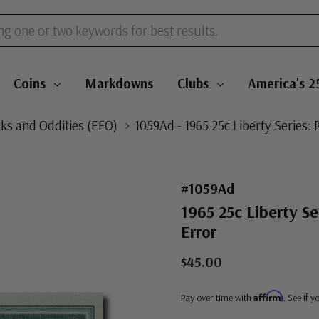
Coins
Markdowns
Clubs
America's 2
aks and Oddities (EFO)
1059Ad - 1965 25c Liberty Series: 
#1059Ad
1965 25c Liberty Se
Error
$45.00
Affirm
Pay over time with
. See if 