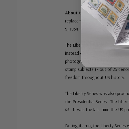
About the Liberty Series:
The L
replacement for the popular Presid
9, 1954, with the 8¢ Statue of Lib
The Liberty Series was quite diffe
instead of “hard profile busts.” I
photographers. Interestingly, for
stamp subjects (7 out of 25 deno
freedom throughout US history.
The Liberty Series was also produ
the Presidential Series. The Liber
$5. It was the last time the US 
During its run, the Liberty Series