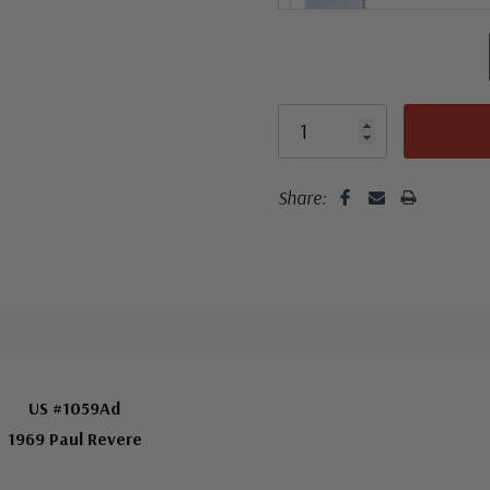
Share:
US #1059Ad
1969 Paul Revere