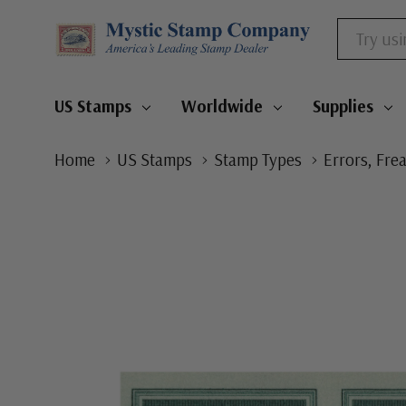
Search
US Stamps
Worldwide
Supplies
Home
US Stamps
Stamp Types
Errors, Fre