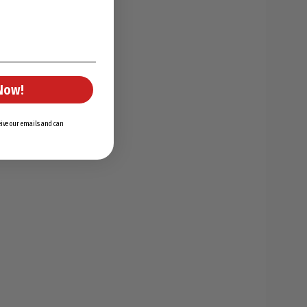
Now!
ceive our emails and can