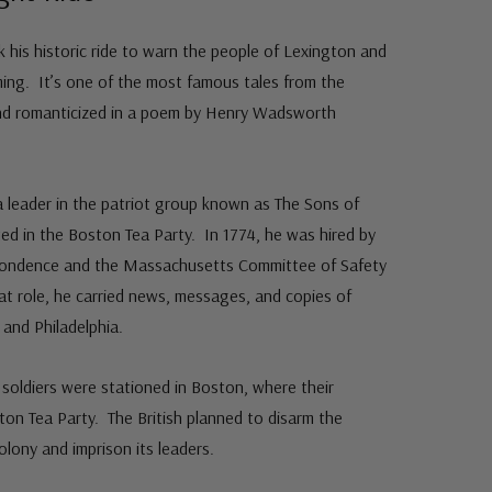
k his historic ride to warn the people of Lexington and
ing. It’s one of the most famous tales from the
and romanticized in a poem by Henry Wadsworth
 leader in the patriot group known as The Sons of
ed in the Boston Tea Party. In 1774, he was hired by
pondence and the Massachusetts Committee of Safety
hat role, he carried news, messages, and copies of
and Philadelphia.
y soldiers were stationed in Boston, where their
on Tea Party. The British planned to disarm the
lony and imprison its leaders.