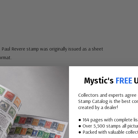
 Paul Revere stamp was originally issued as a sheet
format.
age of Paul Revere is based on an 1813 painting by
Mystic's
FREE
U
Collectors and experts agree 
Stamp Catalog is the best com
created by a dealer!
:
The stamp was supposed to have vertical perforations
tamp was issued without perforations.
● 164 pages with complete li
● Over 5,500 stamps all pictur
● Packed with valuable collect
e issued without tagging, but was mistakenly tagged.