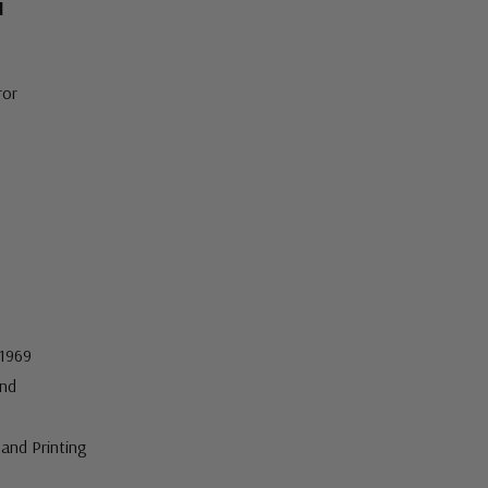
d
ror
 1969
nd
and Printing