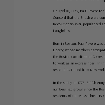
On April 18, 1775, Paul Revere too
Concord that the British were com
Revolutionary War, popularized 
Longfellow.
Born in Boston, Paul Revere was a
Liberty, whose members participat
the Boston committee of Corres
to work as an express rider. In t
resolutions to and from New York 
In the spring of 1775, British Arm
numbers had grown since the Bost
residents of the Massachusetts co