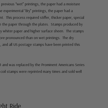
 previous “wet” printings, the paper had a moisture
e experimental “dry” printings, the paper had a
t. This process required stiffer, thicker paper, special
ce the paper through the plates. Stamps produced by
 by whiter paper and higher surface sheen. The stamps
more pronounced than on wet printings. The dry
, and all US postage stamps have been printed this
61 and was replaced by the Prominent Americans Series
coil stamps were reprinted many times and sold well
ight Ride