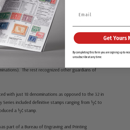
iberty Series was first announced in late 1953 as a
ential Series (Prexies). The new series began on April
erty stamp (for which the series was named).
Get Yours 
rent from the Prexies. It included “warm portraits”
t also used the works of many different artists and
By completing this form you are signing up to re
unsubscribe at any time.
mer US presidents only made up a small portion of the
minations). The rest recognized other guardians of
ced with just 18 denominations as opposed to the 32 in
ty Series included definitive stamps ranging from ½¢ to
produced a ½¢ stamp.
 was part of a Bureau of Engraving and Printing