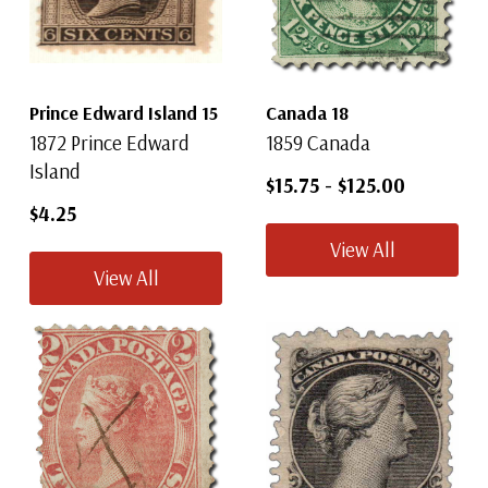
Prince Edward Island 15
Canada 18
1872 Prince Edward
1859 Canada
Island
$15.75
-
$125.00
$4.25
View All
View All