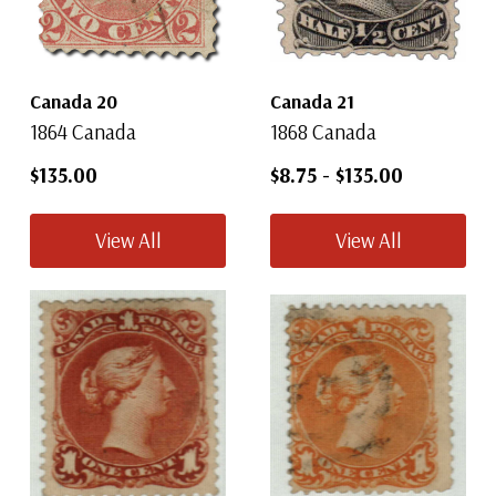
Canada 20
Canada 21
1864 Canada
1868 Canada
$135.00
$8.75
-
$135.00
View All
View All