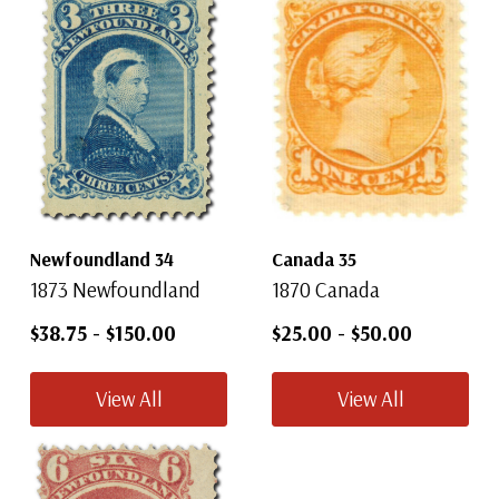
Newfoundland 34
Canada 35
1873 Newfoundland
1870 Canada
$38.75
-
$150.00
$25.00
-
$50.00
View All
View All