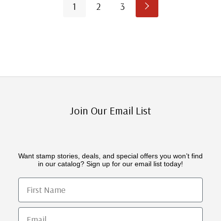
1
2
3
Join Our Email List
Want stamp stories, deals, and special offers you won’t find
in our catalog? Sign up for our email list today!
First Name
Email