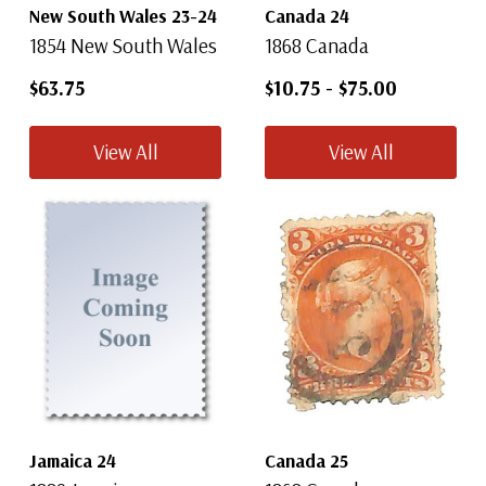
New South Wales 23-24
Canada 24
1854 New South Wales
1868 Canada
$63.75
$10.75
-
$75.00
View All
View All
Jamaica 24
Canada 25