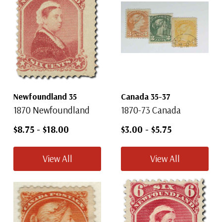
Newfoundland 35
Canada 35-37
1870 Newfoundland
1870-73 Canada
$8.75
-
$18.00
$3.00
-
$5.75
View All
View All