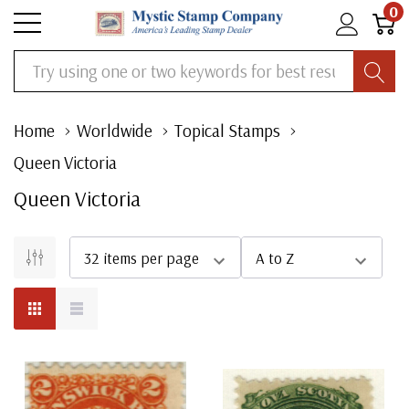
0
Search
Home
Worldwide
Topical Stamps
Queen Victoria
Queen Victoria