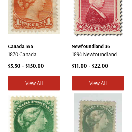
Canada 35a
Newfoundland 36
1870 Canada
1894 Newfoundland
$5.50
-
$150.00
$11.00
-
$22.00
View All
View All