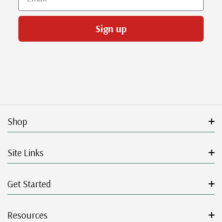
Sign up
Shop
Site Links
Get Started
Resources