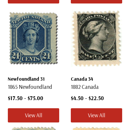
Newfoundland 31
Canada 34
1865 Newfoundland
1882 Canada
$17.50
-
$75.00
$4.50
-
$22.50
View All
View All