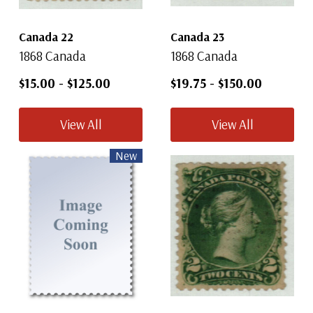
Canada 22
Canada 23
1868 Canada
1868 Canada
$15.00
-
$125.00
$19.75
-
$150.00
View All
View All
New