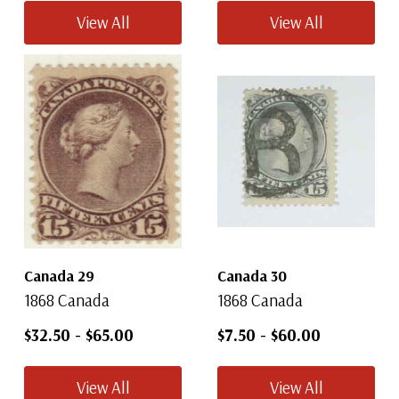
View All
View All
Canada 29
Canada 30
1868 Canada
1868 Canada
$32.50
-
$65.00
$7.50
-
$60.00
View All
View All