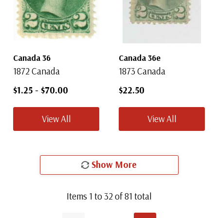
Canada 36
Canada 36e
1872 Canada
1873 Canada
$1.25
-
$70.00
$22.50
View All
View All
Show More
Items
1
to
32
of
81
total