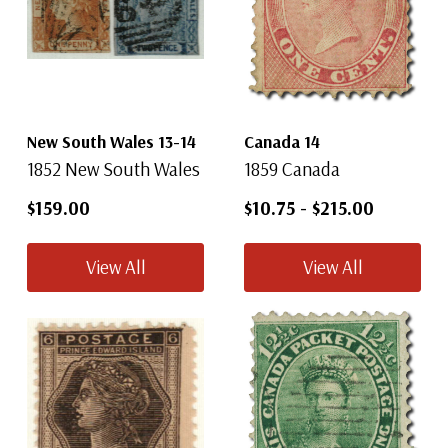
New South Wales 13-14
Canada 14
1852 New South Wales
1859 Canada
$159.00
$10.75
-
$215.00
View All
View All