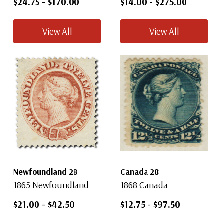
$24.75
-
$170.00
$14.00
-
$275.00
View All
View All
Newfoundland 28
Canada 28
1865 Newfoundland
1868 Canada
$21.00
-
$42.50
$12.75
-
$97.50