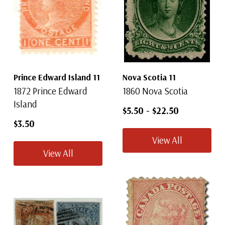
Prince Edward Island 11
Nova Scotia 11
1872 Prince Edward
1860 Nova Scotia
Island
$5.50
-
$22.50
$3.50
View All
View All