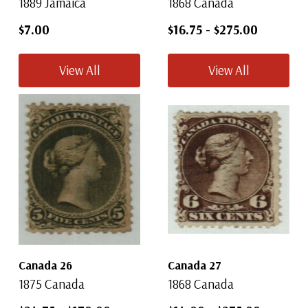
1889 Jamaica
1868 Canada
$7.00
$16.75
-
$275.00
View All
View All
Canada 26
Canada 27
1875 Canada
1868 Canada