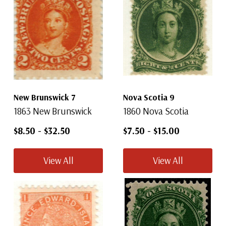
New Brunswick 7
Nova Scotia 9
1863 New Brunswick
1860 Nova Scotia
$8.50
-
$32.50
$7.50
-
$15.00
View All
View All