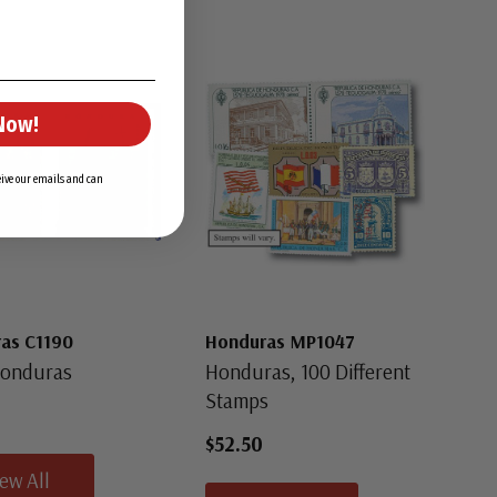
Now!
ceive our emails and can
as C1190
Honduras MP1047
Honduras
Honduras, 100 Different
Stamps
$52.50
iew All