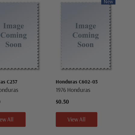
New
as C237
Honduras C602-03
onduras
1976 Honduras
0
$0.50
iew All
View All