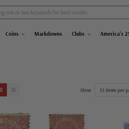
Coins
Markdowns
Clubs
America's 2
Show