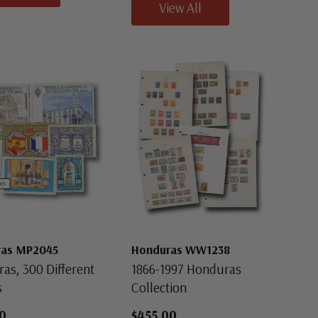
View All
ras MP2045
Honduras WW1238
as, 300 Different
1866-1997 Honduras
s
Collection
0
$455.00