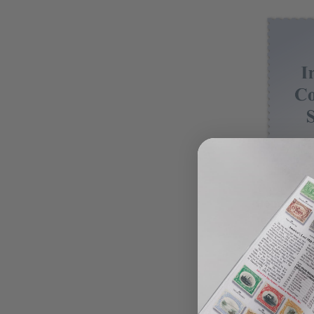
Honduras 
1978 Hond
$8.75
View 