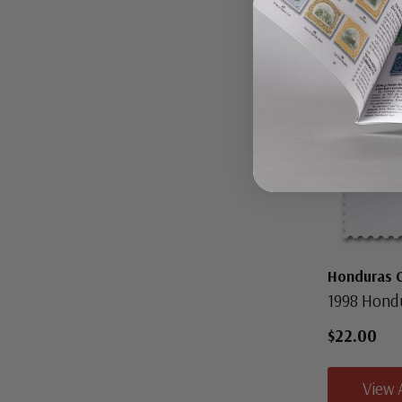
Honduras 
1998 Hond
$22.00
View 