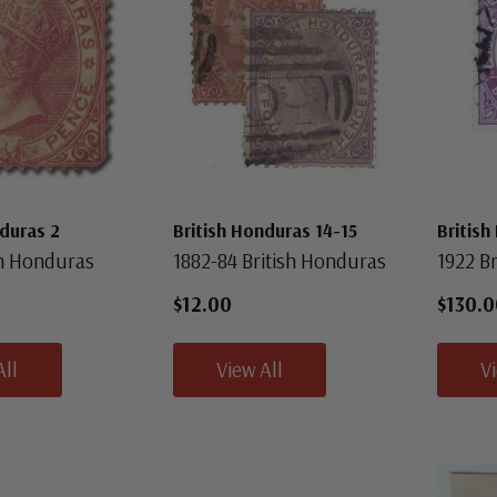
nduras 2
British Honduras 14-15
British
sh Honduras
1882-84 British Honduras
1922 B
$12.00
$130.0
All
View All
V