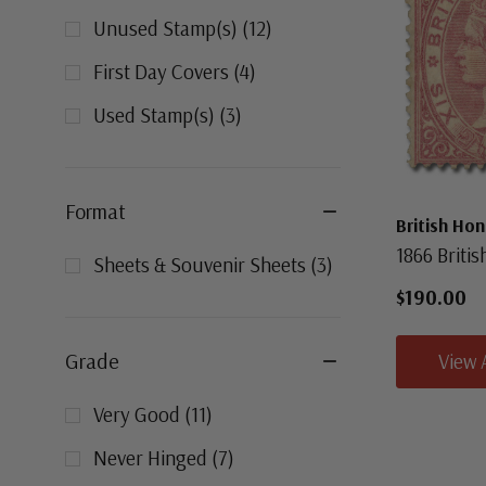
Unused Stamp(s)
(
12
)
First Day Covers
(
4
)
Used Stamp(s)
(
3
)
Format
British Ho
1866 Briti
Sheets & Souvenir Sheets
(
3
)
$190.00
Grade
View 
Very Good
(
11
)
Never Hinged
(
7
)