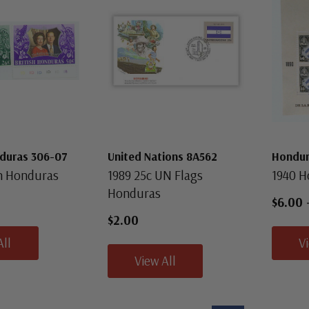
nduras 306-07
United Nations 8A562
Hondur
sh Honduras
1989 25c UN Flags
1940 H
Honduras
$6.00
$2.00
All
V
View All