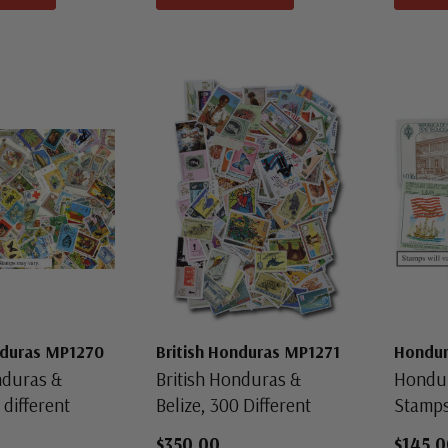
nduras MP1270
British Honduras MP1271
Hondu
nduras &
British Honduras &
Hondur
 different
Belize, 300 Different
Stamp
$350.00
$145.0