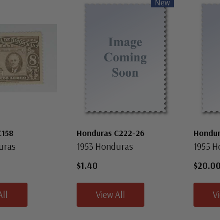
New
C158
Honduras C222-26
Hondur
uras
1953 Honduras
1955 H
$1.40
$20.0
All
View All
V