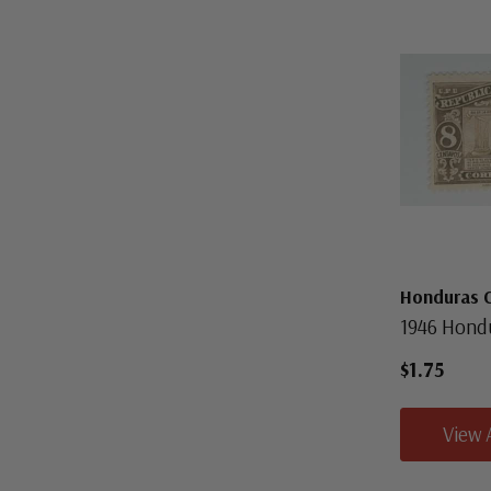
Honduras 
1946 Hond
$1.75
View 