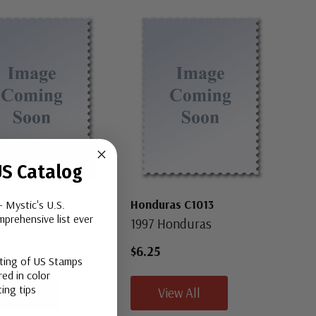
S Catalog
as C708-14
Honduras C1013
- Mystic's U.S.
prehensive list ever
onduras
1997 Honduras
$6.25
sting of US Stamps
ed in color
ing tips
iew All
View All