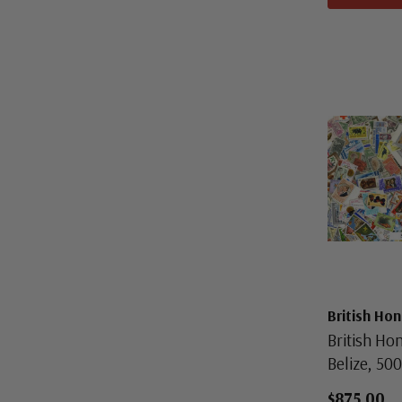
British Ho
British Ho
Belize, 500
$875.00