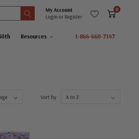
0
My Account
Login
or
Register
50th
Resources
1-866-660-7147
Sort by