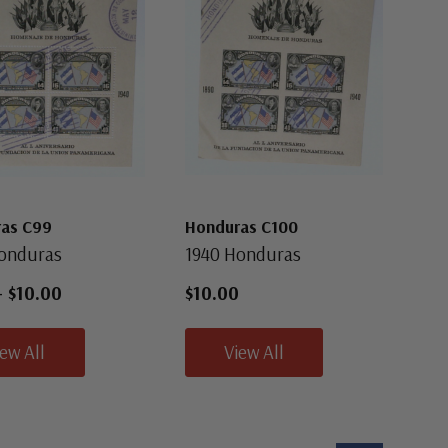
as C99
Honduras C100
onduras
1940 Honduras
-
$10.00
$10.00
iew All
View All