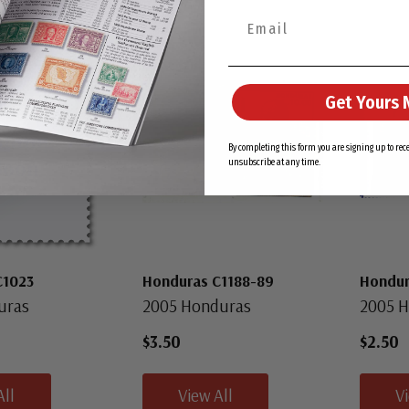
New
Get Yours 
By completing this form you are signing up to re
unsubscribe at any time.
C1023
Honduras C1188-89
Hondur
uras
2005 Honduras
2005 
$3.50
$2.50
All
View All
V