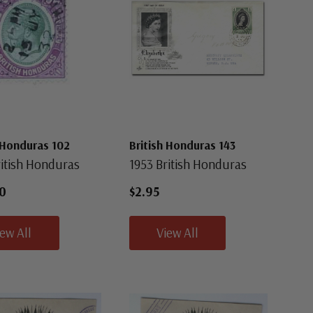
 Honduras 102
British Honduras 143
ritish Honduras
1953 British Honduras
0
$2.95
iew All
View All