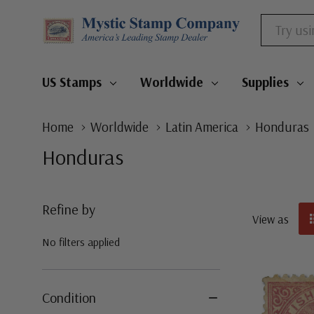
Search
US Stamps
Worldwide
Supplies
Home
Worldwide
Latin America
Honduras
Honduras
Refine by
View as
No filters applied
Condition