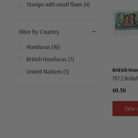
Stamps with small flaws
(
4
)
Filter by Country
Honduras
(
16
)
British Honduras
(
7
)
British Ho
United Nations
(
1
)
1972 Briti
$0.50
View 