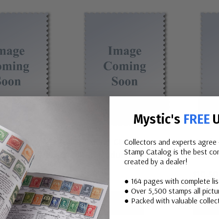
Mystic's
FREE
U
C615-19
Honduras C662
Hondur
Collectors and experts agree 
Stamp Catalog is the best com
uras
1978 Honduras
1983 H
created by a dealer!
$3.00
$10.50
● 164 pages with complete li
● Over 5,500 stamps all pictur
● Packed with valuable collect
All
View All
V