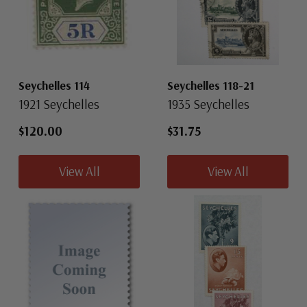
Seychelles 114
Seychelles 118-21
1921 Seychelles
1935 Seychelles
$120.00
$31.75
View All
View All