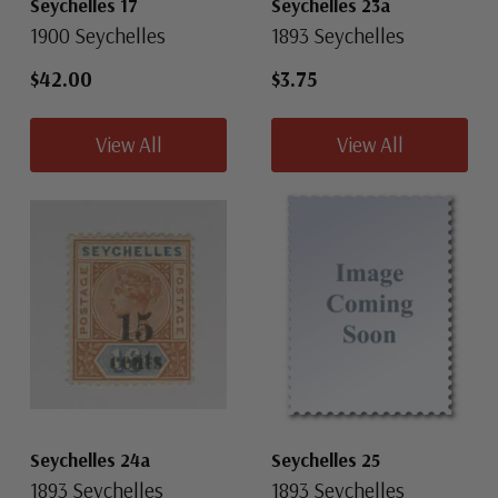
Seychelles 17
Seychelles 23a
1900 Seychelles
1893 Seychelles
$42.00
$3.75
View All
View All
Seychelles 24a
Seychelles 25
1893 Seychelles
1893 Seychelles