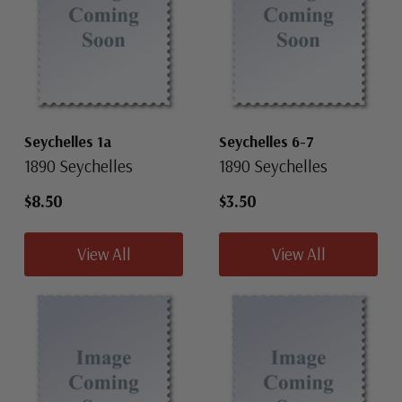
Seychelles 1a
Seychelles 6-7
1890 Seychelles
1890 Seychelles
$8.50
$3.50
View All
View All