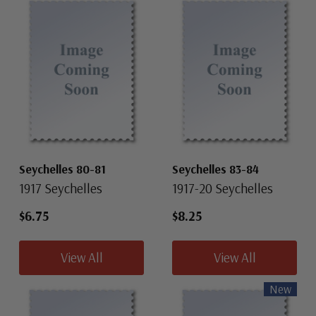
Seychelles 80-81
Seychelles 83-84
1917 Seychelles
1917-20 Seychelles
$6.75
$8.25
View All
View All
New