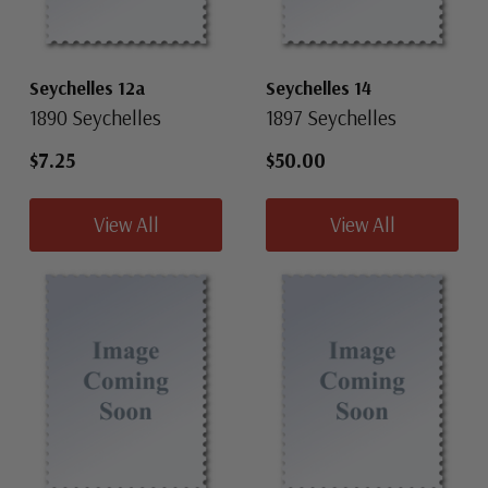
Seychelles 12a
Seychelles 14
1890 Seychelles
1897 Seychelles
$7.25
$50.00
View All
View All