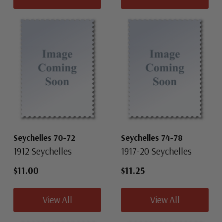
Seychelles 70-72
Seychelles 74-78
1912 Seychelles
1917-20 Seychelles
$11.00
$11.25
View All
View All