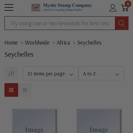
0
Search
Home
Worldwide
Africa
Seychelles
Seychelles