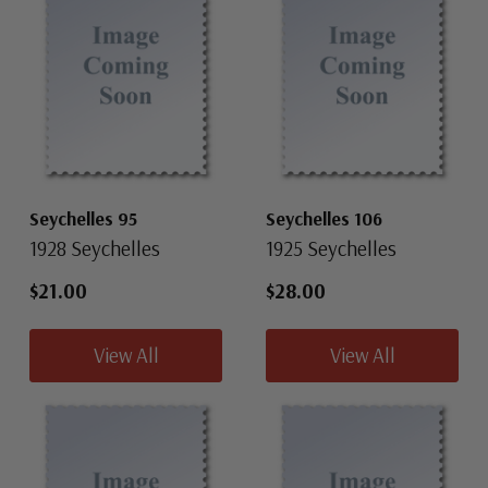
Seychelles 95
Seychelles 106
1928 Seychelles
1925 Seychelles
$21.00
$28.00
View All
View All