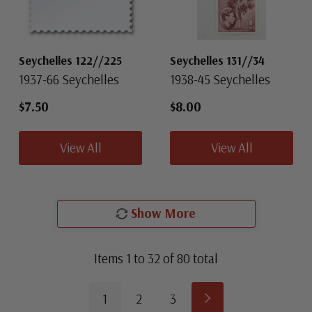
Seychelles 122//225
Seychelles 131//34
1937-66 Seychelles
1938-45 Seychelles
$7.50
$8.00
View All
View All
Show More
Items
1
to
32
of
80
total
1
2
3