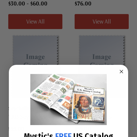
$30.00
-
$60.00
$76.00
View All
View All
Seychelles 47
Seychelles 48
1903 Seychelles
1903 Seychelles
$55.00
$55.00
Mystic's
FREE
US Catalog