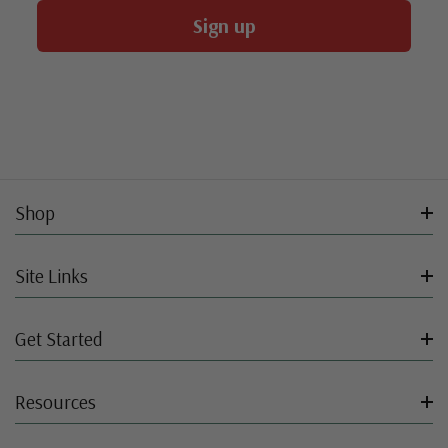
Sign up
Shop
Site Links
Get Started
Resources