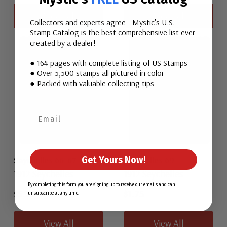
View All
View All
Collectors and experts agree - Mystic's U.S.
Stamp Catalog is the best comprehensive list ever
created by a dealer!
● 164 pages with complete listing of US Stamps
● Over 5,500 stamps all pictured in color
● Packed with valuable collecting tips
Get Yours Now!
Seychelles 66-67
Seychelles 69
1912 Seychelles
1912 Seychelles
By completing this form you are signing up to receive our emails and can
$5.25
$1.75
unsubscribe at any time.
View All
View All