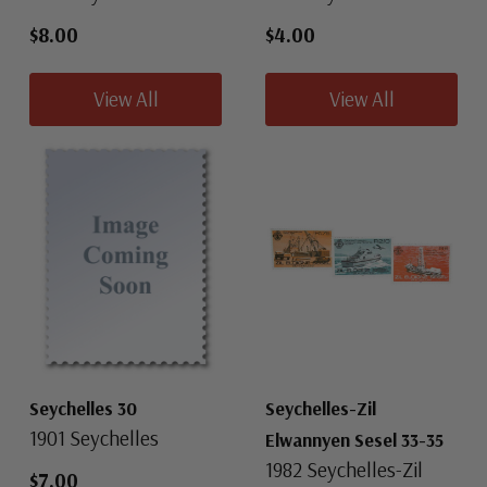
$8.00
$4.00
View All
View All
Seychelles 30
Seychelles-Zil
1901 Seychelles
Elwannyen Sesel 33-35
1982 Seychelles-Zil
$7.00