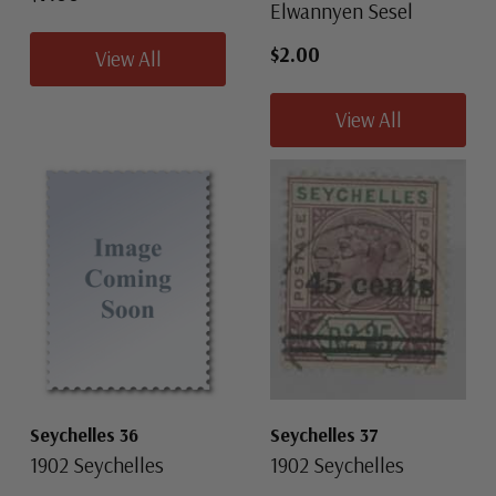
Elwannyen Sesel
$2.00
View All
View All
Seychelles 36
Seychelles 37
1902 Seychelles
1902 Seychelles