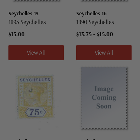
Seychelles 15
Seychelles 16
1893 Seychelles
1890 Seychelles
$15.00
$13.75
-
$15.00
View All
View All