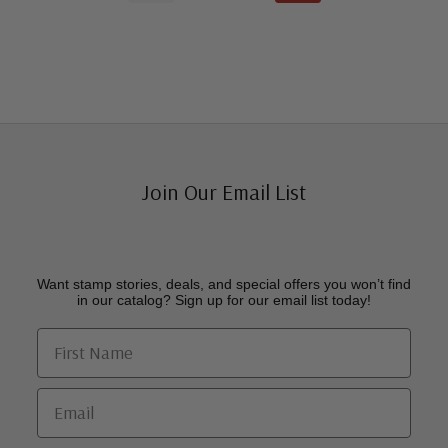
Join Our Email List
Want stamp stories, deals, and special offers you won’t find
in our catalog? Sign up for our email list today!
First Name
Email