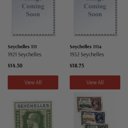
Seychelles 111
Seychelles 111a
1921 Seychelles
1932 Seychelles
$14.50
$18.75
View All
View All