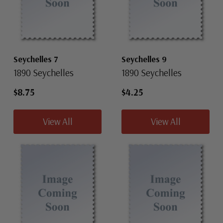
Seychelles 7
Seychelles 9
1890 Seychelles
1890 Seychelles
$8.75
$4.25
View All
View All