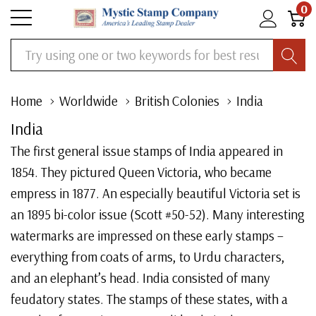
0
Search
Home
Worldwide
British Colonies
India
India
The first general issue stamps of India appeared in
1854. They pictured Queen Victoria, who became
empress in 1877. An especially beautiful Victoria set is
an 1895 bi-color issue (Scott #50-52). Many interesting
watermarks are impressed on these early stamps –
everything from coats of arms, to Urdu characters,
and an elephant’s head. India consisted of many
feudatory states. The stamps of these states, with a