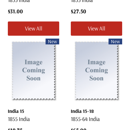
1855 India
1855 India
$31.00
$27.50
View All
View All
New
New
India 15
India 15-18
1855 India
1855-64 India