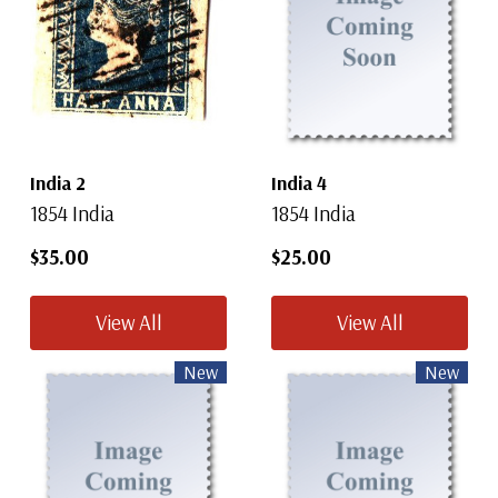
India 2
India 4
1854 India
1854 India
$35.00
$25.00
View All
View All
New
New