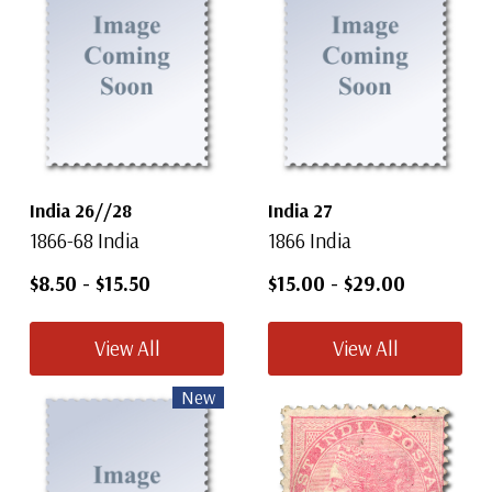
India 26//28
India 27
1866-68 India
1866 India
$8.50
-
$15.50
$15.00
-
$29.00
View All
View All
New