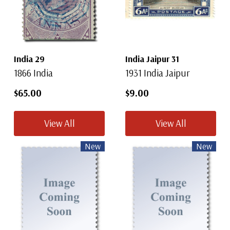
India 29
India Jaipur 31
1866 India
1931 India Jaipur
$65.00
$9.00
View All
View All
New
New