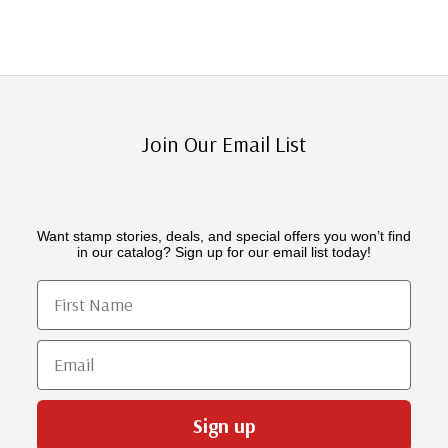
Join Our Email List
Want stamp stories, deals, and special offers you won’t find
in our catalog? Sign up for our email list today!
First Name
Email
Sign up