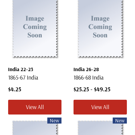
India 22-23
India 26-28
1865-67 India
1866-68 India
$4.25
$25.25
-
$49.25
View All
View All
New
New