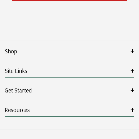
Shop
Site Links
Get Started
Resources