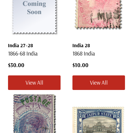
India 27-28
India 28
1866-68 India
1868 India
$30.00
$10.00
View All
View All