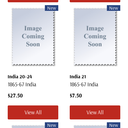
New
New
India 20-24
India 21
1865-67 India
1865-67 India
$27.50
$7.50
View All
View All
New
New