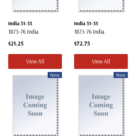
India 31-33
India 31-35
1873-76 India
1873-76 India
$21.25
$72.75
View All
View All
New
New