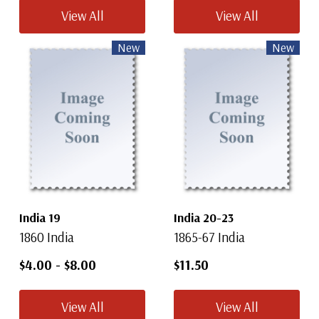
View All
View All
New
New
India 19
India 20-23
1860 India
1865-67 India
$4.00
-
$8.00
$11.50
View All
View All