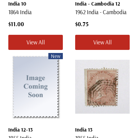
India 10
India - Cambodia 12
1864 India
1962 India - Cambodia
$11.00
$0.75
View All
View All
New
India 12-13
India 13