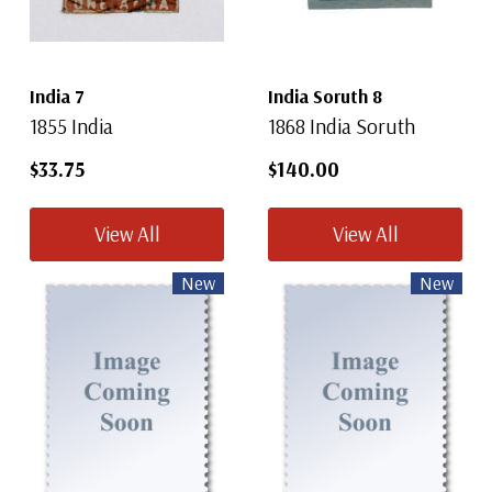
India 7
India Soruth 8
1855 India
1868 India Soruth
$33.75
$140.00
View All
View All
New
New