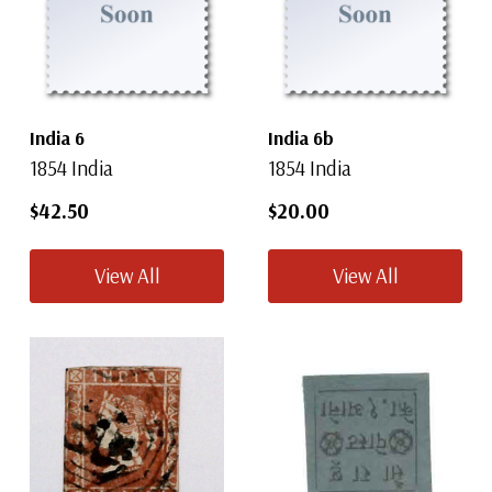
India 6
India 6b
1854 India
1854 India
$42.50
$20.00
View All
View All