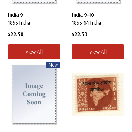
India 9
India 9-10
1855 India
1855-64 India
$22.50
$22.50
View All
View All
New