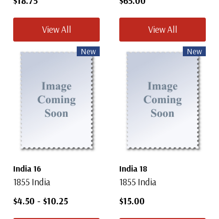
$18.75
$65.00
View All
View All
New
New
India 16
India 18
1855 India
1855 India
$4.50
-
$10.25
$15.00