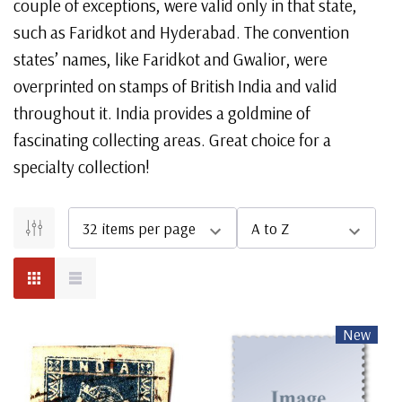
couple of exceptions, were valid only in that state,
such as Faridkot and Hyderabad. The convention
states’ names, like Faridkot and Gwalior, were
overprinted on stamps of British India and valid
throughout it. India provides a goldmine of
fascinating collecting areas. Great choice for a
specialty collection!
New