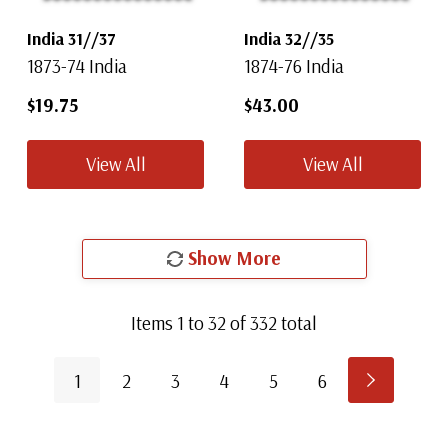
India 31//37
India 32//35
1873-74 India
1874-76 India
$19.75
$43.00
View All
View All
Show More
Items
1
to
32
of
332
total
1
2
3
4
5
6