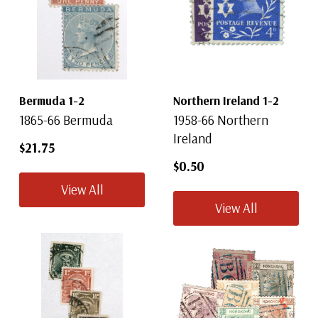
Bermuda 1-2
Northern Ireland 1-2
1865-66 Bermuda
1958-66 Northern
Ireland
$21.75
$0.50
View All
View All