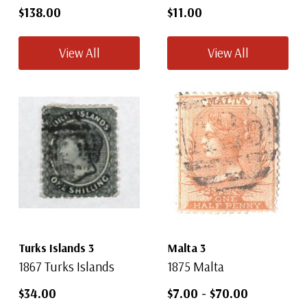
$138.00
$11.00
View All
View All
Turks Islands 3
Malta 3
1867 Turks Islands
1875 Malta
$34.00
$7.00
-
$70.00