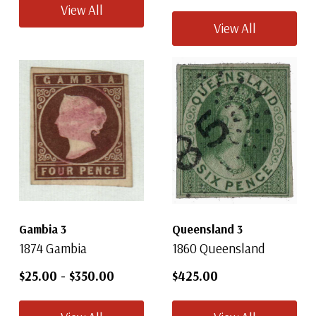
View All
View All
Gambia 3
Queensland 3
1874 Gambia
1860 Queensland
$25.00
-
$350.00
$425.00