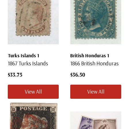
Turks Islands 1
British Honduras 1
1867 Turks Islands
1866 British Honduras
$33.75
$36.50
View All
View All