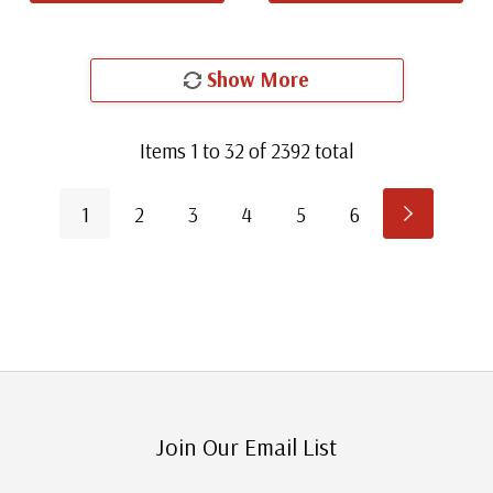
Show More
Items
1
to
32
of
2392
total
1
2
3
4
5
6
Join Our Email List