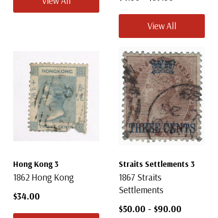
View All
View All
Hong Kong 3
Straits Settlements 3
1862 Hong Kong
1867 Straits
Settlements
$34.00
$50.00
-
$90.00