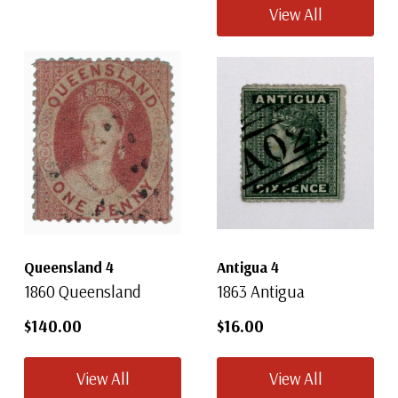
View All
Queensland 4
Antigua 4
1860 Queensland
1863 Antigua
$140.00
$16.00
View All
View All