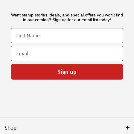
Want stamp stories, deals, and special offers you won’t find
in our catalog? Sign up for our email list today!
First Name
Email
Sign up
Shop