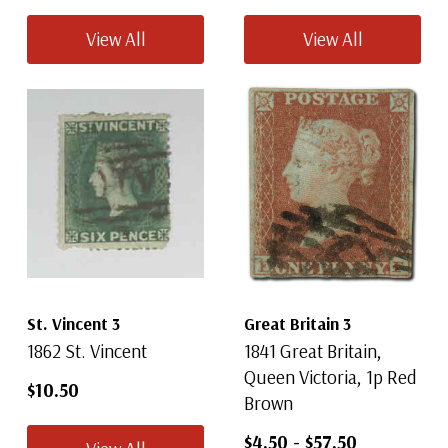
View All
View All
St. Vincent 3
Great Britain 3
1862 St. Vincent
1841 Great Britain,
Queen Victoria, 1p Red
$10.50
Brown
$4.50
-
$57.50