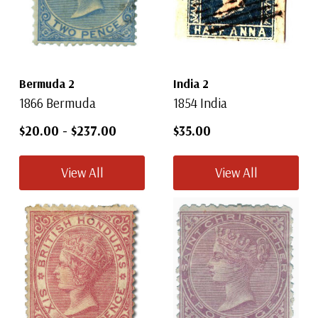
Bermuda 2
India 2
1866 Bermuda
1854 India
$20.00
-
$237.00
$35.00
View All
View All