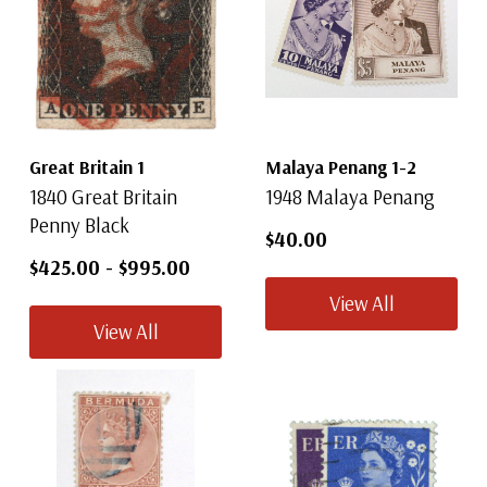
Great Britain 1
Malaya Penang 1-2
1840 Great Britain
1948 Malaya Penang
Penny Black
$40.00
$425.00
-
$995.00
View All
View All