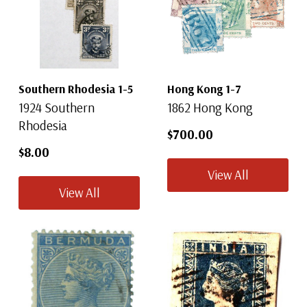
Southern Rhodesia 1-5
Hong Kong 1-7
1924 Southern
1862 Hong Kong
Rhodesia
$700.00
$8.00
View All
View All