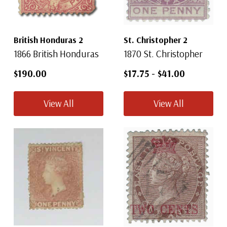
British Honduras 2
St. Christopher 2
1866 British Honduras
1870 St. Christopher
$190.00
$17.75
-
$41.00
View All
View All