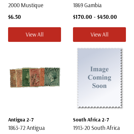
2000 Mustique
1869 Gambia
$6.50
$170.00
-
$450.00
View All
View All
Antigua 2-7
South Africa 2-7
1863-72 Antigua
1913-20 South Africa