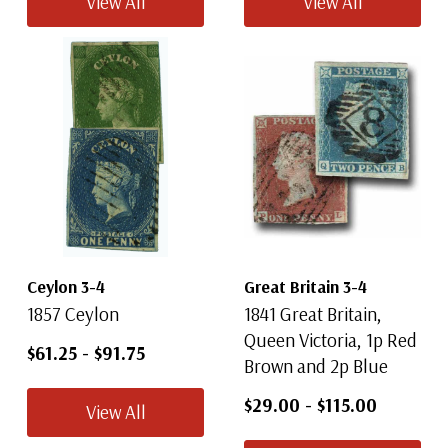
View All
View All
Ceylon 3-4
Great Britain 3-4
1857 Ceylon
1841 Great Britain,
Queen Victoria, 1p Red
$61.25
-
$91.75
Brown and 2p Blue
$29.00
-
$115.00
View All