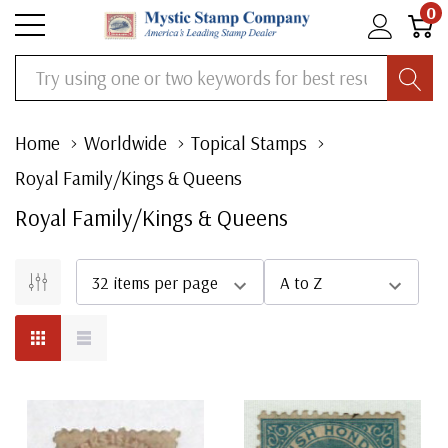
0
Search
Home
Worldwide
Topical Stamps
Royal Family/Kings & Queens
Royal Family/Kings & Queens