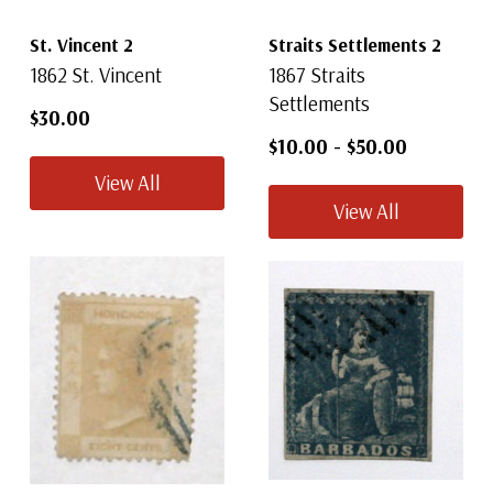
St. Vincent 2
Straits Settlements 2
1862 St. Vincent
1867 Straits
Settlements
$30.00
$10.00
-
$50.00
View All
View All