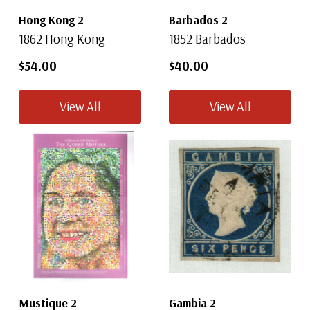
Hong Kong 2
Barbados 2
1862 Hong Kong
1852 Barbados
$54.00
$40.00
View All
View All
Mustique 2
Gambia 2