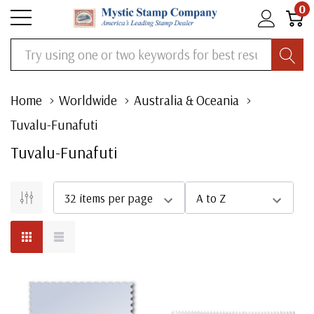
0
Search
Home
Worldwide
Australia & Oceania
Tuvalu-Funafuti
Tuvalu-Funafuti