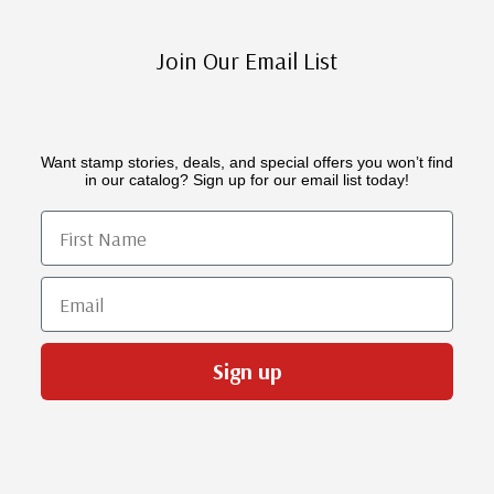
Join Our Email List
Want stamp stories, deals, and special offers you won’t find
in our catalog? Sign up for our email list today!
First Name
Email
Sign up