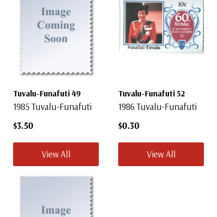
Tuvalu-Funafuti 49
Tuvalu-Funafuti 52
1985 Tuvalu-Funafuti
1986 Tuvalu-Funafuti
$3.50
$0.30
View All
View All