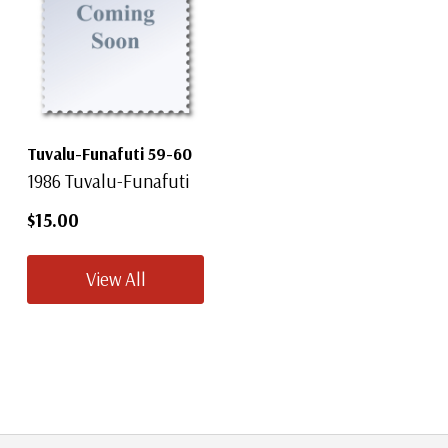
Tuvalu-Funafuti 59-60
1986 Tuvalu-Funafuti
$15.00
View All