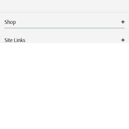
Shop
Site Links
Get Started
Resources
© 2026 Mystic Stamp Company.
|
|
|
|
Terms & Conditions
Sitemap
Privacy Policy
Accessibility
Cookie Settings