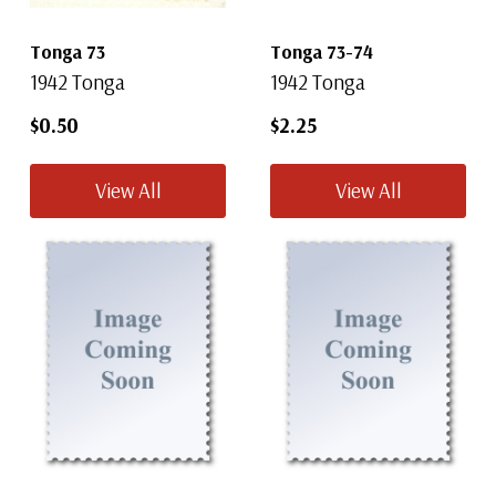
Tonga 73
Tonga 73-74
1942 Tonga
1942 Tonga
$0.50
$2.25
View All
View All