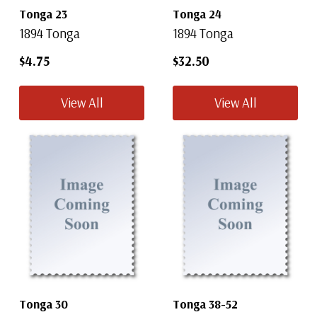
Tonga 23
Tonga 24
1894 Tonga
1894 Tonga
$4.75
$32.50
View All
View All
Tonga 30
Tonga 38-52