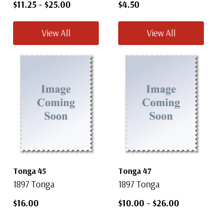
$11.25
-
$25.00
$4.50
View All
View All
Tonga 45
Tonga 47
1897 Tonga
1897 Tonga
$16.00
$10.00
-
$26.00