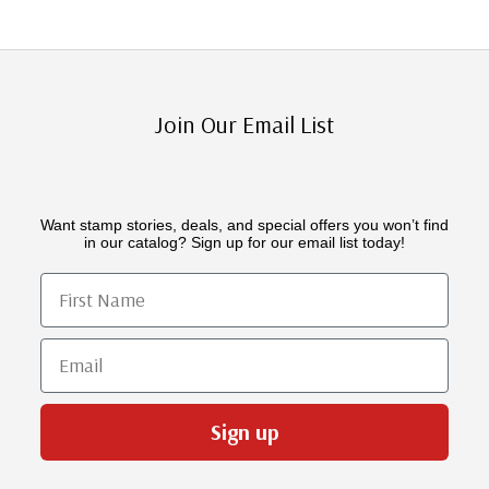
Join Our Email List
Want stamp stories, deals, and special offers you won’t find
in our catalog? Sign up for our email list today!
First Name
Email
Sign up