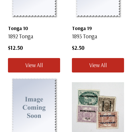
Tonga 10
Tonga 19
1892 Tonga
1893 Tonga
$12.50
$2.50
View All
View All