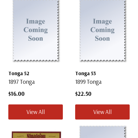
Tonga 52
Tonga 53
1897 Tonga
1899 Tonga
$16.00
$22.50
View All
View All