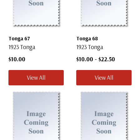
Tonga 67
Tonga 68
1923 Tonga
1923 Tonga
$10.00
$10.00
-
$22.50
View All
View All