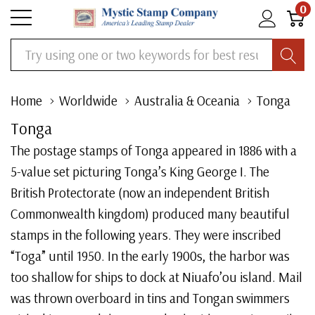
0
Search
Home
Worldwide
Australia & Oceania
Tonga
Tonga
The postage stamps of Tonga appeared in 1886 with a
5-value set picturing Tonga’s King George I. The
British Protectorate (now an independent British
Commonwealth kingdom) produced many beautiful
stamps in the following years. They were inscribed
“Toga” until 1950. In the early 1900s, the harbor was
too shallow for ships to dock at Niuafo’ou island. Mail
was thrown overboard in tins and Tongan swimmers