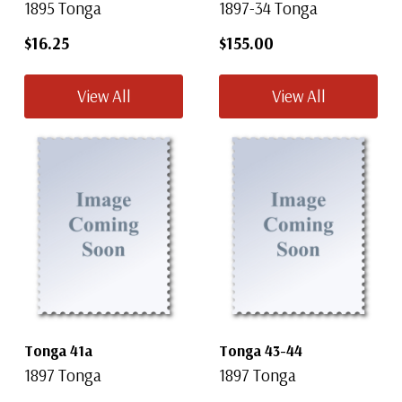
1895 Tonga
1897-34 Tonga
$16.25
$155.00
View All
View All
Tonga 41a
Tonga 43-44
1897 Tonga
1897 Tonga