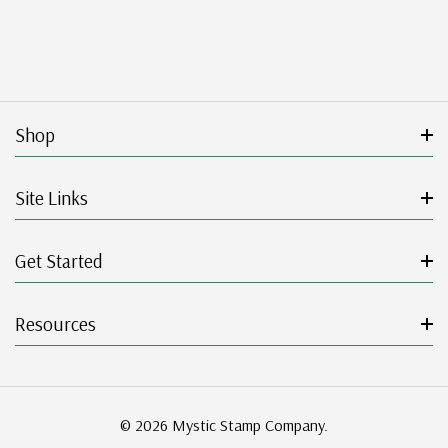
Shop
Site Links
Get Started
Resources
© 2026 Mystic Stamp Company.