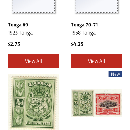
Tonga 69
Tonga 70-71
1923 Tonga
1938 Tonga
$2.75
$4.25
View All
View All
New