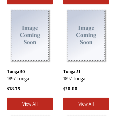
Tonga 50
Tonga 51
1897 Tonga
1897 Tonga
$18.75
$30.00
View All
View All