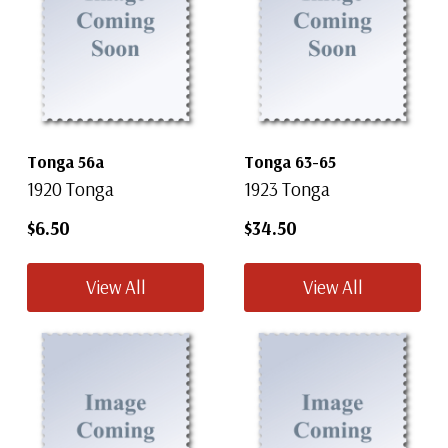
Tonga 56a
Tonga 63-65
1920 Tonga
1923 Tonga
$6.50
$34.50
View All
View All