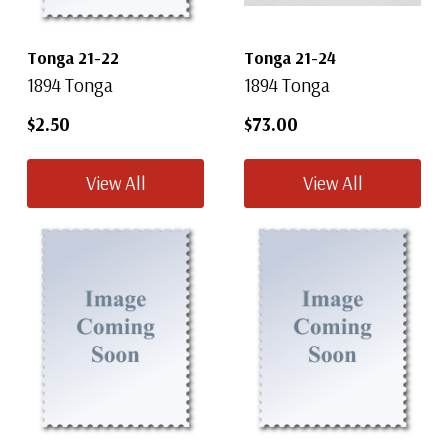
Tonga 21-22
Tonga 21-24
1894 Tonga
1894 Tonga
$2.50
$73.00
View All
View All