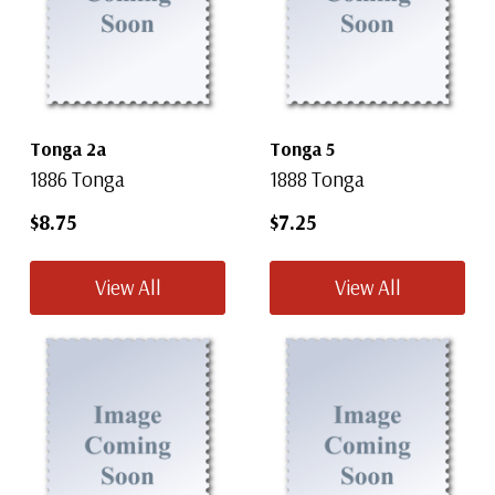
Tonga 2a
Tonga 5
1886 Tonga
1888 Tonga
$8.75
$7.25
View All
View All