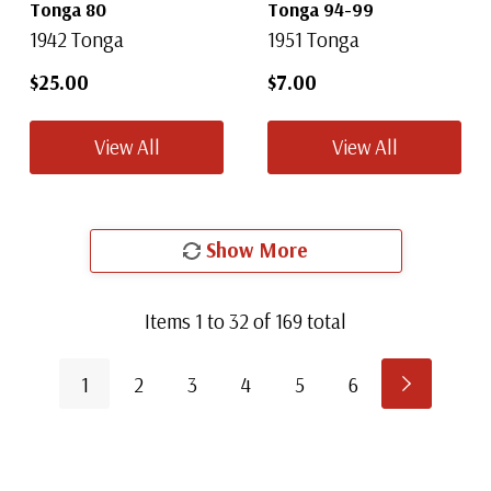
Tonga 80
Tonga 94-99
1942 Tonga
1951 Tonga
$25.00
$7.00
View All
View All
Show More
Items
1
to
32
of
169
total
1
2
3
4
5
6