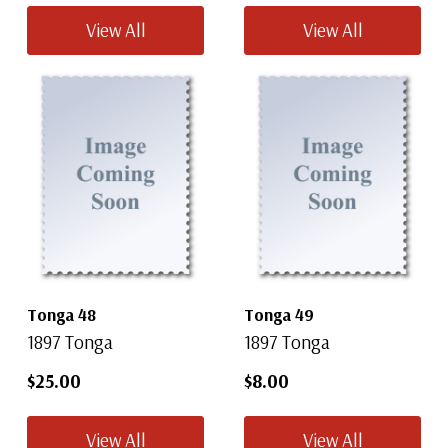
View All
View All
Tonga 48
Tonga 49
1897 Tonga
1897 Tonga
$25.00
$8.00
View All
View All