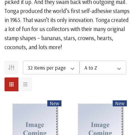
picked it up. And they swam back with outgoing mail.
Tonga produced the world’s first self-adhesive stamps
in 1963. That wasn’t its only innovation. Tonga created
a lot of fun for us collectors with their many original
stamp shapes – bananas, stars, crowns, hearts,
coconuts, and lots more!
New
New