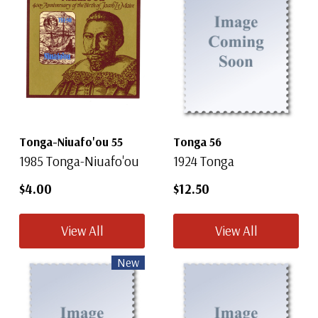
Tonga-Niuafo'ou 55
Tonga 56
1985 Tonga-Niuafo'ou
1924 Tonga
$4.00
$12.50
View All
View All
New