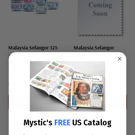
Malaysia Selangor 121-
Malaysia Selangor
27
128a-34a
1965 Malaysia
1977 Malaysia
Selangor
Selangor
$3.25
-
$5.50
$26.25
View All
View All
Mystic's
FREE
US Catalog