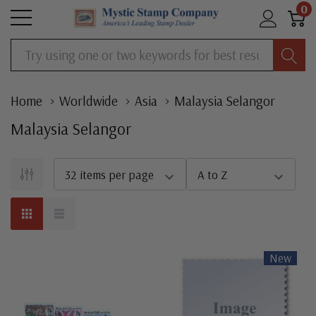
0
Search
Home
Worldwide
Asia
Malaysia Selangor
Malaysia Selangor
New