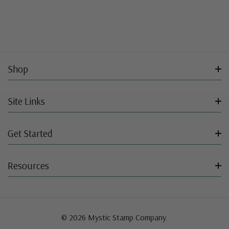
Shop
Site Links
Get Started
Resources
© 2026 Mystic Stamp Company.