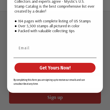
Collectors and experts agree - Mystic's U.S.
Stamp Catalog is the best comprehensive list ever
created by a dealer!
● 164 pages with complete listing of US Stamps
● Over 5,500 stamps all pictured in color
Join Our Email List
● Packed with valuable collecting tips
Want stamp stories, deals, and special offers you won’t find
in our catalog? Sign up for our email list today!
First Name
Get Yours Now!
Email
By completing this form you are signing up to receive our emails and can
unsubscribe at any time.
Sign up