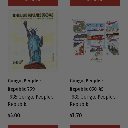
Congo, People's
Congo, People's
Republic 739
Republic 838-45
1985 Congo, People's
1989 Congo, People's
Republic
Republic
$5.00
$3.70