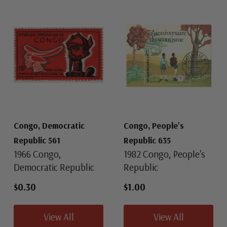
Congo, Democratic
Congo, People's
Republic 561
Republic 635
1966 Congo,
1982 Congo, People's
Democratic Republic
Republic
$0.30
$1.00
View All
View All