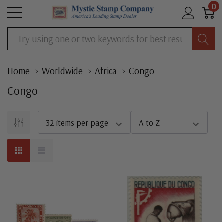
0
Search
Home
Worldwide
Africa
Congo
Congo