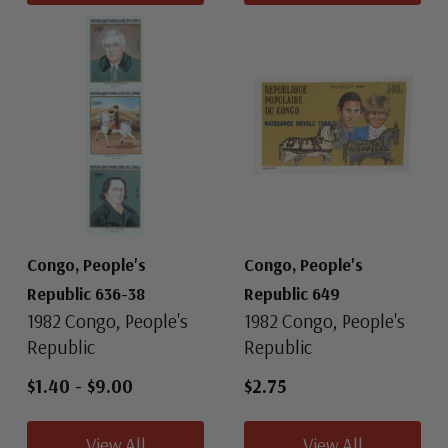
Congo, People's
Congo, People's
Republic 636-38
Republic 649
1982 Congo, People's
1982 Congo, People's
Republic
Republic
$1.40
-
$9.00
$2.75
View All
View All