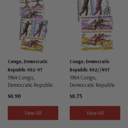
Congo, Democratic
Congo, Democratic
Republic 492-97
Republic 492//497
1964 Congo,
1964 Congo,
Democratic Republic
Democratic Republic
$0.90
$0.75
View All
View All