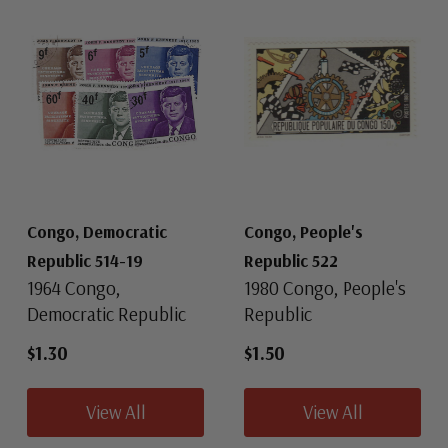
Congo, Democratic
Congo, People's
Republic 514-19
Republic 522
1964 Congo,
1980 Congo, People's
Democratic Republic
Republic
$1.30
$1.50
View All
View All