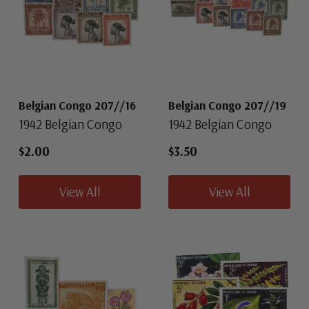
Belgian Congo 207//16
Belgian Congo 207//19
1942 Belgian Congo
1942 Belgian Congo
$2.00
$3.50
View All
View All