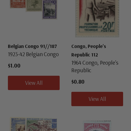
Belgian Congo 91//187
Congo, People's
1923-42 Belgian Congo
Republic 112
1964 Congo, People's
$1.00
Republic
$0.80
View All
View All