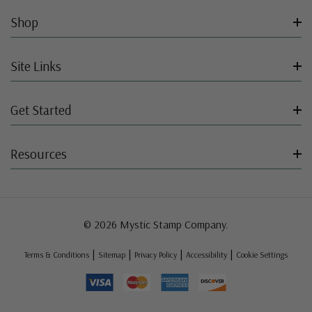
Shop
Site Links
Get Started
Resources
© 2026 Mystic Stamp Company.
|
|
|
|
Terms & Conditions
Sitemap
Privacy Policy
Accessibility
Cookie Settings