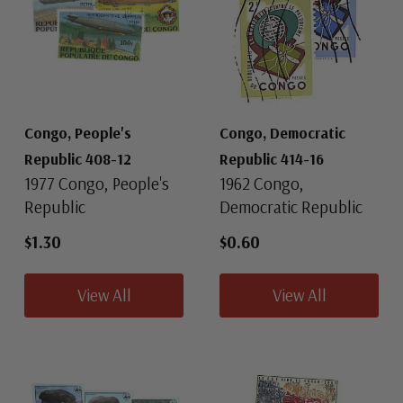
Congo, People's
Congo, Democratic
Republic 408-12
Republic 414-16
1977 Congo, People's
1962 Congo,
Republic
Democratic Republic
$1.30
$0.60
View All
View All