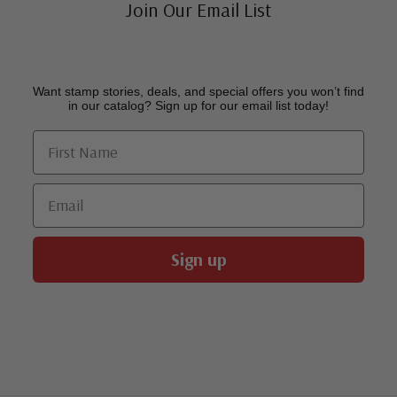
Join Our Email List
Want stamp stories, deals, and special offers you won’t find
in our catalog? Sign up for our email list today!
First Name
Email
Sign up