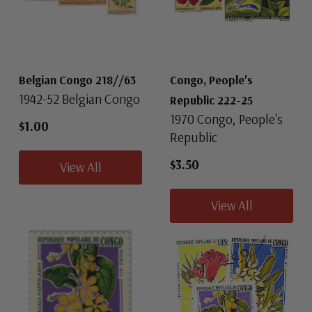
Belgian Congo 218//63
Congo, People's
1942-52 Belgian Congo
Republic 222-25
1970 Congo, People's
$1.00
Republic
$3.50
View All
View All