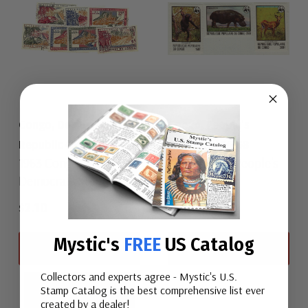
Congo, Democratic
Congo, People's
Republic 455-61
Republic 456-58
1963 Congo,
1978 Congo, People's
Democratic Republic
Republic
$2.10
$29.00
Mystic's
FREE
US Catalog
View All
View All
Collectors and experts agree - Mystic's U.S.
Stamp Catalog is the best comprehensive list ever
created by a dealer!