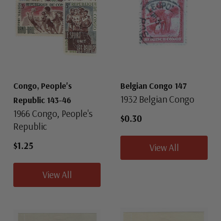
Congo, People's
Belgian Congo 147
1932 Belgian Congo
Republic 143-46
1966 Congo, People's
$0.30
Republic
$1.25
View All
View All