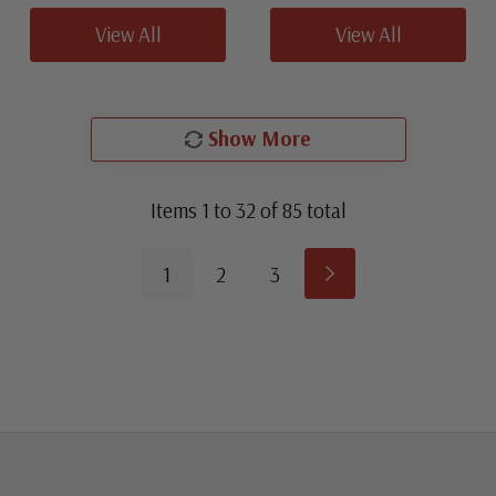
View All
View All
Show More
Items
1
to
32
of
85
total
1
2
3