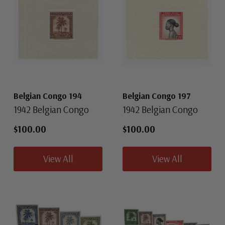
Belgian Congo 194
Belgian Congo 197
1942 Belgian Congo
1942 Belgian Congo
$100.00
$100.00
View All
View All