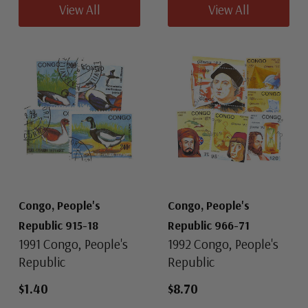
View All
View All
Congo, People's
Congo, People's
Republic 915-18
Republic 966-71
1991 Congo, People's
1992 Congo, People's
Republic
Republic
$1.40
$8.70