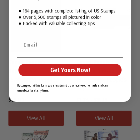
● 164 pages with complete listing of US Stamps
● Over 5,500 stamps all pictured in color
● Packed with valuable collecting tips
Congo, People's
Congo, People's
Get Yours Now!
Republic 458
Republic 489-92
1978 Congo, People's
1979 Congo, People's
Republic
Republic
By completing this form you are signing up to receive our emails and can
unsubscribe at any time.
$15.00
$1.75
-
$9.25
View All
View All