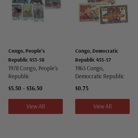
Congo, People's
Congo, Democratic
Republic 453-58
Republic 455-57
1978 Congo, People's
1963 Congo,
Republic
Democratic Republic
$5.50
-
$36.50
$0.75
View All
View All