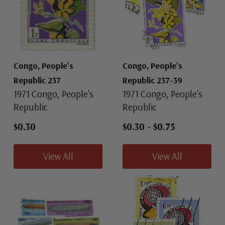
Congo, People's
Congo, People's
Republic 237
Republic 237-39
1971 Congo, People's
1971 Congo, People's
Republic
Republic
$0.30
$0.30
-
$0.75
View All
View All