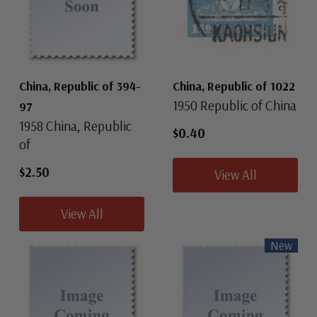
China, Republic of 394-
China, Republic of 1022
1950 Republic of China
97
1958 China, Republic
$0.40
of
$2.50
View All
View All
New