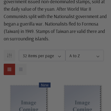
government issued non-denominated stamps, sold at
the daily value of the yuan. After World War II
Communists split with the Nationalist government and
began a guerilla war. Nationalists fled to Formosa
(Taiwan) in 1949. Stamps of Taiwan are valid there and
on surrounding islands.
New