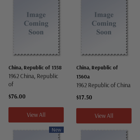
China, Republic of 1358
China, Republic of
1962 China, Republic
1360a
of
1962 Republic of China
$76.00
$17.50
View All
View All
New