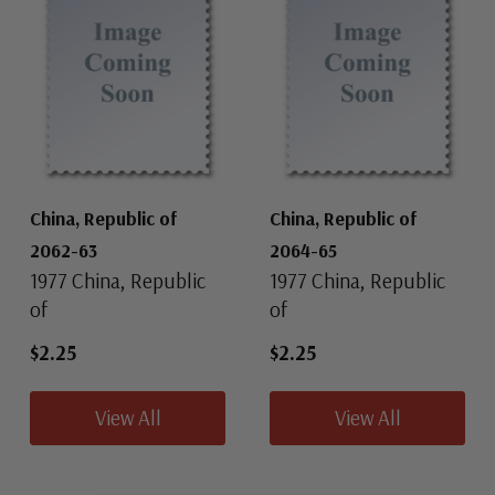
China, Republic of
China, Republic of
2062-63
2064-65
1977 China, Republic
1977 China, Republic
of
of
$2.25
$2.25
View All
View All