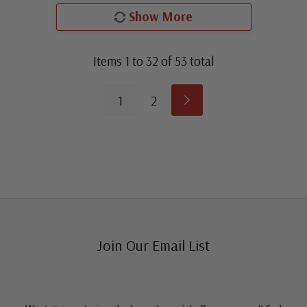
Show More
Items
1
to
32
of
53
total
1
2
Join Our Email List