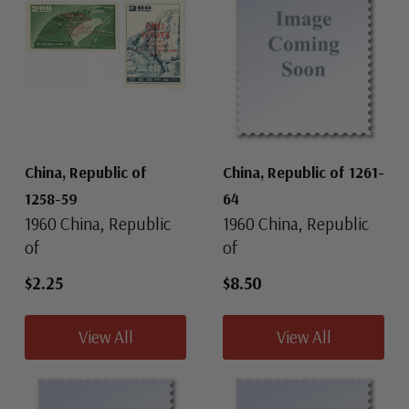
China, Republic of
China, Republic of 1261-
1258-59
64
1960 China, Republic
1960 China, Republic
of
of
$2.25
$8.50
View All
View All