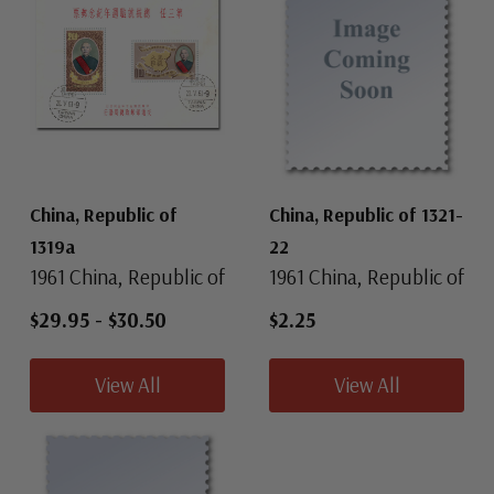
China, Republic of
China, Republic of 1321-
1319a
22
1961 China, Republic of
1961 China, Republic of
$29.95
-
$30.50
$2.25
View All
View All