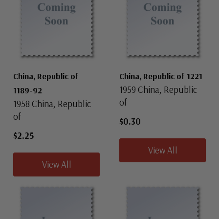
China, Republic of
China, Republic of 1221
1959 China, Republic
1189-92
of
1958 China, Republic
of
$0.30
$2.25
View All
View All