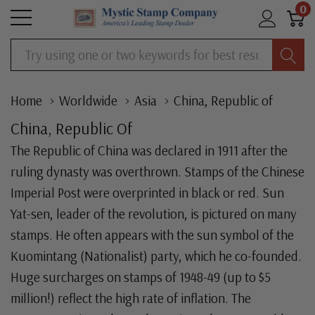
0
Search
Home
Worldwide
Asia
China, Republic of
China, Republic Of
The Republic of China was declared in 1911 after the
ruling dynasty was overthrown. Stamps of the Chinese
Imperial Post were overprinted in black or red. Sun
Yat-sen, leader of the revolution, is pictured on many
stamps. He often appears with the sun symbol of the
Kuomintang (Nationalist) party, which he co-founded.
Huge surcharges on stamps of 1948-49 (up to $5
million!) reflect the high rate of inflation. The