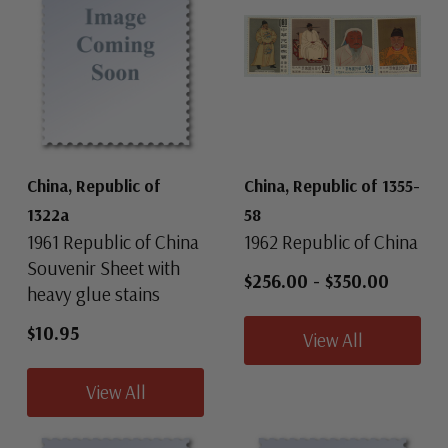
China, Republic of
China, Republic of 1355-
1322a
58
1961 Republic of China
1962 Republic of China
Souvenir Sheet with
$256.00
-
$350.00
heavy glue stains
$10.95
View All
View All