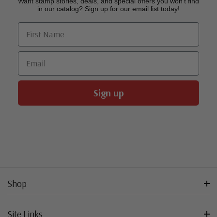
Want stamp stories, deals, and special offers you won’t find
in our catalog? Sign up for our email list today!
First Name
Email
Sign up
Shop
Site Links