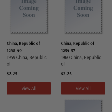
China, Republic of
China, Republic of
1248-49
1254-57
1959 China, Republic
1960 China, Republic
of
of
$2.25
$2.25
View All
View All