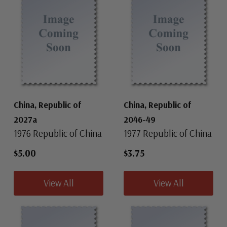
China, Republic of
China, Republic of
2027a
2046-49
1976 Republic of China
1977 Republic of China
$5.00
$3.75
View All
View All