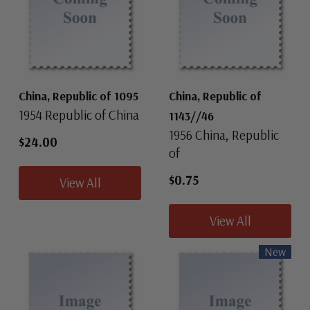
China, Republic of 1095
China, Republic of
1954 Republic of China
1143//46
1956 China, Republic
$24.00
of
$0.75
View All
View All
New