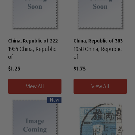
China, Republic of 222
China, Republic of 383
1954 China, Republic
1958 China, Republic
of
of
$1.25
$1.75
View All
View All
New