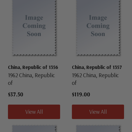
China, Republic of 1356
China, Republic of 1357
1962 China, Republic
1962 China, Republic
of
of
$37.50
$119.00
View All
View All