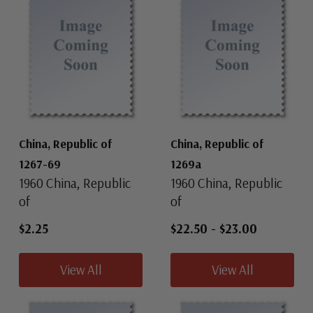
China, Republic of
China, Republic of
1267-69
1269a
1960 China, Republic
1960 China, Republic
of
of
$2.25
$22.50
-
$23.00
View All
View All