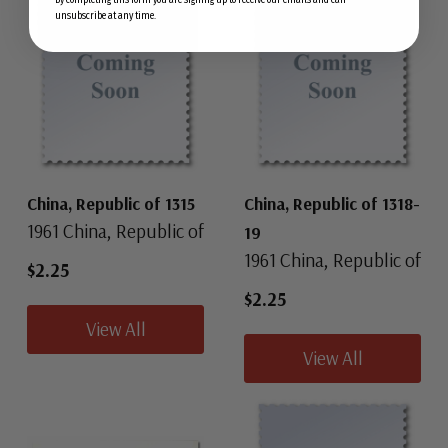
unsubscribe at any time.
China, Republic of 1315
China, Republic of 1318-
1961 China, Republic of
19
1961 China, Republic of
$2.25
$2.25
View All
View All