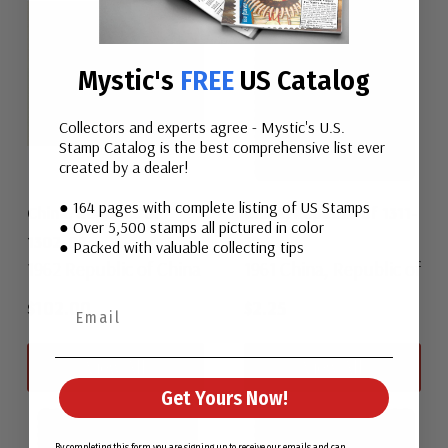
Mystic's
FREE
US Catalog
Collectors and experts agree - Mystic's U.S.
Stamp Catalog is the best comprehensive list ever
created by a dealer!
● 164 pages with complete listing of US Stamps
China, Republic of
China, Republic of 1311-
● Over 5,500 stamps all pictured in color
1302-07
14
● Packed with valuable collecting tips
1962 Republic of China
1961 China, Republic of
$102.00
$2.25
View All
View All
Get Yours Now!
By completing this form you are signing up to receive our emails and can