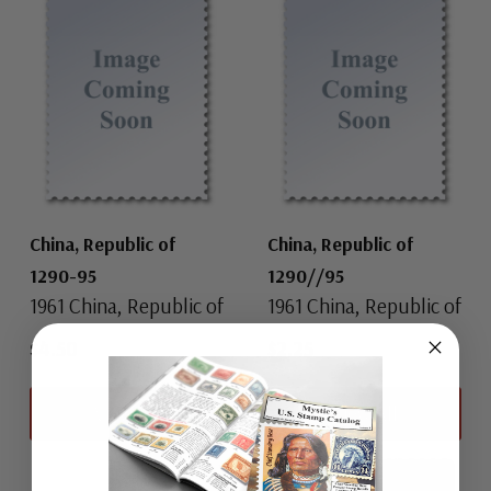
China, Republic of
China, Republic of
1290-95
1290//95
1961 China, Republic of
1961 China, Republic of
$4.50
$2.25
View All
View All