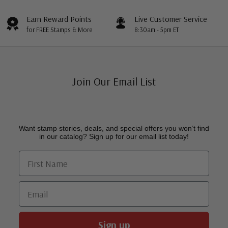
Earn Reward Points
Live Customer Service
for FREE Stamps & More
8:30am - 5pm ET
Join Our Email List
Want stamp stories, deals, and special offers you won’t find
in our catalog? Sign up for our email list today!
First Name
Email
Sign up