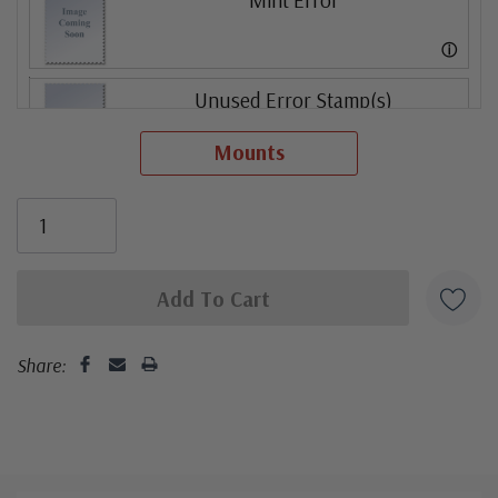
ⓘ
Unused Error Stamp(s)
small flaws
Mounts
ⓘ
Mint Error
ⓘ
Share: