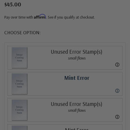
$45.00
Affirm
Pay over time with
. See if you qualify at checkout.
CHOOSE OPTION:
Unused Error Stamp(s)
small flaws
ⓘ
Mint Error
ⓘ
Unused Error Stamp(s)
small flaws
ⓘ
Mint Error