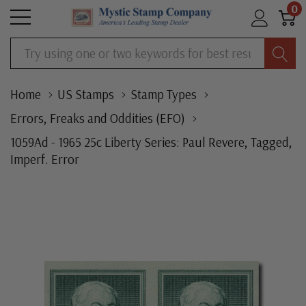
0
Search
Home
US Stamps
Stamp Types
Errors, Freaks and Oddities (EFO)
1059Ad - 1965 25c Liberty Series: Paul Revere, Tagged,
Imperf. Error