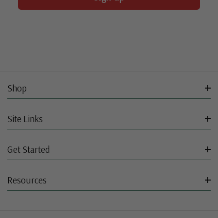
Shop
Site Links
Get Started
Resources