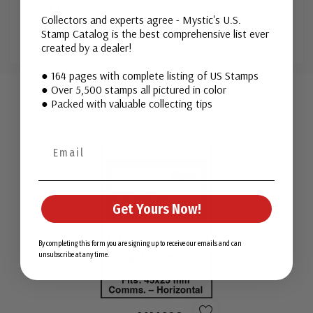
More
Collectors and experts agree - Mystic's U.S.
Stamp Catalog is the best comprehensive list ever
created by a dealer!
Custom
● 164 pages with complete listing of US Stamps
● Over 5,500 stamps all pictured in color
Tab
Mounts
● Packed with valuable collecting tips
Get Yours Now!
By completing this form you are signing up to receive our emails and can
unsubscribe at any time.