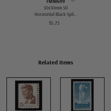
#MM699
50x30mm 50
Horizontal Black Split-
Back Mounts
$5.75
Related Items