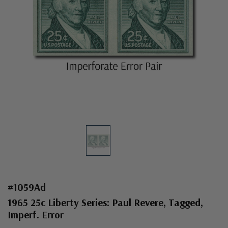
#1059Ad
1965 25c Liberty Series: Paul Revere, Tagged,
Imperf. Error