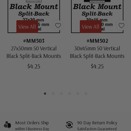
View All
View All
#MM503
#MM502
27x30mm 50 Vertical
30x45mm 50 Vertical
Black Split-Back Mounts
Black Split-Back Mounts
$4.25
$4.25
Most Orders Ship
90 Day Return Policy
within 1 Business Day
Satisfaction Guaranteed