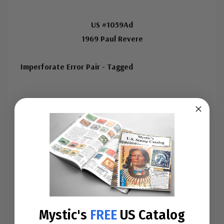
US #1059Ad
1969 Paul Revere
Imperforate Error Pair - Tagged
Imperforate stamp issued in error
Tagging was an error
Part of Liberty Series
Stamp Category:
Definitive
Set:
Liberty Series
Value:
...
Mystic's
FREE
US Catalog