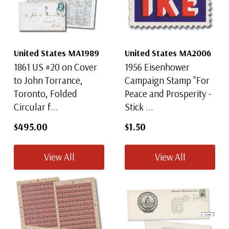
United States MA1989
United States MA2006
1861 US #20 on Cover
1956 Eisenhower
to John Torrance,
Campaign Stamp "For
Toronto, Folded
Peace and Prosperity -
Circular f...
Stick ...
$495.00
$1.50
View All
View All