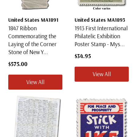
United States MA1891
United States MA1893
1847 Ribbon
1913 First International
Commemorating the
Philatelic Exhibition
Laying of the Corner
Poster Stamp - Mys...
Stone of New Y...
$34.95
$575.00
View All
View All