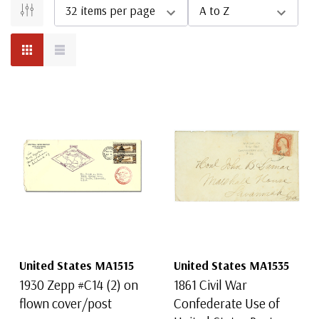
United States MA1515
United States MA1535
1930 Zepp #C14 (2) on
1861 Civil War
flown cover/post
Confederate Use of