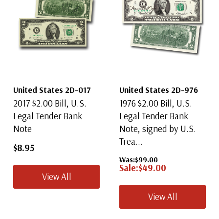
United States 2D-017
United States 2D-976
2017 $2.00 Bill, U.S.
1976 $2.00 Bill, U.S.
Legal Tender Bank
Legal Tender Bank
Note
Note, signed by U.S.
Trea...
$8.95
Was:
$99.00
Sale:
$49.00
View All
View All