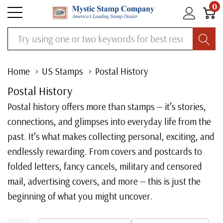
0
Search
Home
US Stamps
Postal History
Postal History
Postal history offers more than stamps — it’s stories,
connections, and glimpses into everyday life from the
past. It’s what makes collecting personal, exciting, and
endlessly rewarding. From covers and postcards to
folded letters, fancy cancels, military and censored
mail, advertising covers, and more — this is just the
beginning of what you might uncover.