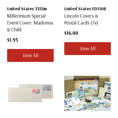
United States 3355m
United States FD1108
Millennium Special
Lincoln Covers &
Event Cover: Madonna
Postal Cards (7v)
& Child
$16.00
$1.95
View All
View All