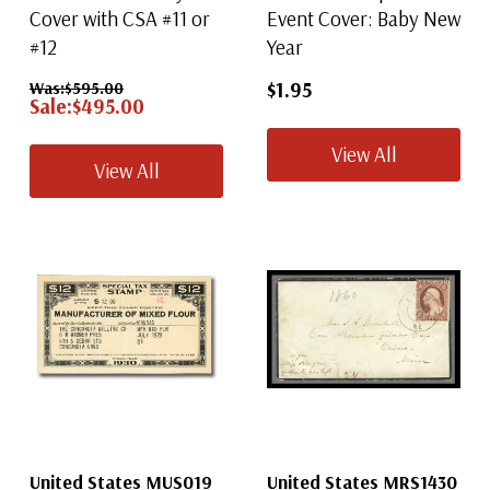
Cover with CSA #11 or
Event Cover: Baby New
#12
Year
$1.95
Was:
$595.00
Sale:
$495.00
View All
View All
United States MUS019
United States MRS1430