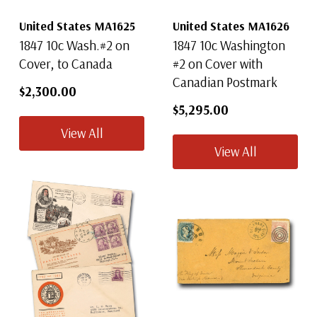
United States MA1625
United States MA1626
By completing this form you are signing up to receive our emails and can
unsubscribe at any time.
1847 10c Wash.#2 on
1847 10c Washington
Cover, to Canada
#2 on Cover with
Canadian Postmark
$2,300.00
$5,295.00
View All
View All