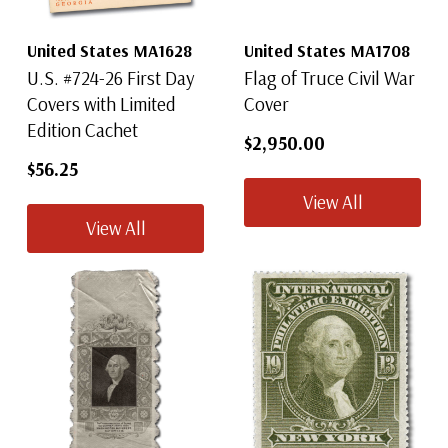
United States MA1628
United States MA1708
U.S. #724-26 First Day
Flag of Truce Civil War
Covers with Limited
Cover
Edition Cachet
$2,950.00
$56.25
View All
View All