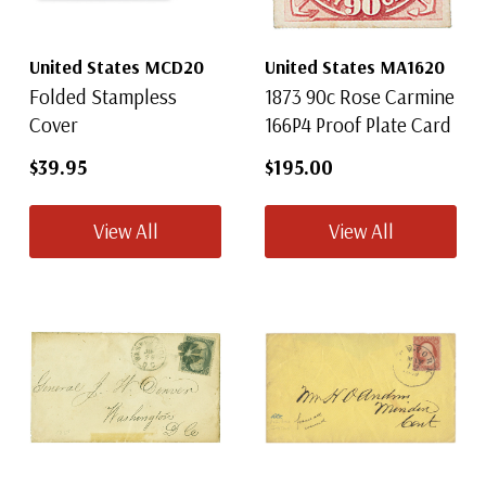
United States MCD20
United States MA1620
Folded Stampless
1873 90c Rose Carmine
Cover
166P4 Proof Plate Card
$39.95
$195.00
View All
View All