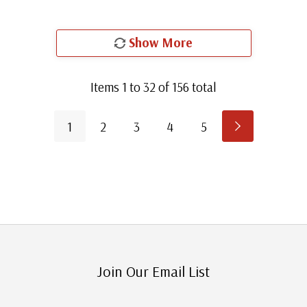
Show More
Items
1
to
32
of
156
total
1
2
3
4
5
Join Our Email List