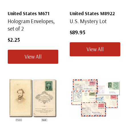
United States M671
United States M8922
Hologram Envelopes,
U.S. Mystery Lot
set of 2
$89.95
$2.25
View All
View All