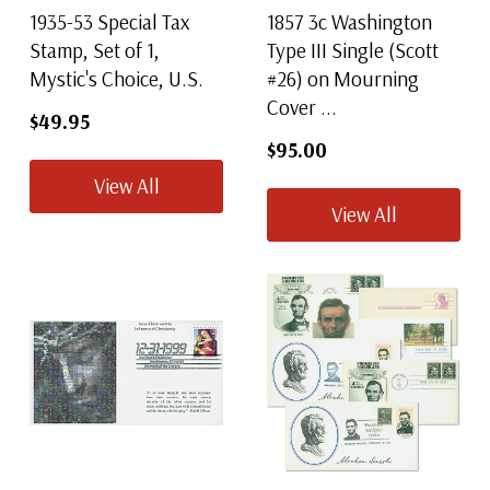
1935-53 Special Tax
1857 3c Washington
Stamp, Set of 1,
Type III Single (Scott
Mystic's Choice, U.S.
#26) on Mourning
Cover ...
$49.95
$95.00
View All
View All