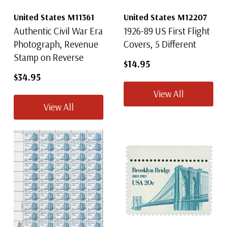
United States M11361
United States M12207
Authentic Civil War Era
1926-89 US First Flight
Photograph, Revenue
Covers, 5 Different
Stamp on Reverse
$14.95
$34.95
View All
View All