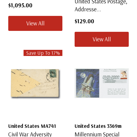
United States Postage,
$1,095.00
Addresse...
$129.00
View All
View All
Save Up To
17
%
United States MA741
United States 3369m
Civil War Adversity
Millennium Special