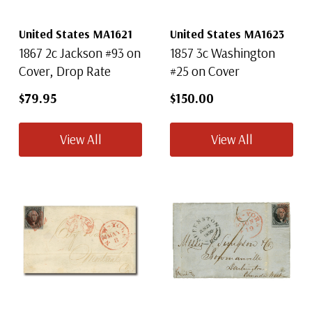
United States MA1621
United States MA1623
1867 2c Jackson #93 on
1857 3c Washington
Mystic's
FREE
US
Cover, Drop Rate
#25 on Cover
Catalog
$79.95
$150.00
Collectors and experts agree - Mystic's U.S.
Stamp Catalog is the best comprehensive list ever
View All
View All
created by a dealer!
● 164 pages with complete listing of US Stamps
● Over 5,500 stamps all pictured in color
● Packed with valuable collecting tips
Get Yours Now!