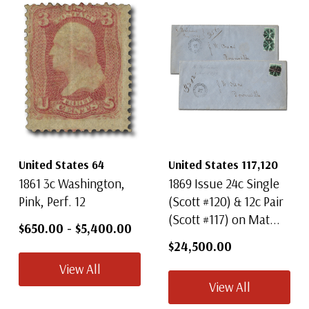
United States 64
United States 117,120
1861 3c Washington,
1869 Issue 24c Single
Pink, Perf. 12
(Scott #120) & 12c Pair
(Scott #117) on Mat...
$650.00
-
$5,400.00
$24,500.00
View All
View All