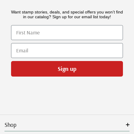
Want stamp stories, deals, and special offers you won’t find
in our catalog? Sign up for our email list today!
First Name
Email
Sign up
Shop