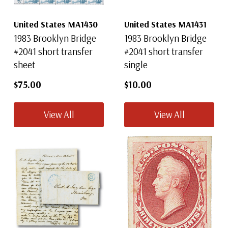
United States MA1430
United States MA1431
1983 Brooklyn Bridge
1983 Brooklyn Bridge
#2041 short transfer
#2041 short transfer
sheet
single
$75.00
$10.00
View All
View All