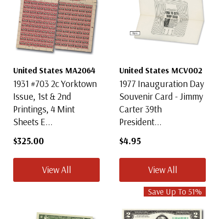
United States MA2064
United States MCV002
1931 #703 2c Yorktown
1977 Inauguration Day
Issue, 1st & 2nd
Souvenir Card - Jimmy
Printings, 4 Mint
Carter 39th
Sheets E...
President...
$325.00
$4.95
View All
View All
Save Up To
51
%