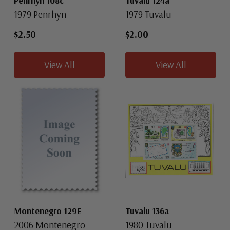
Penrhyn 108c
Tuvalu 124a
1979 Penrhyn
1979 Tuvalu
$2.50
$2.00
View All
View All
Montenegro 129E
Tuvalu 136a
2006 Montenegro
1980 Tuvalu