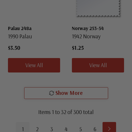
Palau 248a
Norway 253-54
1990 Palau
1942 Norway
$3.50
$1.25
View All
View All
Show More
Items
1
to
32
of
300
total
1
2
3
4
5
6