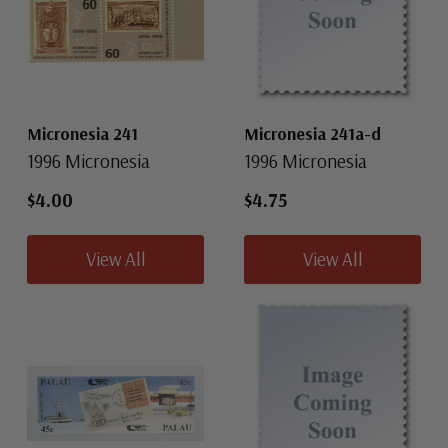
Micronesia 241
Micronesia 241a-d
1996 Micronesia
1996 Micronesia
$4.00
$4.75
View All
View All