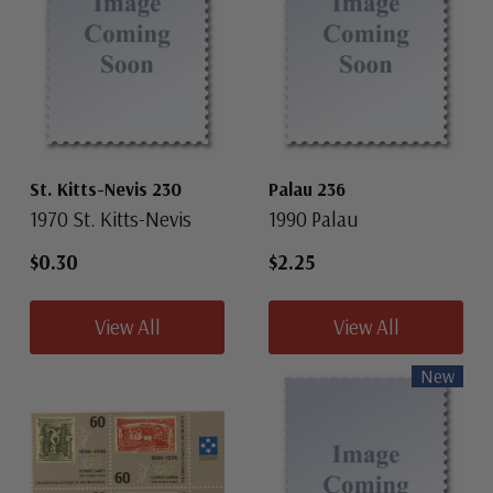
St. Kitts-Nevis 230
Palau 236
1970 St. Kitts-Nevis
1990 Palau
$0.30
$2.25
View All
View All
New