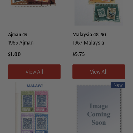
Ajman 44
Malaysia 48-50
1965 Ajman
1967 Malaysia
$1.00
$5.75
View All
View All
New