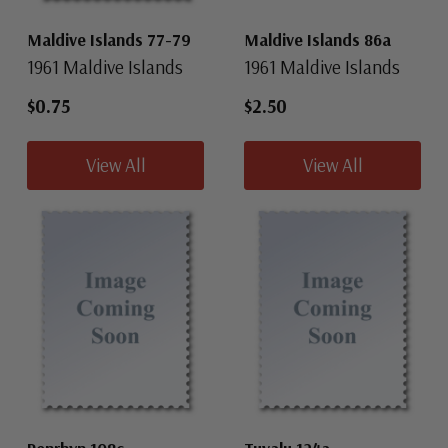
Maldive Islands 77-79
Maldive Islands 86a
1961 Maldive Islands
1961 Maldive Islands
$0.75
$2.50
View All
View All