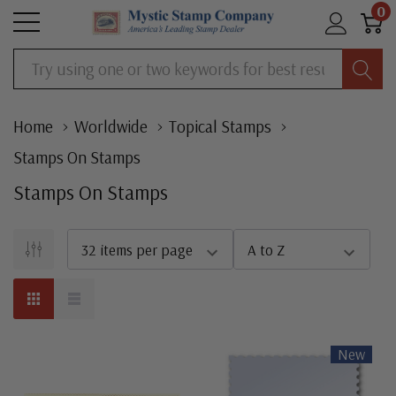
0
Search
Home
Worldwide
Topical Stamps
Stamps On Stamps
Stamps On Stamps
New