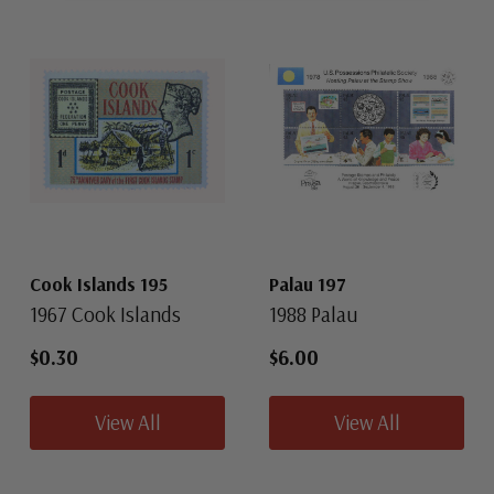
Cook Islands 195
Palau 197
1967 Cook Islands
1988 Palau
$0.30
$6.00
View All
View All