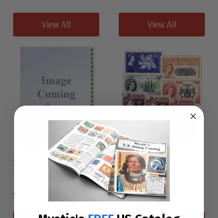
View All
View All
Tristan da Cunha 153-56
St. Helena 153//73
1971 Tristan da Cunha
1956-63 St. Helena
$5.75
$4.00