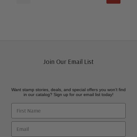
Join Our Email List
Want stamp stories, deals, and special offers you won’t find
in our catalog? Sign up for our email list today!
First Name
Email