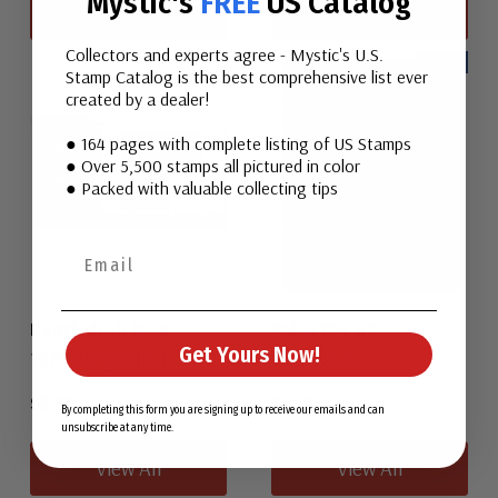
Mystic's
FREE
US Catalog
View All
View All
Collectors and experts agree - Mystic's U.S.
New
Stamp Catalog is the best comprehensive list ever
created by a dealer!
● 164 pages with complete listing of US Stamps
● Over 5,500 stamps all pictured in color
● Packed with valuable collecting tips
Bangladesh 159a
Palau 164-67
Get Yours Now!
1979 Bangladesh
1987 Palau
$3.50
$2.50
By completing this form you are signing up to receive our emails and can
unsubscribe at any time.
View All
View All