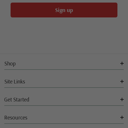
Sign up
Shop
Site Links
Get Started
Resources