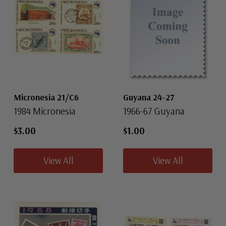
Micronesia 21/C6
Guyana 24-27
1984 Micronesia
1966-67 Guyana
$3.00
$1.00
View All
View All