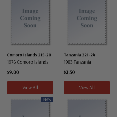
Comoro Islands 215-20
Tanzania 221-24
1976 Comoro Islands
1983 Tanzania
$9.00
$2.50
View All
View All
New