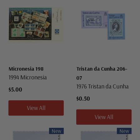
Micronesia 198
Tristan da Cunha 206-
1994 Micronesia
07
1976 Tristan da Cunha
$5.00
$0.50
View All
View All
New
New