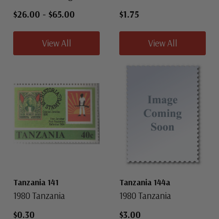
$26.00
-
$65.00
$1.75
View All
View All
Tanzania 141
Tanzania 144a
1980 Tanzania
1980 Tanzania
$0.30
$3.00