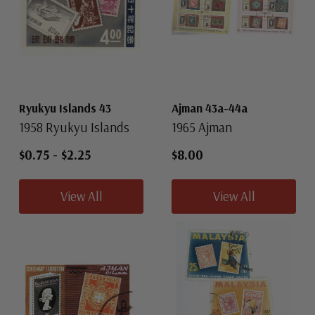
Ryukyu Islands 43
Ajman 43a-44a
1958 Ryukyu Islands
1965 Ajman
$0.75
-
$2.25
$8.00
View All
View All