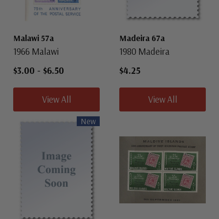
Malawi 57a
Madeira 67a
1966 Malawi
1980 Madeira
$3.00
-
$6.50
$4.25
View All
View All
New